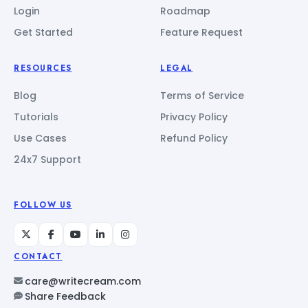
Login
Roadmap
Get Started
Feature Request
RESOURCES
LEGAL
Blog
Terms of Service
Tutorials
Privacy Policy
Use Cases
Refund Policy
24x7 Support
FOLLOW US
CONTACT
care@writecream.com
Share Feedback