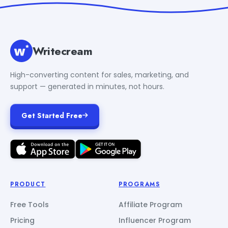
Writecream
High-converting content for sales, marketing, and
support — generated in minutes, not hours.
Get Started Free
PRODUCT
PROGRAMS
Free Tools
Affiliate Program
Pricing
Influencer Program