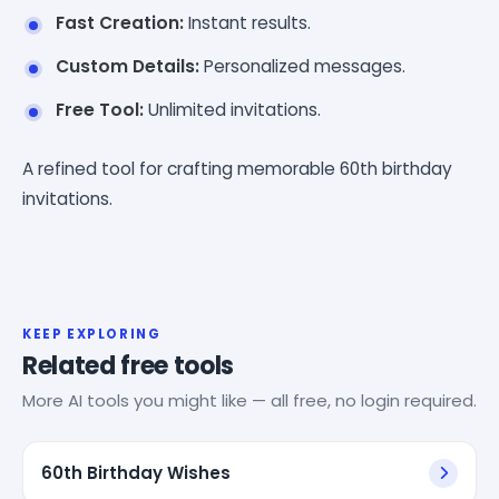
Fast Creation:
Instant results.
Custom Details:
Personalized messages.
Free Tool:
Unlimited invitations.
A refined tool for crafting memorable 60th birthday
invitations.
KEEP EXPLORING
Related free tools
More AI tools you might like — all free, no login required.
60th Birthday Wishes