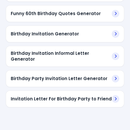
Funny 60th Birthday Quotes Generator
Birthday Invitation Generator
Birthday Invitation Informal Letter
Generator
Birthday Party Invitation Letter Generator
Invitation Letter For Birthday Party to Friend