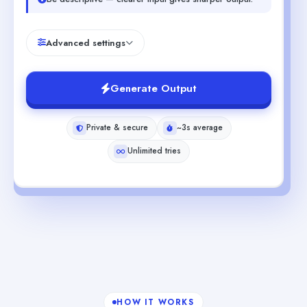
Advanced settings
Generate Output
Private & secure
~3s average
Unlimited tries
HOW IT WORKS