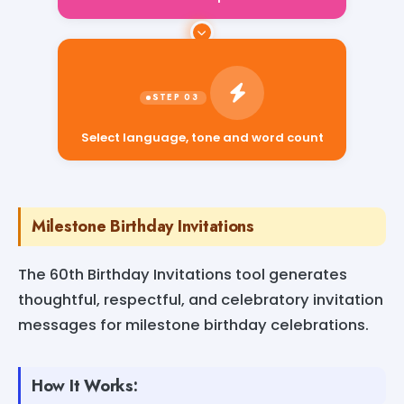
Select language, tone and word count
Milestone Birthday Invitations
The 60th Birthday Invitations tool generates
thoughtful, respectful, and celebratory invitation
messages for milestone birthday celebrations.
How It Works: