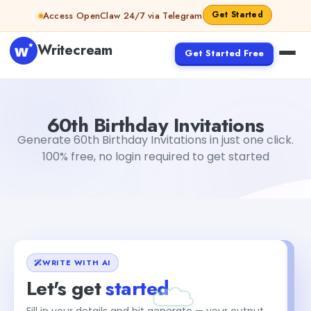
Skip to content
Get Started
Access OpenClaw 24/7 via Telegram
Writecream
Get Started Free
60th Birthday Invitations
Dibya Shankar Jha
60th Birthday Invitations
Generate 60th Birthday Invitations in just one click.
100% free, no login required to get started
WRITE WITH AI
Let's get
started
Fill in your details and hit generate — your output