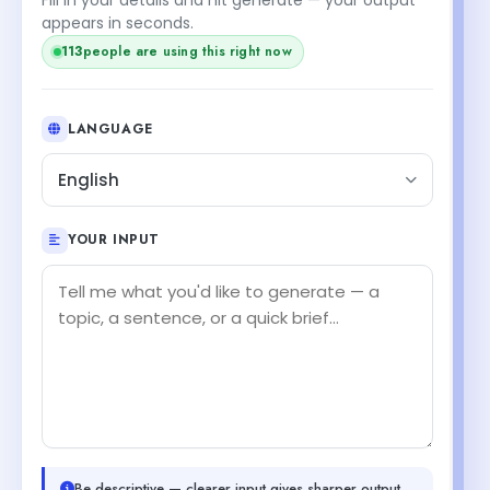
appears in seconds.
113
people are using this right now
LANGUAGE
English
YOUR INPUT
Be descriptive — clearer input gives sharper output.