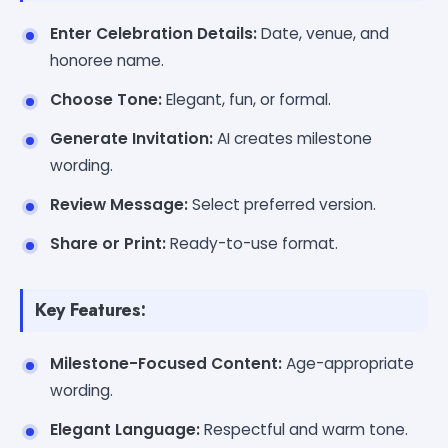
Enter Celebration Details:
Date, venue, and
honoree name.
Choose Tone:
Elegant, fun, or formal.
Generate Invitation:
AI creates milestone
wording.
Review Message:
Select preferred version.
Share or Print:
Ready-to-use format.
Key Features:
Milestone-Focused Content:
Age-appropriate
wording.
Elegant Language:
Respectful and warm tone.