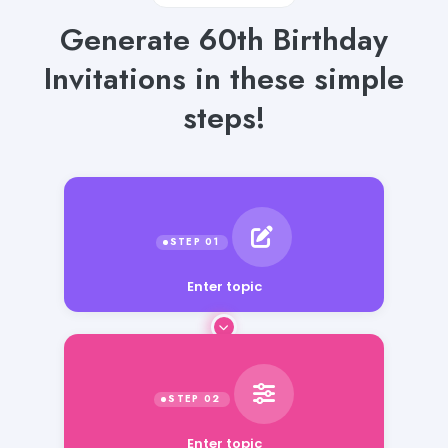
Generate 60th Birthday
Invitations in these simple
steps!
Enter topic
Enter topic