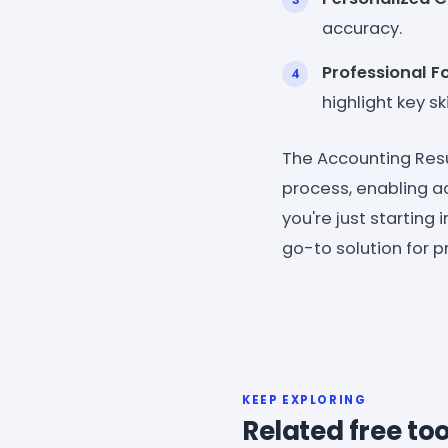
accuracy.
Professional F
highlight key sk
The Accounting Res
process, enabling a
you're just starting 
go-to solution for 
KEEP EXPLORING
Related free too