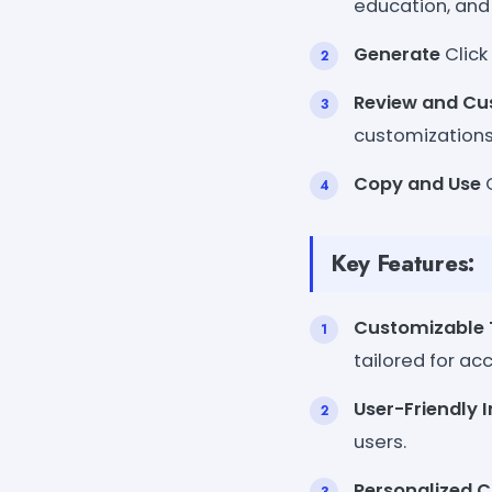
education, and s
Generate
Click
Review and Cu
customizations
Copy and Use
C
Key Features:
Customizable
tailored for ac
User-Friendly 
users.
Personalized 