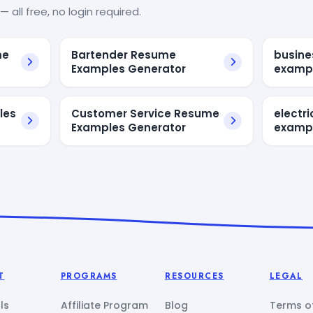
— all free, no login required.
me
Bartender Resume
busine
Examples Generator
examp
les
Customer Service Resume
electr
Examples Generator
exampl
T
PROGRAMS
RESOURCES
LEGAL
ls
Affiliate Program
Blog
Terms of