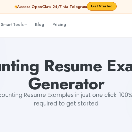
Get Started
Access OpenClaw 24/7 via Telegram
 Smart Tools
Blog
Pricing
nting Resume Ex
Generator
unting Resume Examples in just one click. 100% 
required to get started