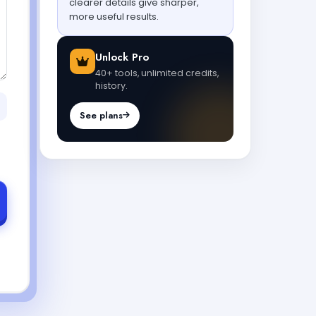
clearer details give sharper,
more useful results.
Unlock Pro
40+ tools, unlimited credits,
history.
See plans