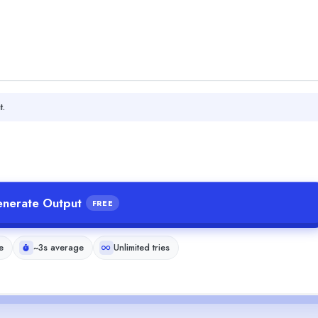
t.
nerate Output
FREE
e
~3s average
Unlimited tries