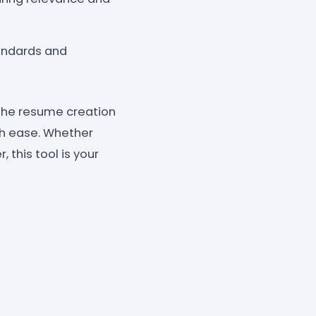
andards and
the resume creation
th ease. Whether
, this tool is your