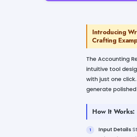
Introducing Wr
Crafting Exampl
The Accounting R
intuitive tool des
with just one click
generate polished
How It Works:
Input Details
St