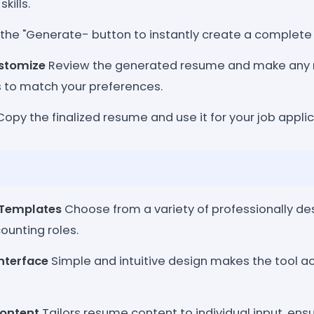
kills.
 the "Generate- button to instantly create a complet
stomize
Review the generated resume and make any 
 to match your preferences.
opy the finalized resume and use it for your job applic
 Templates
Choose from a variety of professionally d
counting roles.
Interface
Simple and intuitive design makes the tool acc
Content
Tailors resume content to individual input, ens