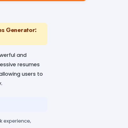
es Generator:
werful and
pressive resumes
 allowing users to
.
rk experience,