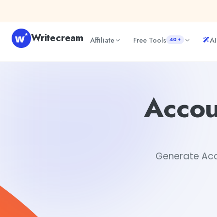
Skip to content
Writecream
Affiliate
Free Tools
AI
40+
Accounting Resume Examples Generator
Akshita Snehi
Accou
Generate Acco