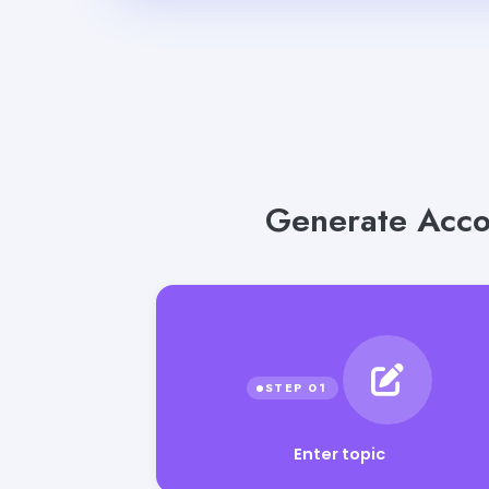
Generate Acco
Enter topic