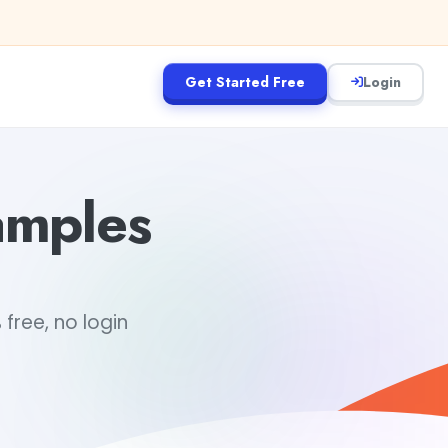
Get Started Free
Login
amples
free, no login