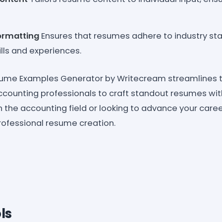
ormatting
Ensures that resumes adhere to industry st
ills and experiences.
ume Examples Generator by Writecream streamlines 
ccounting professionals to craft standout resumes wi
in the accounting field or looking to advance your career
professional resume creation.
ls