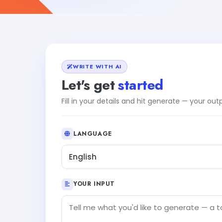
WRITE WITH AI
Let's get
started
Fill in your details and hit generate — your ou
LANGUAGE
English
YOUR INPUT