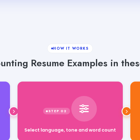
HOW IT WORKS
unting Resume Examples in these
Select language, tone and word count