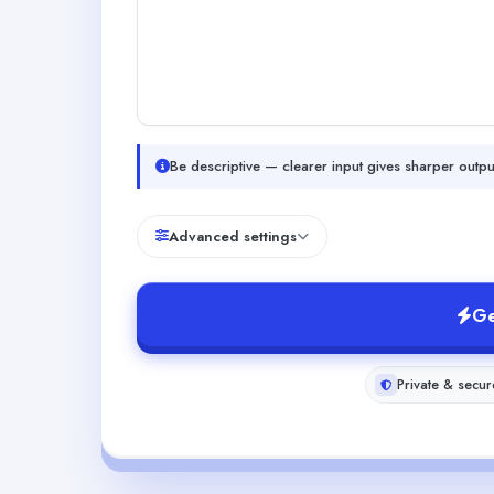
Be descriptive — clearer input gives sharper outpu
Advanced settings
Ge
Private & secur