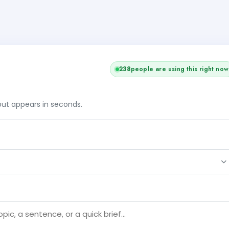
236
people are using this right now
tput appears in seconds.