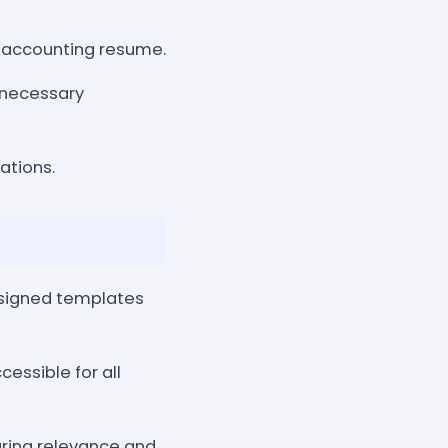
e accounting resume.
necessary
ations.
esigned templates
essible for all
uring relevance and