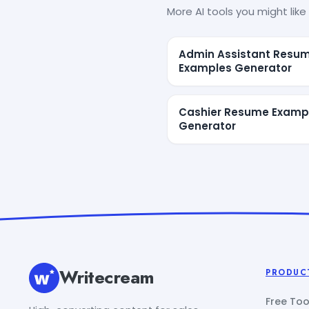
More AI tools you might like 
Admin Assistant Resu
Examples Generator
Cashier Resume Examp
Generator
Writecream
PRODUC
Free Too