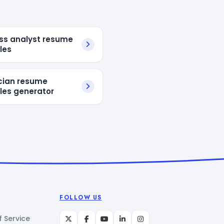
ss analyst resume
les
ician resume
es generator
FOLLOW US
 Service