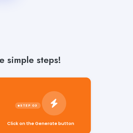
 simple steps!
Click on the Generate button