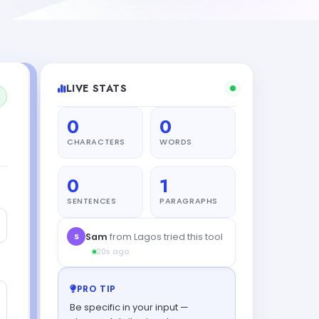
LIVE STATS
0
0
CHARACTERS
WORDS
0
1
SENTENCES
PARAGRAPHS
PRO TIP
Be specific in your input —