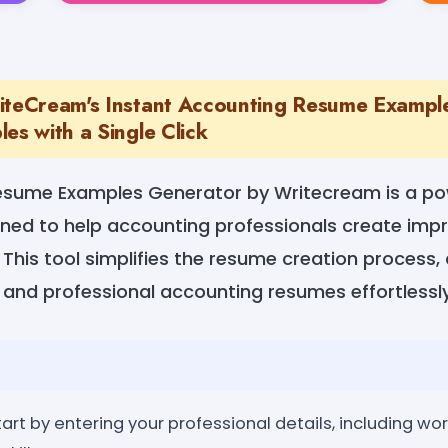
iteCream's Instant Accounting Resume Exampl
es with a Single Click
esume Examples Generator by Writecream is a po
igned to help accounting professionals create im
. This tool simplifies the resume creation process,
 and professional accounting resumes effortlessly
art by entering your professional details, including wo