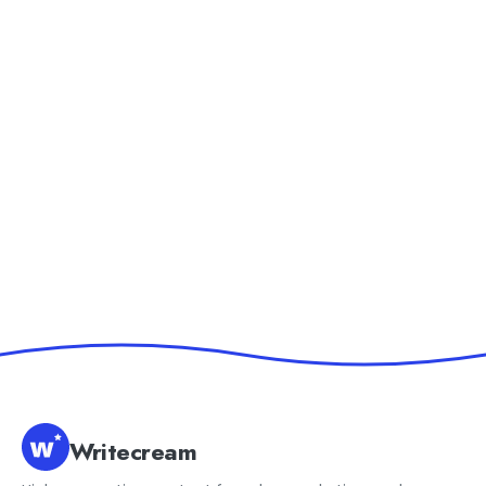
Writecream