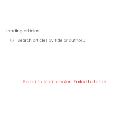
Loading articles…
Failed to load articles: Failed to fetch