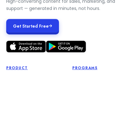
High-converting content for sales, marketing, and
support — generated in minutes, not hours.
Get Started Free
PRODUCT
PROGRAMS
Free Tools
Affiliate Program
Pricing
Influencer Program
Login
Roadmap
Get Started
Feature Request
RESOURCES
LEGAL
Blog
Terms of Service