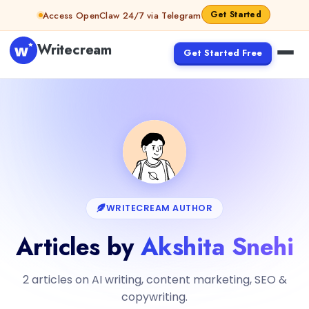
Get Started
Access OpenClaw 24/7 via Telegram
Writecream
Get Started Free
WRITECREAM AUTHOR
Articles by
Akshita Snehi
2 articles on AI writing, content marketing, SEO &
copywriting.