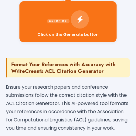
Click on the Generate button
Format Your References with Accuracy with
WriteCream's ACL Citation Generator
Ensure your research papers and conference
submissions follow the correct citation style with the
ACL Citation Generator. This AI-powered tool formats
your references in accordance with the Association
for Computational Linguistics (ACL) guidelines, saving
you time and ensuring consistency in your work.