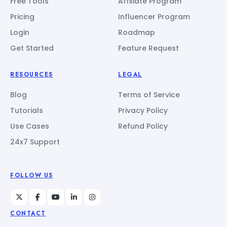
Free Tools
Affiliate Program
Pricing
Influencer Program
Login
Roadmap
Get Started
Feature Request
RESOURCES
LEGAL
Blog
Terms of Service
Tutorials
Privacy Policy
Use Cases
Refund Policy
24x7 Support
FOLLOW US
CONTACT