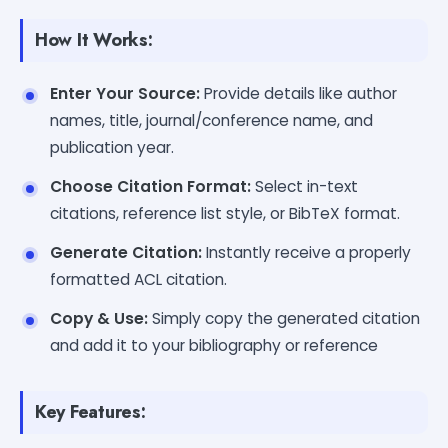
How It Works:
Enter Your Source:
Provide details like author
names, title, journal/conference name, and
publication year.
Choose Citation Format:
Select in-text
citations, reference list style, or BibTeX format.
Generate Citation:
Instantly receive a properly
formatted ACL citation.
Copy & Use:
Simply copy the generated citation
and add it to your bibliography or reference
Key Features: