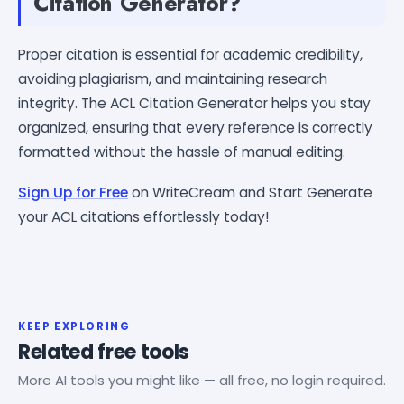
Citation Generator?
Proper citation is essential for academic credibility,
avoiding plagiarism, and maintaining research
integrity. The ACL Citation Generator helps you stay
organized, ensuring that every reference is correctly
formatted without the hassle of manual editing.
Sign Up for Free
on WriteCream and Start Generate
your ACL citations effortlessly today!
KEEP EXPLORING
Related free tools
More AI tools you might like — all free, no login required.