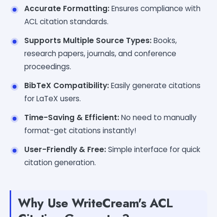
Accurate Formatting:
Ensures compliance with
ACL citation standards.
Supports Multiple Source Types:
Books,
research papers, journals, and conference
proceedings.
BibTeX Compatibility:
Easily generate citations
for LaTeX users.
Time-Saving & Efficient:
No need to manually
format-get citations instantly!
User-Friendly & Free:
Simple interface for quick
citation generation.
Why Use WriteCream's ACL