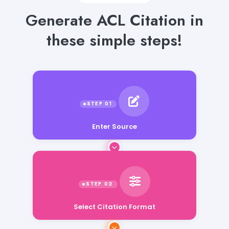
Generate ACL Citation in
these simple steps!
Enter Source
Select Citation Format