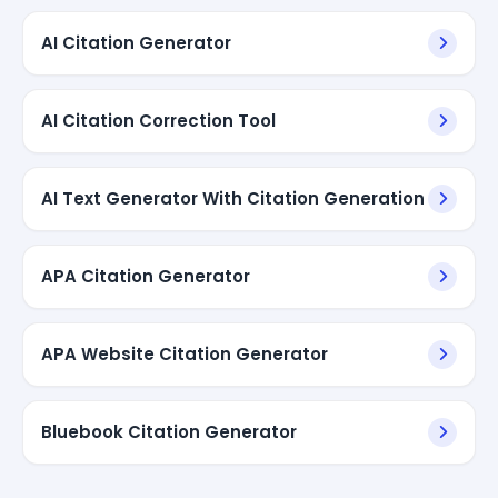
AI Citation Generator
AI Citation Correction Tool
AI Text Generator With Citation Generation
APA Citation Generator
APA Website Citation Generator
Bluebook Citation Generator