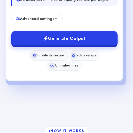
Advanced settings
Generate Output
Private & secure
~3s average
Unlimited tries
HOW IT WORKS