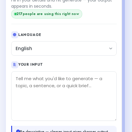
appears in seconds.
216
people are using this right now
LANGUAGE
English
YOUR INPUT
Be descriptive — clearer input gives sharper output.