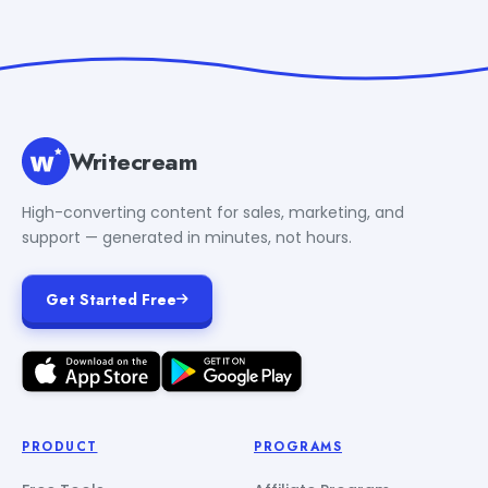
Writecream
High-converting content for sales, marketing, and
support — generated in minutes, not hours.
Get Started Free
PRODUCT
PROGRAMS