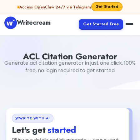
Skip to content
Get Started
Access OpenClaw 24/7 via Telegram
Writecream
Get Started Free
ACL Citation Generator
sipa mohapatra
ACL Citation Generator
Generate acl citation generator in just one click. 100%
free, no login required to get started
WRITE WITH AI
Let's get
started
Fill in your details and hit generate — your output