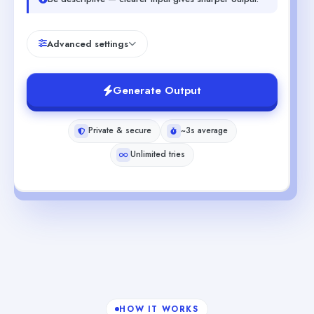
Advanced settings
Generate Output
Private & secure
~3s average
Unlimited tries
HOW IT WORKS