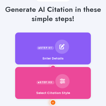
Generate AI Citation in these
simple steps!
Enter Details
Select Citation Style