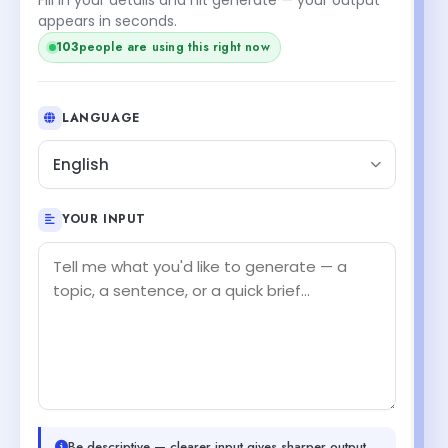
appears in seconds.
103
people are using this right now
LANGUAGE
English
YOUR INPUT
Be descriptive — clearer input gives sharper output.