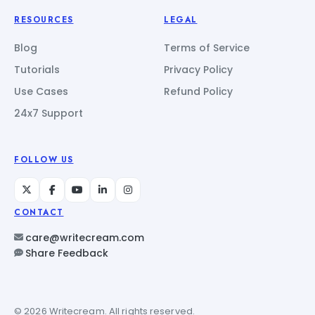
RESOURCES
LEGAL
Blog
Terms of Service
Tutorials
Privacy Policy
Use Cases
Refund Policy
24x7 Support
FOLLOW US
CONTACT
care@writecream.com
Share Feedback
© 2026 Writecream. All rights reserved.