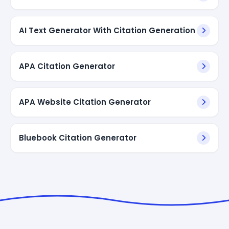
AI Text Generator With Citation Generation
APA Citation Generator
APA Website Citation Generator
Bluebook Citation Generator