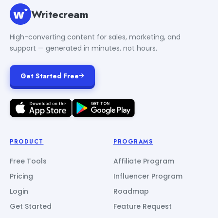
Writecream
High-converting content for sales, marketing, and
support — generated in minutes, not hours.
Get Started Free
PRODUCT
PROGRAMS
Free Tools
Affiliate Program
Pricing
Influencer Program
Login
Roadmap
Get Started
Feature Request