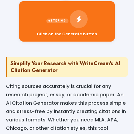
Click on the Generate button
Simplify Your Research with WriteCream's AI
Citation Generator
Citing sources accurately is crucial for any
research project, essay, or academic paper. An
AI Citation Generator makes this process simple
and stress-free by instantly creating citations in
various formats. Whether you need MLA, APA,
Chicago, or other citation styles, this tool