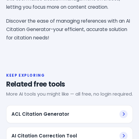
letting you focus more on content creation.
Discover the ease of managing references with an AI
Citation Generator-your efficient, accurate solution
for citation needs!
KEEP EXPLORING
Related free tools
More AI tools you might like — all free, no login required.
ACL Citation Generator
AI Citation Correction Tool