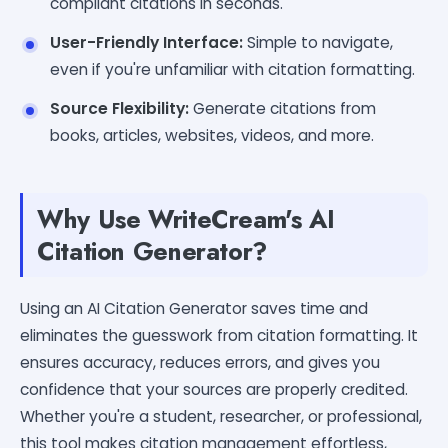
compliant citations in seconds.
User-Friendly Interface:
Simple to navigate,
even if you're unfamiliar with citation formatting.
Source Flexibility:
Generate citations from
books, articles, websites, videos, and more.
Why Use WriteCream's AI
Citation Generator?
Using an AI Citation Generator saves time and
eliminates the guesswork from citation formatting. It
ensures accuracy, reduces errors, and gives you
confidence that your sources are properly credited.
Whether you're a student, researcher, or professional,
this tool makes citation management effortless,