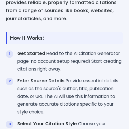
provides reliable, properly formatted citations
from a range of sources like books, websites,
journal articles, and more.
How It Works:
Get Started
Head to the AI Citation Generator
page-no account setup required! Start creating
citations right away.
Enter Source Details
Provide essential details
such as the source's author, title, publication
date, or URL. The AI will use this information to
generate accurate citations specific to your
style choice.
Select Your Citation Style
Choose your