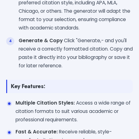
preferred citation style, including APA, MLA,
Chicago, or others. The generator will adapt the
format to your selection, ensuring compliance
with academic standards.
Generate & Copy
Click "Generate,- and you'll
receive a correctly formatted citation. Copy and
paste it directly into your bibliography or save it
for later reference.
Key Features:
Multiple Citation Styles:
Access a wide range of
citation formats to suit various academic or
professional requirements.
Fast & Accurate:
Receive reliable, style-