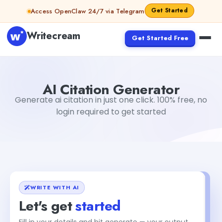
Skip to content
Get Started
Access OpenClaw 24/7 via Telegram
Writecream
Get Started Free
AI Citation Generator
Sumit Khobragade
AI Citation Generator
Generate ai citation in just one click. 100% free, no
login required to get started
WRITE WITH AI
Let's get
started
Fill in your details and hit generate — your output