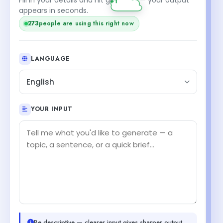
appears in seconds.
273
people are using this right now
LANGUAGE
English
YOUR INPUT
Be descriptive — clearer input gives sharper output.