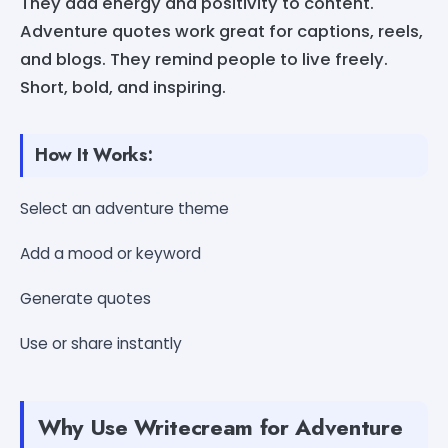
They add energy and positivity to content.
Adventure quotes work great for captions, reels,
and blogs. They remind people to live freely.
Short, bold, and inspiring.
How It Works:
Select an adventure theme
Add a mood or keyword
Generate quotes
Use or share instantly
Why Use Writecream for Adventure