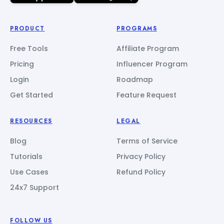
PRODUCT
PROGRAMS
Free Tools
Affiliate Program
Pricing
Influencer Program
Login
Roadmap
Get Started
Feature Request
RESOURCES
LEGAL
Blog
Terms of Service
Tutorials
Privacy Policy
Use Cases
Refund Policy
24x7 Support
FOLLOW US