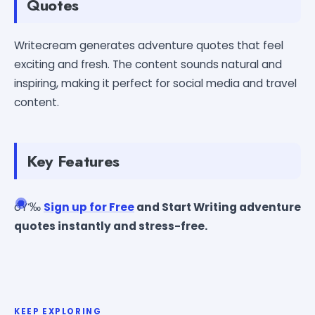
Quotes
Writecream generates adventure quotes that feel
exciting and fresh. The content sounds natural and
inspiring, making it perfect for social media and travel
content.
Key Features
ðŸ‘‰
Sign up for Free
and Start Writing adventure
quotes instantly and stress-free.
KEEP EXPLORING