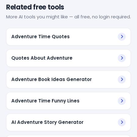
Related free tools
More AI tools you might like — all free, no login required.
Adventure Time Quotes
Quotes About Adventure
Adventure Book Ideas Generator
Adventure Time Funny Lines
AI Adventure Story Generator