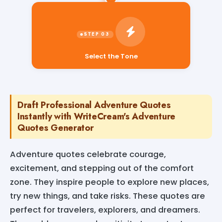
Select the Tone
Draft Professional Adventure Quotes
Instantly with WriteCream's Adventure
Quotes Generator
Adventure quotes celebrate courage,
excitement, and stepping out of the comfort
zone. They inspire people to explore new places,
try new things, and take risks. These quotes are
perfect for travelers, explorers, and dreamers.