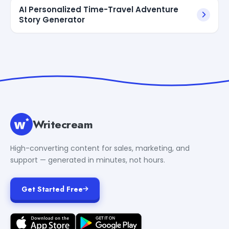
AI Personalized Time-Travel Adventure
Story Generator
Writecream
High-converting content for sales, marketing, and
support — generated in minutes, not hours.
Get Started Free