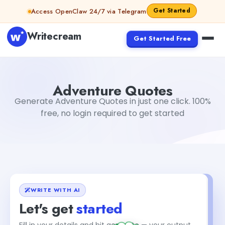
Skip to content
Get Started
Access OpenClaw 24/7 via Telegram
Writecream
Get Started Free
Adventure Quotes
abhinav
Adventure Quotes
Generate Adventure Quotes in just one click. 100%
free, no login required to get started
WRITE WITH AI
Let's get
started
+1
Fill in your details and hit generate — your output