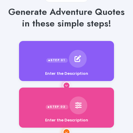
Generate Adventure Quotes
in these simple steps!
Enter the Description
Enter the Description