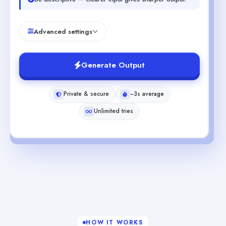
Advanced settings
Generate Output
Private & secure
~3s average
Unlimited tries
HOW IT WORKS