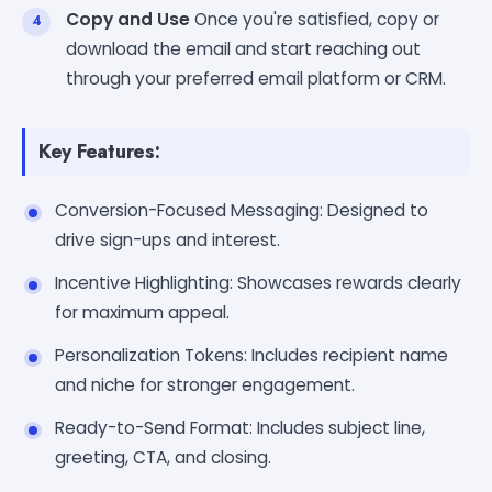
Copy and Use
Once you're satisfied, copy or
download the email and start reaching out
through your preferred email platform or CRM.
Key Features:
Conversion-Focused Messaging: Designed to
drive sign-ups and interest.
Incentive Highlighting: Showcases rewards clearly
for maximum appeal.
Personalization Tokens: Includes recipient name
and niche for stronger engagement.
Ready-to-Send Format: Includes subject line,
greeting, CTA, and closing.