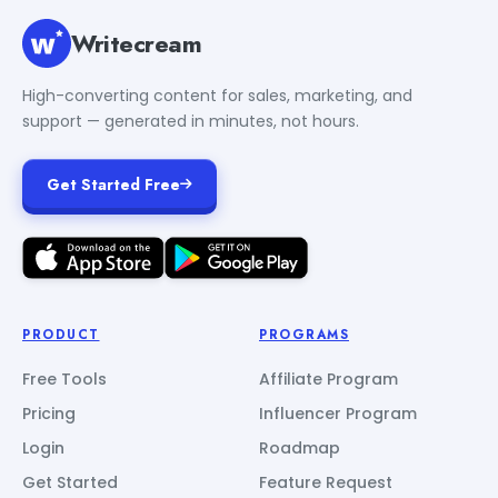
Writecream
High-converting content for sales, marketing, and
support — generated in minutes, not hours.
Get Started Free
PRODUCT
PROGRAMS
Free Tools
Affiliate Program
Pricing
Influencer Program
Login
Roadmap
Get Started
Feature Request