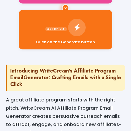
Click on the Generate button
Introducing WriteCream's Affiliate Program
EmailGenerator: Crafting Emails with a Single
Click
A great affiliate program starts with the right
pitch. WriteCream AI Affiliate Program Email
Generator creates persuasive outreach emails
to attract, engage, and onboard new affiliates-