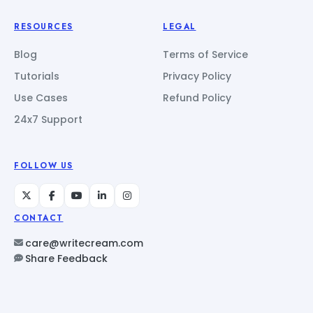
RESOURCES
LEGAL
Blog
Terms of Service
Tutorials
Privacy Policy
Use Cases
Refund Policy
24x7 Support
FOLLOW US
CONTACT
care@writecream.com
Share Feedback