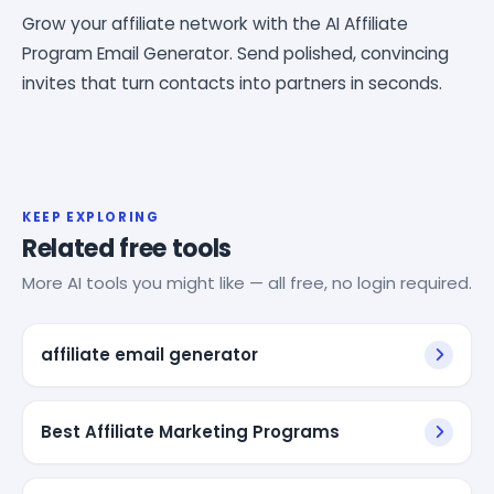
Grow your affiliate network with the AI Affiliate
Program Email Generator. Send polished, convincing
invites that turn contacts into partners in seconds.
KEEP EXPLORING
Related free tools
More AI tools you might like — all free, no login required.
affiliate email generator
Best Affiliate Marketing Programs