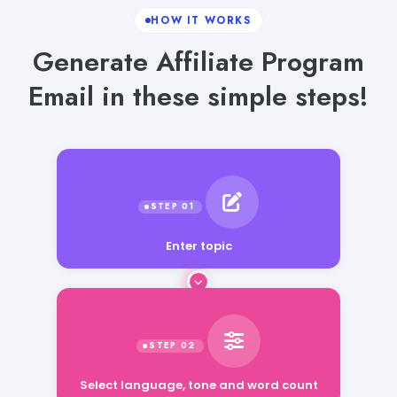
HOW IT WORKS
Generate Affiliate Program
Email in these simple steps!
Enter topic
Select language, tone and word count