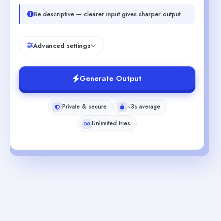
Be descriptive — clearer input gives sharper output.
Advanced settings
Generate Output
Private & secure
~3s average
Unlimited tries