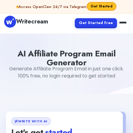
Skip to content
Get Started
Access OpenClaw 24/7 via Telegram
Writecream
Get Started Free
AI Affiliate Program Email Generator
Akshita Snehi
AI Affiliate Program Email
Generator
Generate Affiliate Program Email in just one click.
100% free, no login required to get started
WRITE WITH AI
Let's get
started