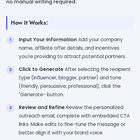
no manual writing required.
How It Works:
Input Your Information
Add your company
name, affiliate offer details, and incentives
you're providing to attract potential partners.
Click to Generate
After selecting the recipient
type (influencer, blogger, partner) and tone
(friendly, persuasive, professional), click the
"Generate- button.
Review and Refine
Review the personalized
outreach email, complete with embedded CTA
links. Make edits to fine-tune the message or
better align it with your brand voice.