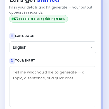
Fill in your details and hit generate — your output
appears in seconds.
173
people are using this right now
LANGUAGE
English
YOUR INPUT