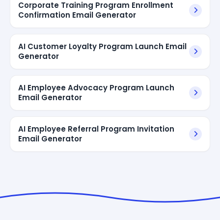
Corporate Training Program Enrollment
Confirmation Email Generator
AI Customer Loyalty Program Launch Email
Generator
AI Employee Advocacy Program Launch
Email Generator
AI Employee Referral Program Invitation
Email Generator