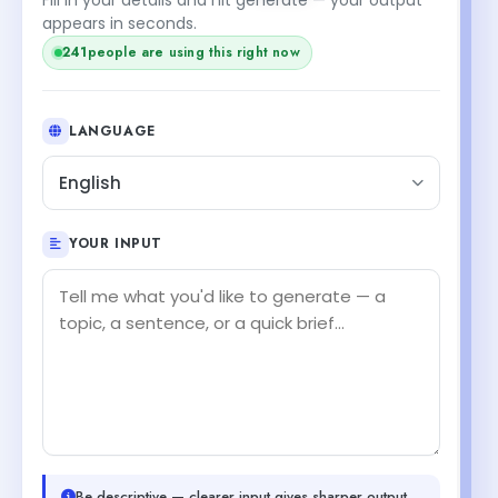
appears in seconds.
241
people are using this right now
LANGUAGE
English
YOUR INPUT
Be descriptive — clearer input gives sharper output.