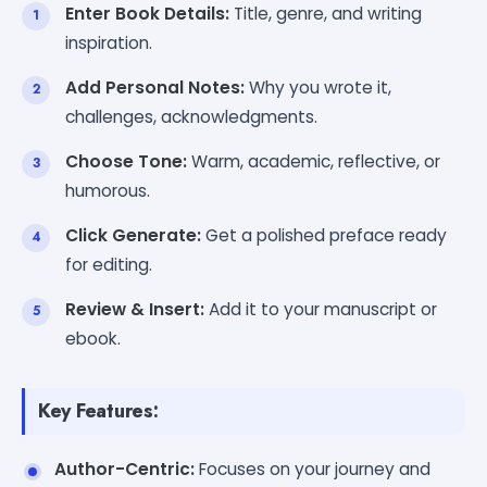
Enter Book Details:
Title, genre, and writing
inspiration.
Add Personal Notes:
Why you wrote it,
challenges, acknowledgments.
Choose Tone:
Warm, academic, reflective, or
humorous.
Click Generate:
Get a polished preface ready
for editing.
Review & Insert:
Add it to your manuscript or
ebook.
Key Features:
Author-Centric:
Focuses on your journey and