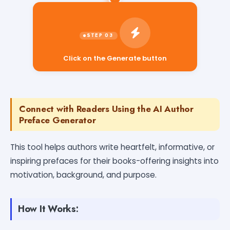
Click on the Generate button
Connect with Readers Using the AI Author
Preface Generator
This tool helps authors write heartfelt, informative, or
inspiring prefaces for their books-offering insights into
motivation, background, and purpose.
How It Works: