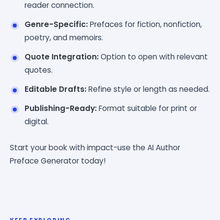
reader connection.
Genre-Specific:
Prefaces for fiction, nonfiction,
poetry, and memoirs.
Quote Integration:
Option to open with relevant
quotes.
Editable Drafts:
Refine style or length as needed.
Publishing-Ready:
Format suitable for print or
digital.
Start your book with impact-use the AI Author
Preface Generator today!