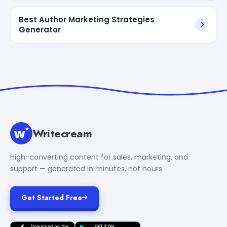
Best Author Marketing Strategies
Generator
Writecream
High-converting content for sales, marketing, and
support — generated in minutes, not hours.
Get Started Free