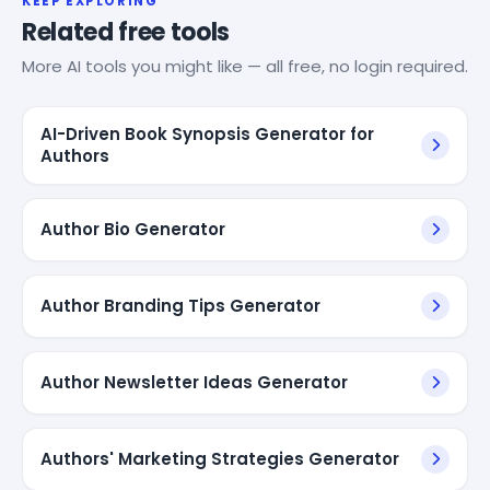
KEEP EXPLORING
Related free tools
More AI tools you might like — all free, no login required.
AI-Driven Book Synopsis Generator for
Authors
Author Bio Generator
Author Branding Tips Generator
Author Newsletter Ideas Generator
Authors' Marketing Strategies Generator