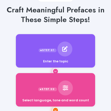
Craft Meaningful Prefaces in
These Simple Steps!
Enter the topic
Select language, tone and word count