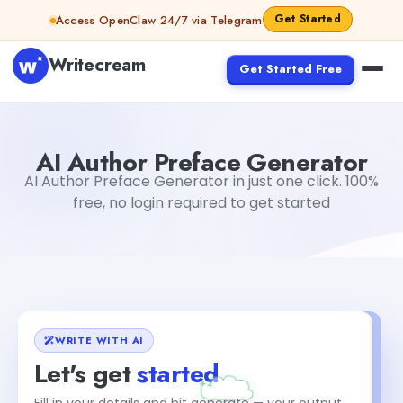
Skip to content
Get Started
Access OpenClaw 24/7 via Telegram
Writecream
Get Started Free
AI Author Preface Generator
vijay pandit
AI Author Preface Generator
AI Author Preface Generator in just one click. 100%
free, no login required to get started
WRITE WITH AI
Let's get
started
Fill in your details and hit generate — your output