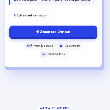
Advanced settings
Generate Output
Private & secure
~3s average
Unlimited tries
HOW IT WORKS