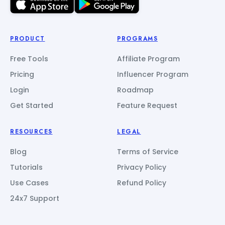
PRODUCT
PROGRAMS
Free Tools
Affiliate Program
Pricing
Influencer Program
Login
Roadmap
Get Started
Feature Request
RESOURCES
LEGAL
Blog
Terms of Service
Tutorials
Privacy Policy
Use Cases
Refund Policy
24x7 Support