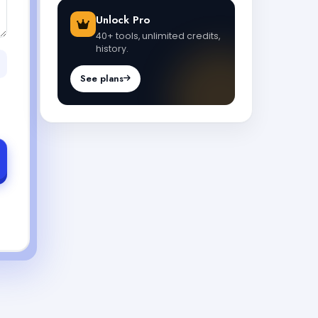
Unlock Pro
40+ tools, unlimited credits,
history.
See plans