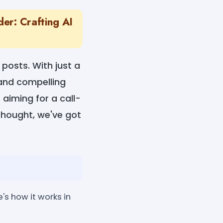
er: Crafting AI
 posts. With just a
, and compelling
aiming for a call-
hought, we've got
's how it works in