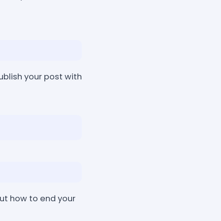
ublish your post with
ut how to end your