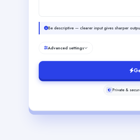
Be descriptive — clearer input gives sharper outpu
Advanced settings
Ge
Private & secur