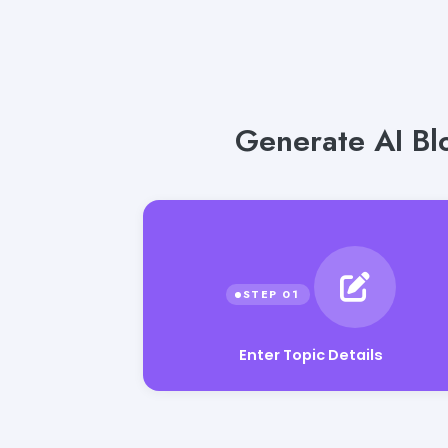
Generate AI Blo
Enter Topic Details