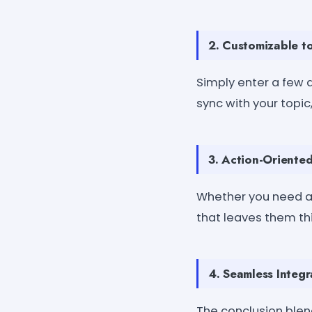
2. Customizable t
Simply enter a few d
sync with your topi
3. Action-Oriented
Whether you need a 
that leaves them thi
4. Seamless Integr
The conclusion blend