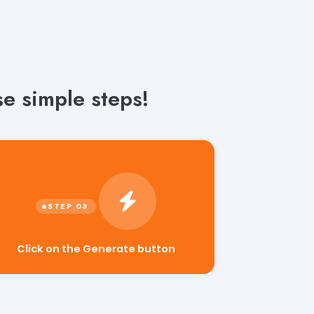
se simple steps!
Click on the Generate button