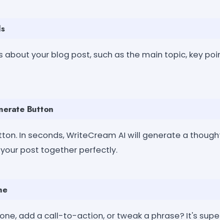
ls
s about your blog post, such as the main topic, key poi
enerate Button
tton. In seconds, WriteCream AI will generate a though
 your post together perfectly.
ne
one, add a call-to-action, or tweak a phrase? It's supe