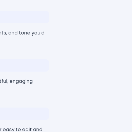
nts, and tone you'd
tful, engaging
r easy to edit and