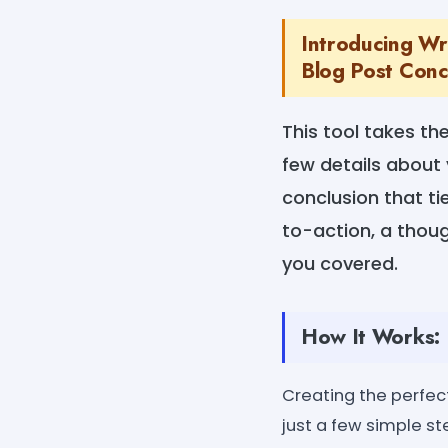
Introducing Wri
Blog Post Concl
This tool takes th
few details about 
conclusion that ti
to-action, a thou
you covered.
How It Works:
Creating the perfect
just a few simple st