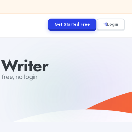
Get Started Free
Login
 Writer
 free, no login