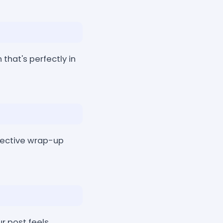
that's perfectly in
flective wrap-up
r post feels