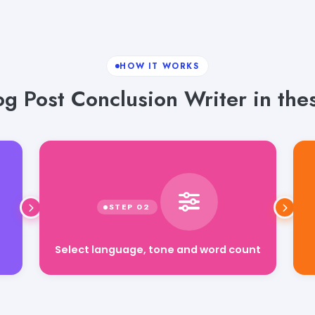
HOW IT WORKS
g Post Conclusion Writer in the
Select language, tone and word count