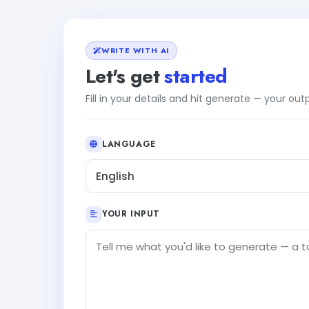
WRITE WITH AI
Let's get
started
Fill in your details and hit generate — your ou
LANGUAGE
English
YOUR INPUT