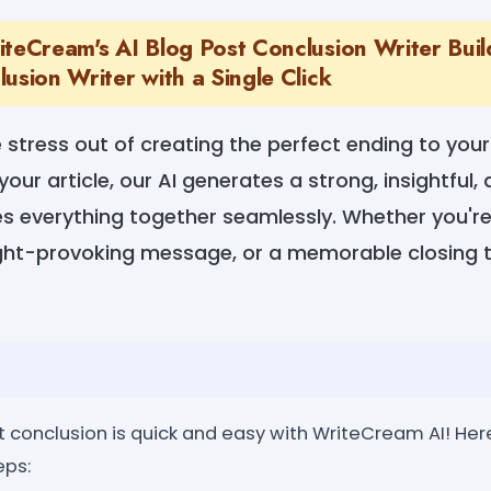
teCream's AI Blog Post Conclusion Writer Build
usion Writer with a Single Click
e stress out of creating the perfect ending to your
your article, our AI generates a strong, insightful
es everything together seamlessly. Whether you're 
ght-provoking message, or a memorable closing t
 conclusion is quick and easy with WriteCream AI! Here
eps: