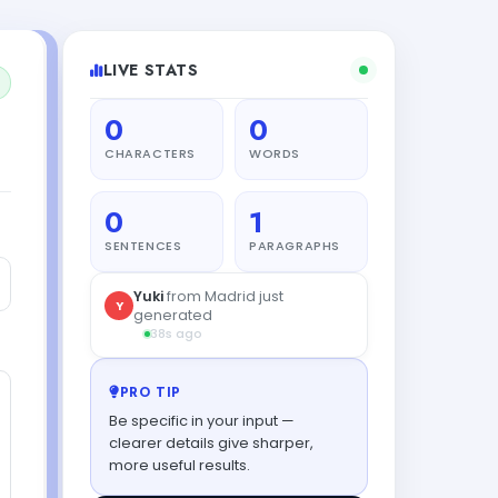
LIVE STATS
0
0
CHARACTERS
WORDS
0
1
SENTENCES
PARAGRAPHS
PRO TIP
Be specific in your input —
clearer details give sharper,
more useful results.