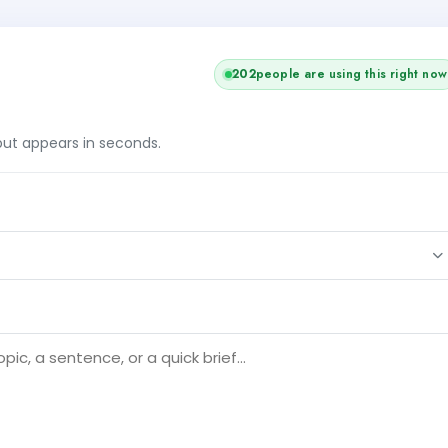
202
people are using this right now
tput appears in seconds.