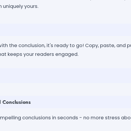
 uniquely yours.
th the conclusion, it's ready to go! Copy, paste, and p
hat keeps your readers engaged.
ul Conclusions
mpelling conclusions in seconds - no more stress abo