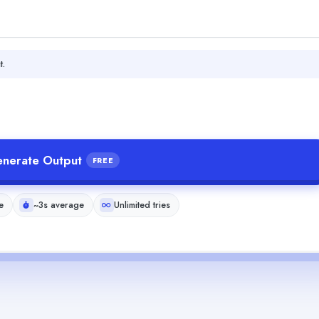
t.
nerate Output
FREE
e
~3s average
Unlimited tries