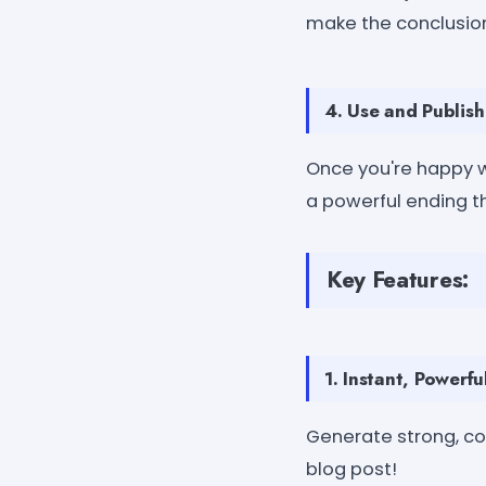
make the conclusion
4. Use and Publish
Once you're happy wi
a powerful ending t
Key Features:
1. Instant, Powerf
Generate strong, co
blog post!