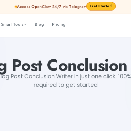
Get Started
Access OpenClaw 24/7 via Telegram
 Smart Tools
Blog
Pricing
g Post Conclusion
og Post Conclusion Writer in just one click. 100%
required to get started