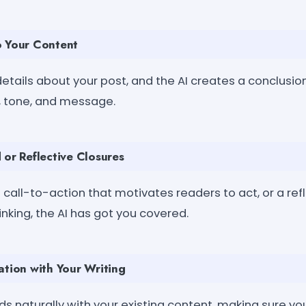
o Your Content
etails about your post, and the AI creates a conclusion 
c, tone, and message.
 or Reflective Closures
call-to-action that motivates readers to act, or a re
nking, the AI has got you covered.
ation with Your Writing
s naturally with your existing content, making sure you