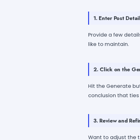
1. Enter Post Detai
Provide a few detail
like to maintain.
2. Click on the G
Hit the Generate bu
conclusion that ties
3. Review and Refi
Want to adjust the t