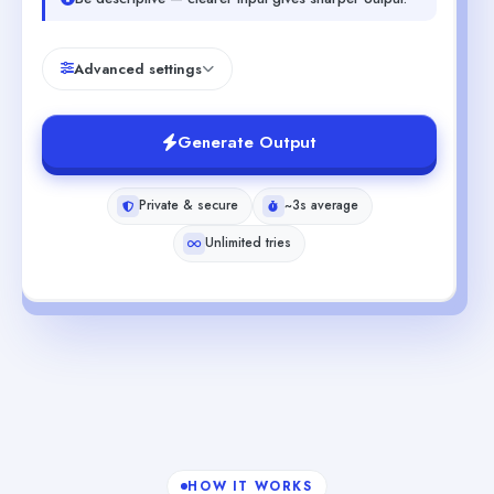
Advanced settings
Generate Output
Private & secure
~3s average
Unlimited tries
HOW IT WORKS