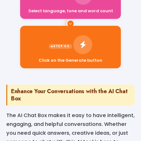
Select language, tone and word count
Click on the Generate button
Enhance Your Conversations with the AI Chat
Box
The AI Chat Box makes it easy to have intelligent,
engaging, and helpful conversations. Whether
you need quick answers, creative ideas, or just