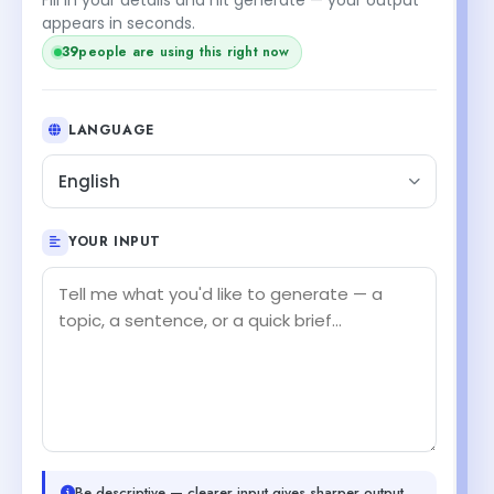
appears in seconds.
39
people are using this right now
LANGUAGE
English
YOUR INPUT
Be descriptive — clearer input gives sharper output.