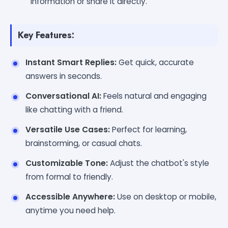
information or share it directly.
Key Features:
Instant Smart Replies:
Get quick, accurate
answers in seconds.
Conversational AI:
Feels natural and engaging
like chatting with a friend.
Versatile Use Cases:
Perfect for learning,
brainstorming, or casual chats.
Customizable Tone:
Adjust the chatbot's style
from formal to friendly.
Accessible Anywhere:
Use on desktop or mobile,
anytime you need help.