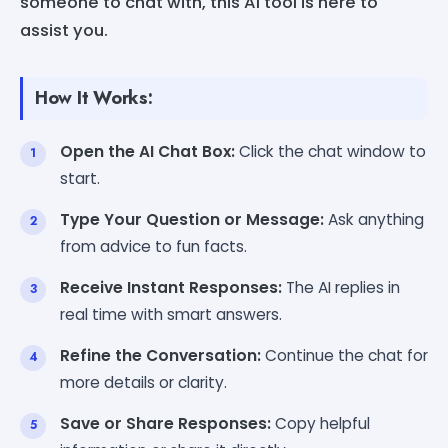
someone to chat with, this AI tool is here to
assist you.
How It Works:
Open the AI Chat Box:
Click the chat window to
start.
Type Your Question or Message:
Ask anything
from advice to fun facts.
Receive Instant Responses:
The AI replies in
real time with smart answers.
Refine the Conversation:
Continue the chat for
more details or clarity.
Save or Share Responses:
Copy helpful