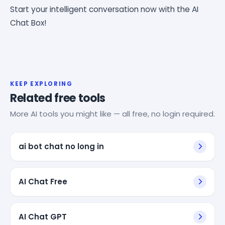
Start your intelligent conversation now with the AI
Chat Box!
KEEP EXPLORING
Related free tools
More AI tools you might like — all free, no login required.
ai bot chat no long in
AI Chat Free
AI Chat GPT