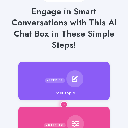
Engage in Smart
Conversations with This AI
Chat Box in These Simple
Steps!
Enter topic