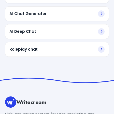
AI Chat Generator
AI Deep Chat
Roleplay chat
Writecream
High-converting content for sales, marketing, and