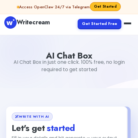
Skip to content
Get Started
Access OpenClaw 24/7 via Telegram
Writecream
Get Started Free
AI Chat Box
vijay pandit
AI Chat Box
AI Chat Box in just one click. 100% free, no login
required to get started
WRITE WITH AI
Let's get
started
Fill in your details and hit generate — your output