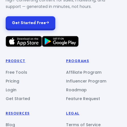
support — generated in minutes, not hours.
Get Started Free
PRODUCT
PROGRAMS
Free Tools
Affiliate Program
Pricing
Influencer Program
Login
Roadmap
Get Started
Feature Request
RESOURCES
LEGAL
Blog
Terms of Service