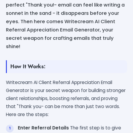
perfect "Thank you!- email can feel like writing a
sonnet in the sand - it disappears before your
eyes. Then here comes Writecream AI Client
Referral Appreciation Email Generator, your
secret weapon for crafting emails that truly
shine!
How It Works:
Writecream AI Client Referral Appreciation Email
Generator is your secret weapon for building stronger
client relationships, boosting referrals, and proving
that "Thank you- can be more than just two words.
Here are the steps:
Enter Referral Details
The first step is to give