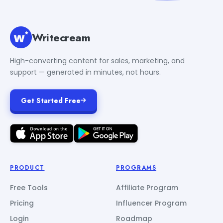
Writecream
High-converting content for sales, marketing, and
support — generated in minutes, not hours.
Get Started Free
PRODUCT
PROGRAMS
Free Tools
Affiliate Program
Pricing
Influencer Program
Login
Roadmap