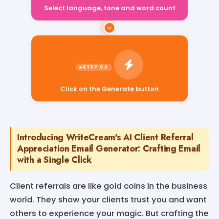
Select language, tone and word count
Click on the Generate button
Introducing WriteCream's AI Client Referral
Appreciation Email Generator: Crafting Email
with a Single Click
Client referrals are like gold coins in the business
world. They show your clients trust you and want
others to experience your magic. But crafting the