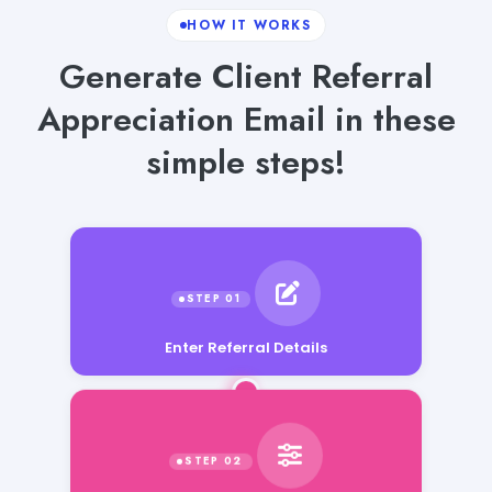
HOW IT WORKS
Generate Client Referral
Appreciation Email in these
simple steps!
Enter Referral Details