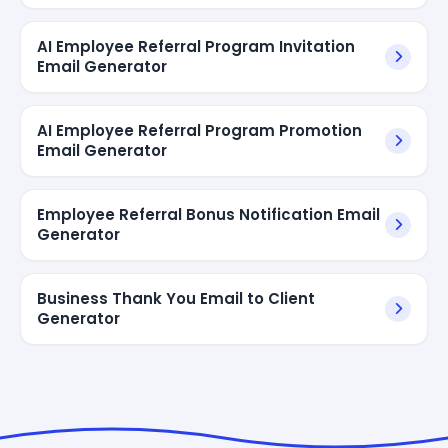
AI Employee Referral Program Invitation
Email Generator
AI Employee Referral Program Promotion
Email Generator
Employee Referral Bonus Notification Email
Generator
Business Thank You Email to Client
Generator