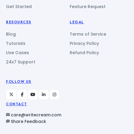
Get Started
Feature Request
RESOURCES
LEGAL
Blog
Terms of Service
Tutorials
Privacy Policy
Use Cases
Refund Policy
24x7 Support
FOLLOW US
CONTACT
care@writecream.com
Share Feedback