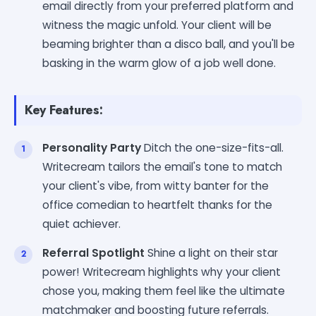
email directly from your preferred platform and
witness the magic unfold. Your client will be
beaming brighter than a disco ball, and you'll be
basking in the warm glow of a job well done.
Key Features:
Personality Party
Ditch the one-size-fits-all.
Writecream tailors the email's tone to match
your client's vibe, from witty banter for the
office comedian to heartfelt thanks for the
quiet achiever.
Referral Spotlight
Shine a light on their star
power! Writecream highlights why your client
chose you, making them feel like the ultimate
matchmaker and boosting future referrals.