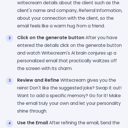
writecream details about the client such as the
client's name and company, Referral Information,
about your connection with the client, so the
email feels like a warm hug from a friend.
Click on the generate button
After you have
entered the details click on the generate button
and watch Writecream's AI brain conjures up a
personalized email that practically waltzes off
the screen with its charm.
Review and Refine
Writecream gives you the
reins! Don't like the suggested joke? Swap it out!
Want to add a specific memory? Go for it! Make
the email truly your own and let your personality
shine through.
Use the Email
After refining the email, Send the