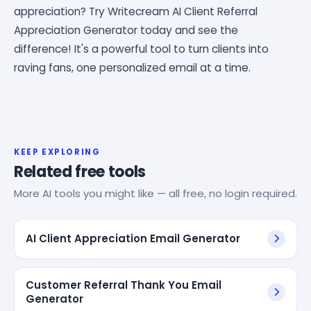
appreciation? Try Writecream AI Client Referral
Appreciation Generator today and see the
difference! It's a powerful tool to turn clients into
raving fans, one personalized email at a time.
KEEP EXPLORING
Related free tools
More AI tools you might like — all free, no login required.
AI Client Appreciation Email Generator
Customer Referral Thank You Email
Generator