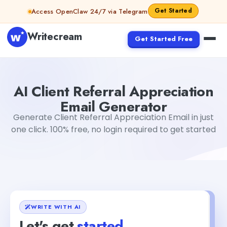
Skip to content
Get Started
Access OpenClaw 24/7 via Telegram
Writecream
Get Started Free
AI Client Referral Appreciation Email Generator
Mohit
AI Client Referral Appreciation
Email Generator
Generate Client Referral Appreciation Email in just
one click. 100% free, no login required to get started
WRITE WITH AI
Let's get
started