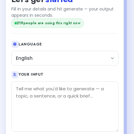
Fill in your details and hit generate — your output
appears in seconds.
219
people are using this right now
LANGUAGE
English
YOUR INPUT