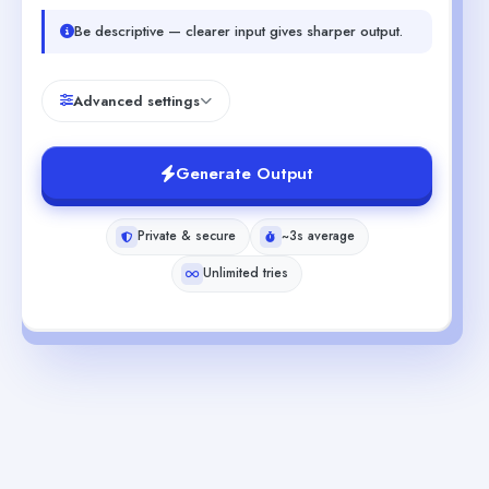
Be descriptive — clearer input gives sharper output.
Advanced settings
Generate Output
Private & secure
~3s average
Unlimited tries