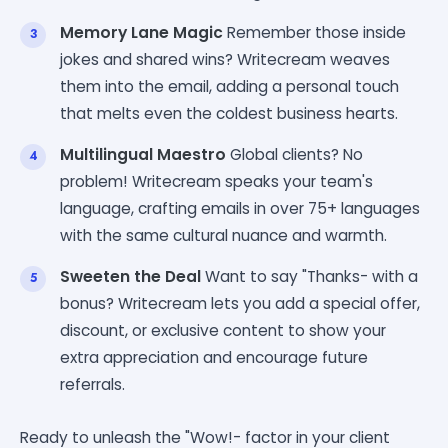
Memory Lane Magic
Remember those inside
jokes and shared wins? Writecream weaves
them into the email, adding a personal touch
that melts even the coldest business hearts.
Multilingual Maestro
Global clients? No
problem! Writecream speaks your team's
language, crafting emails in over 75+ languages
with the same cultural nuance and warmth.
Sweeten the Deal
Want to say "Thanks- with a
bonus? Writecream lets you add a special offer,
discount, or exclusive content to show your
extra appreciation and encourage future
referrals.
Ready to unleash the "Wow!- factor in your client