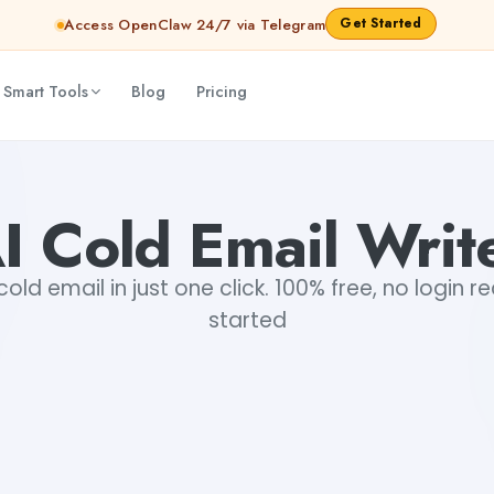
Get Started
Access OpenClaw 24/7 via Telegram
 Smart Tools
Blog
Pricing
I Cold Email Writ
old email in just one click. 100% free, no login r
started