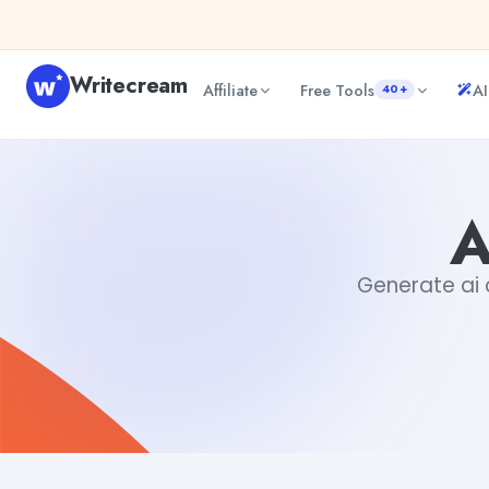
Skip to content
Writecream
Affiliate
Free Tools
AI
40+
AI Cold Email Writer
sipa mohapatra
A
Generate ai c