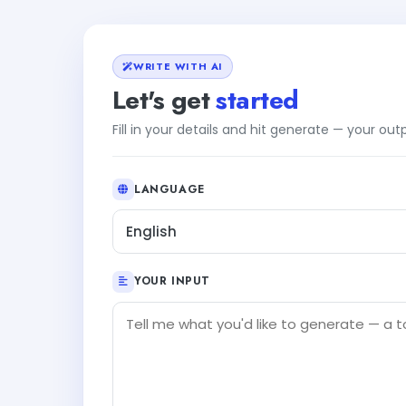
WRITE WITH AI
Let's get
started
Fill in your details and hit generate — your ou
LANGUAGE
English
YOUR INPUT