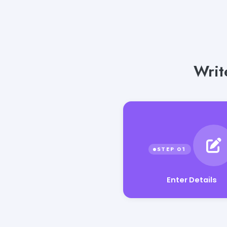
Writ
Enter Details