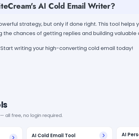
eCream's AI Cold Email Writer?
werful strategy, but only if done right. This tool helps 
g the chances of getting replies and building valuable
Start writing your high-converting cold email today!
ls
— all free, no login required.
AI Per
AI Cold Email Tool