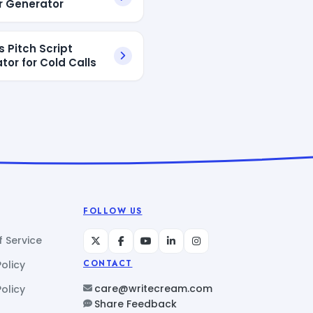
 Generator
s Pitch Script
tor for Cold Calls
FOLLOW US
 Service
Policy
CONTACT
care@writecream.com
olicy
Share Feedback