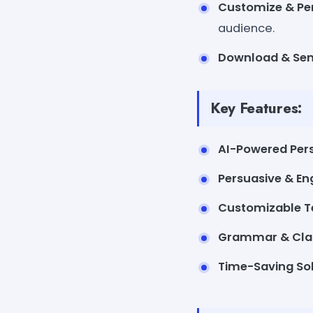
Customize & Pe
audience.
Download & Se
Key Features:
AI-Powered Pers
Persuasive & E
Customizable 
Grammar & Cla
Time-Saving So