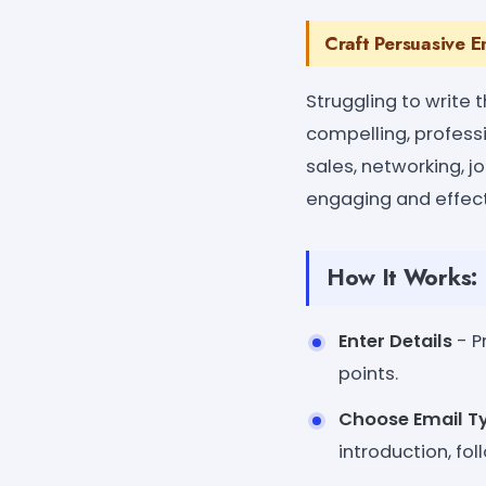
Craft Persuasive E
Struggling to write 
compelling, profess
sales, networking, j
engaging and effect
How It Works:
Enter Details
- P
points.
Choose Email T
introduction, fol