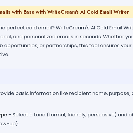
mails with Ease with WriteCream's AI Cold Email Writer
the perfect cold email? WriteCream's AI Cold Email Writ
ional, and personalized emails in seconds. Whether you
ob opportunities, or partnerships, this tool ensures you
ive.
rovide basic information like recipient name, purpose
ype
- Select a tone (formal, friendly, persuasive) and o
low-up).