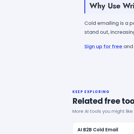
Why Use Writ
Cold emailing is a po
stand out, increasin
Sign up for free
and 
KEEP EXPLORING
Related free too
More AI tools you might like 
AI B2B Cold Email