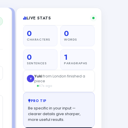
LIVE STATS
0
0
CHARACTERS
WORDS
0
1
SENTENCES
PARAGRAPHS
PRO TIP
Be specific in your input —
clearer details give sharper,
more useful results.