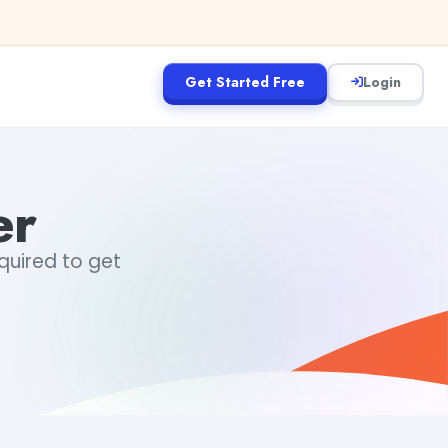
Get Started Free
Login
er
equired to get