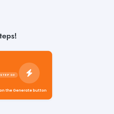
teps!
 on the Generate button