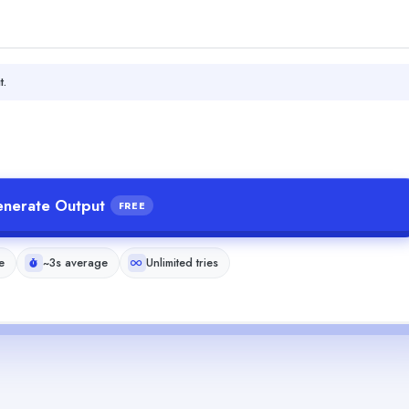
t.
nerate Output
FREE
e
~3s average
Unlimited tries