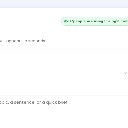
209
people are using this right now
tput appears in seconds.