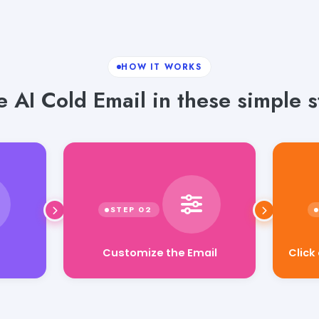
HOW IT WORKS
e AI Cold Email in these simple s
Click
Customize the Email