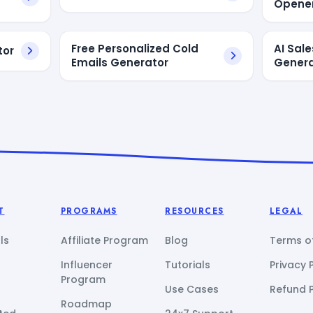
Opener
Free Personalized Cold
AI Sale
tor
Emails Generator
Genera
T
PROGRAMS
RESOURCES
LEGAL
ls
Affiliate Program
Blog
Terms of
Influencer
Tutorials
Privacy 
Program
Use Cases
Refund P
Roadmap