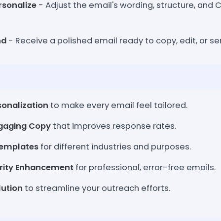
rsonalize
- Adjust the email's wording, structure, and C
nd
- Receive a polished email ready to copy, edit, or sen
onalization
to make every email feel tailored.
ngaging Copy
that improves response rates.
Templates
for different industries and purposes.
rity Enhancement
for professional, error-free emails.
lution
to streamline your outreach efforts.