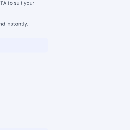
TA to suit your
d instantly.