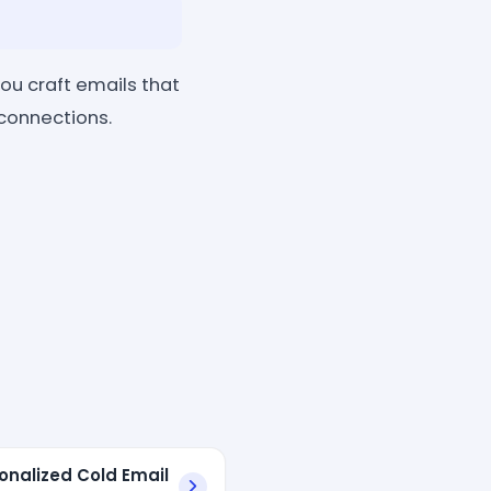
you craft emails that
 connections.
sonalized Cold Email