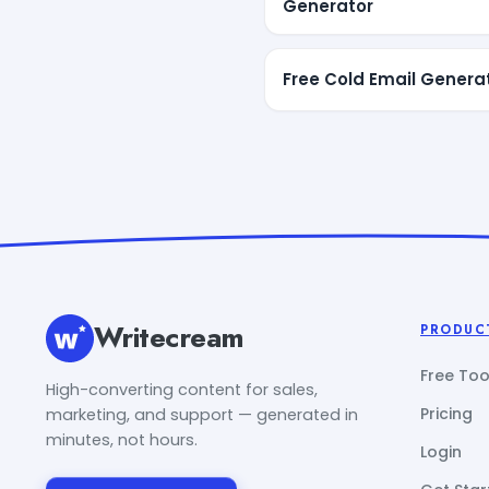
Generator
Free Cold Email Genera
Writecream
PRODUC
Free Too
High-converting content for sales,
Pricing
marketing, and support — generated in
minutes, not hours.
Login