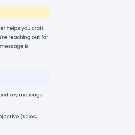
er helps you craft
're reaching out for
r message is
, and key message
bjective (sales,