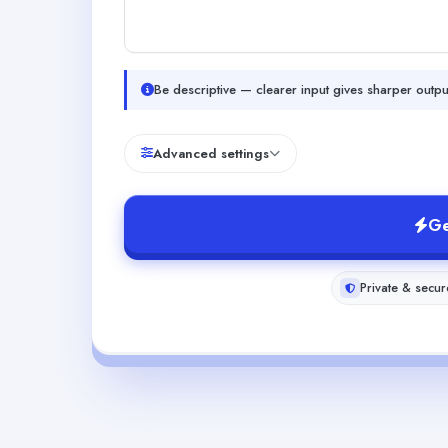
Be descriptive — clearer input gives sharper outpu
Advanced settings
Ge
Private & secur