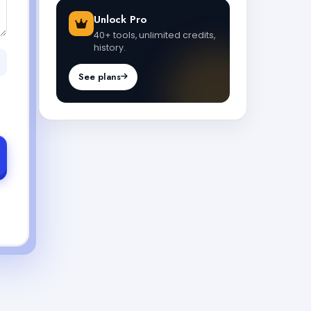
Unlock Pro
40+ tools, unlimited credits,
history.
See plans