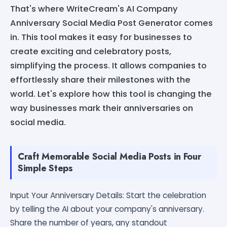
That's where WriteCream's AI Company
Anniversary Social Media Post Generator comes
in. This tool makes it easy for businesses to
create exciting and celebratory posts,
simplifying the process. It allows companies to
effortlessly share their milestones with the
world. Let's explore how this tool is changing the
way businesses mark their anniversaries on
social media.
Craft Memorable Social Media Posts in Four
Simple Steps
Input Your Anniversary Details: Start the celebration
by telling the AI about your company's anniversary.
Share the number of years, any standout