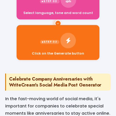
Select language, tone and word count
Click on the Generate button
Celebrate Company Anniversaries with
WriteCream's Social Media Post Generator
In the fast-moving world of social media, it's
important for companies to celebrate special
moments like anniversaries to stay active online.