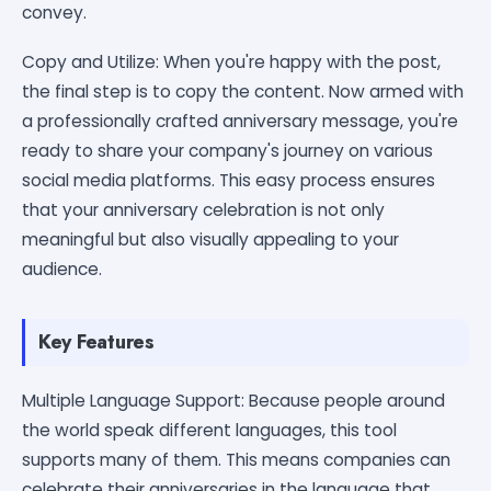
convey.
Copy and Utilize: When you're happy with the post,
the final step is to copy the content. Now armed with
a professionally crafted anniversary message, you're
ready to share your company's journey on various
social media platforms. This easy process ensures
that your anniversary celebration is not only
meaningful but also visually appealing to your
audience.
Key Features
Multiple Language Support: Because people around
the world speak different languages, this tool
supports many of them. This means companies can
celebrate their anniversaries in the language that