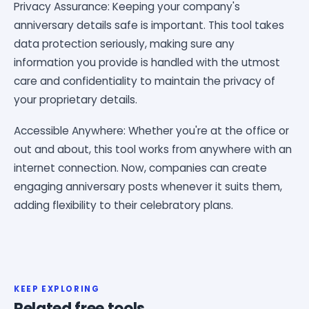
Privacy Assurance: Keeping your company's
anniversary details safe is important. This tool takes
data protection seriously, making sure any
information you provide is handled with the utmost
care and confidentiality to maintain the privacy of
your proprietary details.
Accessible Anywhere: Whether you're at the office or
out and about, this tool works from anywhere with an
internet connection. Now, companies can create
engaging anniversary posts whenever it suits them,
adding flexibility to their celebratory plans.
KEEP EXPLORING
Related free tools