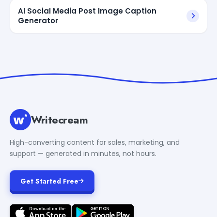
AI Social Media Post Image Caption
Generator
Writecream
High-converting content for sales, marketing, and
support — generated in minutes, not hours.
Get Started Free