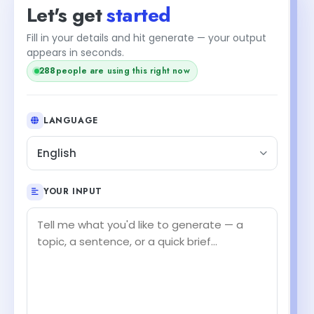
Let's get
started
Fill in your details and hit generate — your output
appears in seconds.
287
people are using this right now
LANGUAGE
English
YOUR INPUT