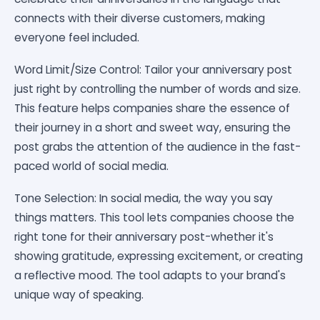
connects with their diverse customers, making
everyone feel included.
Word Limit/Size Control: Tailor your anniversary post
just right by controlling the number of words and size.
This feature helps companies share the essence of
their journey in a short and sweet way, ensuring the
post grabs the attention of the audience in the fast-
paced world of social media.
Tone Selection: In social media, the way you say
things matters. This tool lets companies choose the
right tone for their anniversary post-whether it's
showing gratitude, expressing excitement, or creating
a reflective mood. The tool adapts to your brand's
unique way of speaking.