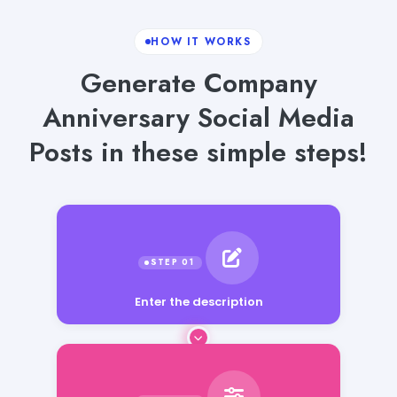
HOW IT WORKS
Generate Company
Anniversary Social Media
Posts in these simple steps!
Enter the description