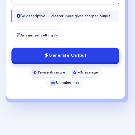
Be descriptive — clearer input gives sharper output.
Advanced settings
Generate Output
Private & secure
~3s average
Unlimited tries