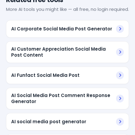
More AI tools you might like — all free, no login required.
AI Corporate Social Media Post Generator
AI Customer Appreciation Social Media
Post Content
AI Funfact Social Media Post
AI Social Media Post Comment Response
Generator
AI social media post generator