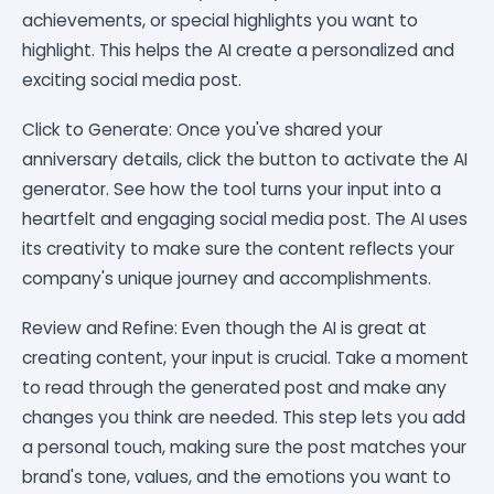
achievements, or special highlights you want to
highlight. This helps the AI create a personalized and
exciting social media post.
Click to Generate: Once you've shared your
anniversary details, click the button to activate the AI
generator. See how the tool turns your input into a
heartfelt and engaging social media post. The AI uses
its creativity to make sure the content reflects your
company's unique journey and accomplishments.
Review and Refine: Even though the AI is great at
creating content, your input is crucial. Take a moment
to read through the generated post and make any
changes you think are needed. This step lets you add
a personal touch, making sure the post matches your
brand's tone, values, and the emotions you want to