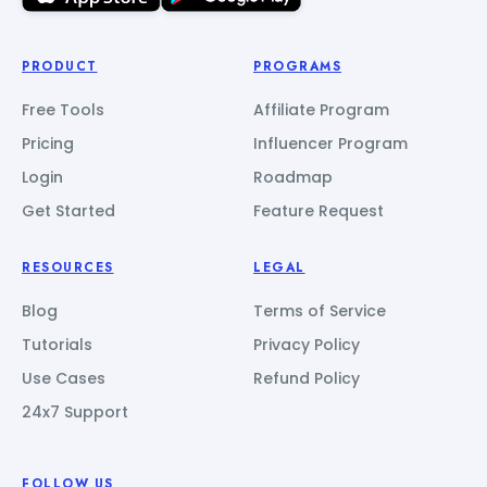
PRODUCT
PROGRAMS
Free Tools
Affiliate Program
Pricing
Influencer Program
Login
Roadmap
Get Started
Feature Request
RESOURCES
LEGAL
Blog
Terms of Service
Tutorials
Privacy Policy
Use Cases
Refund Policy
24x7 Support
FOLLOW US