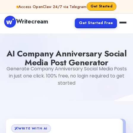
Skip to content
Get Started
Access OpenClaw 24/7 via Telegram
Writecream
Get Started Free
AI Company Anniversary Social Media Post Generator
ab
AI Company Anniversary Social
Media Post Generator
Generate Company Anniversary Social Media Posts
in just one click. 100% free, no login required to get
started
WRITE WITH AI