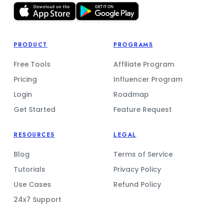
PRODUCT
PROGRAMS
Free Tools
Affiliate Program
Pricing
Influencer Program
Login
Roadmap
Get Started
Feature Request
RESOURCES
LEGAL
Blog
Terms of Service
Tutorials
Privacy Policy
Use Cases
Refund Policy
24x7 Support