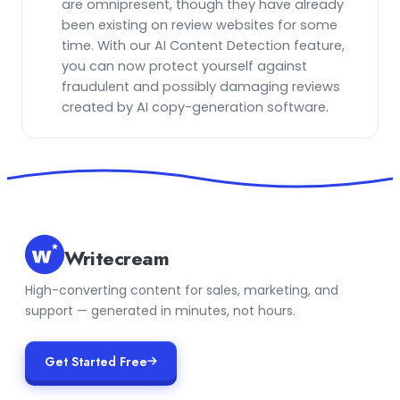
are omnipresent, though they have already
been existing on review websites for some
time. With our AI Content Detection feature,
you can now protect yourself against
fraudulent and possibly damaging reviews
created by AI copy-generation software.
Writecream
High-converting content for sales, marketing, and
support — generated in minutes, not hours.
Get Started Free