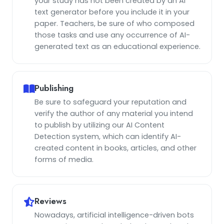
your study has not been created by an AI
text generator before you include it in your
paper. Teachers, be sure of who composed
those tasks and use any occurrence of AI-
generated text as an educational experience.
Publishing
Be sure to safeguard your reputation and
verify the author of any material you intend
to publish by utilizing our AI Content
Detection system, which can identify AI-
created content in books, articles, and other
forms of media.
Reviews
Nowadays, artificial intelligence-driven bots