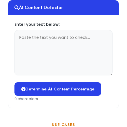
AI Content Detector
Enter your text below:
Determine AI Content Percentage
0 characters
USE CASES