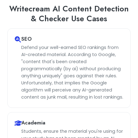
Writecream AI Content Detection
& Checker Use Cases
SEO
Defend your well-earned SEO rankings from
AI-created material. According to Google,
"content that's been created
programmatically (by ai) without producing
anything uniquely" goes against their rules.
Unfortunately, that implies the Google
algorithm will perceive any AI-generated
content as junk mail, resulting in lost rankings.
Academia
Students, ensure the material you're using for