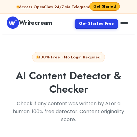
Skip to content
Get Started
Access OpenClaw 24/7 via Telegram
Writecream
Get Started Free
100% Free · No Login Required
AI Content Detector &
Checker
Check if any content was written by AI or a
human. 100% free detector. Content originality
score.