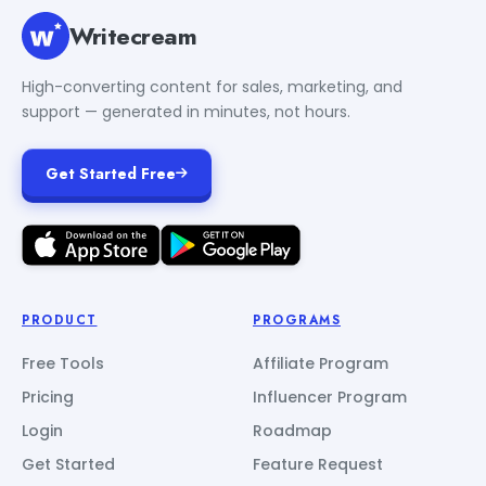
Writecream
High-converting content for sales, marketing, and
support — generated in minutes, not hours.
Get Started Free
PRODUCT
PROGRAMS
Free Tools
Affiliate Program
Pricing
Influencer Program
Login
Roadmap
Get Started
Feature Request