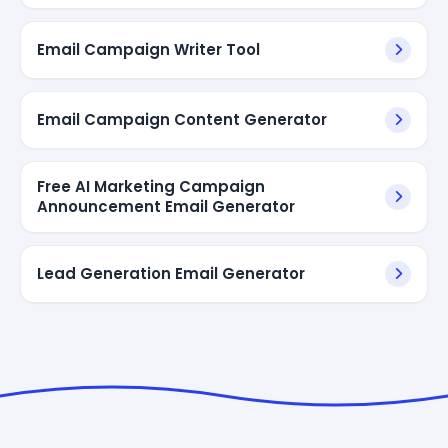
Email Campaign Writer Tool
Email Campaign Content Generator
Free AI Marketing Campaign
Announcement Email Generator
Lead Generation Email Generator