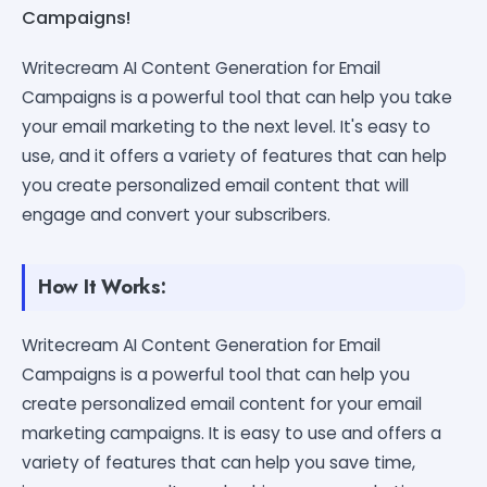
Campaigns!
Writecream AI Content Generation for Email
Campaigns is a powerful tool that can help you take
your email marketing to the next level. It's easy to
use, and it offers a variety of features that can help
you create personalized email content that will
engage and convert your subscribers.
How It Works:
Writecream AI Content Generation for Email
Campaigns is a powerful tool that can help you
create personalized email content for your email
marketing campaigns. It is easy to use and offers a
variety of features that can help you save time,