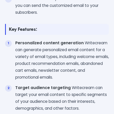
you can send the customized email to your
subscribers.
Key Features:
Personalized content generation
Writecream
can generate personalized email content for a
variety of email types, including welcome emails,
product recommendation emails, abandoned
cart emails, newsletter content, and
promotional emails.
Target audience targeting
Writecream can
target your email content to specific segments
of your audience based on their interests,
demographics, and other factors.