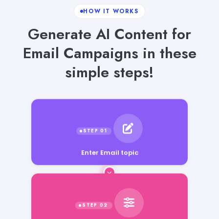
HOW IT WORKS
Generate AI Content for
Email Campaigns in these
simple steps!
Enter Email topic