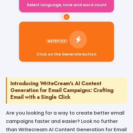
Select language, tone and word count
Click on the Generate button
Introducing WriteCream's AI Content
Generation for Email Campaigns: Crafting
Email with a Single Click
Are you looking for a way to create better email
campaigns faster and easier? Look no further
than Writecream AI Content Generation for Email