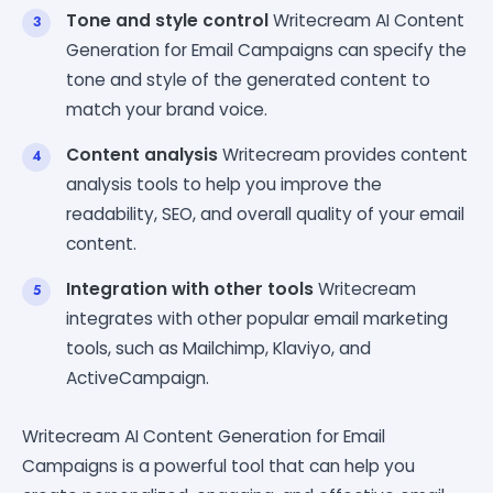
Tone and style control
Writecream AI Content
Generation for Email Campaigns can specify the
tone and style of the generated content to
match your brand voice.
Content analysis
Writecream provides content
analysis tools to help you improve the
readability, SEO, and overall quality of your email
content.
Integration with other tools
Writecream
integrates with other popular email marketing
tools, such as Mailchimp, Klaviyo, and
ActiveCampaign.
Writecream AI Content Generation for Email
Campaigns is a powerful tool that can help you