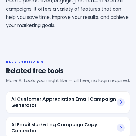
create personalized, engaging, and effective email
campaigns. It offers a variety of features that can
help you save time, improve your results, and achieve
your marketing goals.
KEEP EXPLORING
Related free tools
More AI tools you might like — all free, no login required.
AI Customer Appreciation Email Campaign
Generator
AI Email Marketing Campaign Copy
Generator