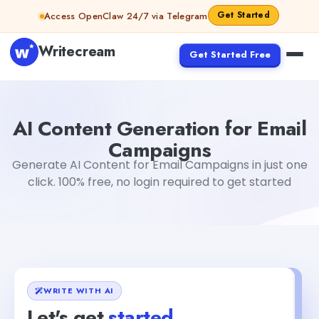
Skip to content
Get Started
Access OpenClaw 24/7 via Telegram
Writecream
Get Started Free
AI Content Generation for Email Campaigns
Mohit
AI Content Generation for Email
Campaigns
Generate AI Content for Email Campaigns in just one
click. 100% free, no login required to get started
WRITE WITH AI
Let's get
started