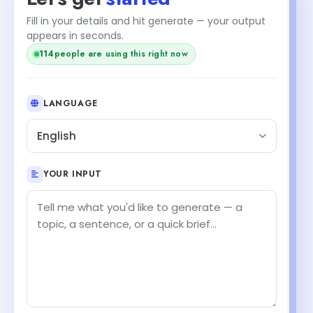
Fill in your details and hit generate — your output
appears in seconds.
114
people are using this right now
LANGUAGE
English
YOUR INPUT