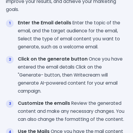
improve your results, and achieve your marketing
goals.
Enter the Email details
Enter the topic of the
email, and the target audience for the email,
Select the type of email content you want to
generate, such as a welcome email.
Click on the generate button
Once you have
entered the email details Click on the
"Generate- button, then Writecream will
generate AI-powered content for your email
campaign.
Customize the emails
Review the generated
content and make any necessary changes. You
can also change the formatting of the content.
Use the Mails
Once you have the mail content