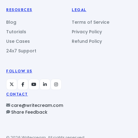
RESOURCES
LEGAL
Blog
Terms of Service
Tutorials
Privacy Policy
Use Cases
Refund Policy
24x7 Support
FOLLOW US
CONTACT
care@writecream.com
Share Feedback
© 2026 Writecream. All rights reserved.