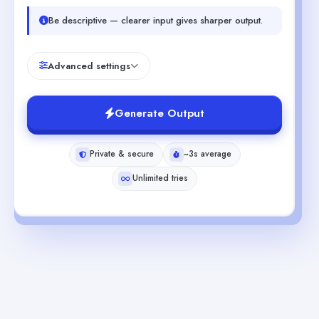
Be descriptive — clearer input gives sharper output.
Advanced settings
Generate Output
Private & secure
~3s average
Unlimited tries