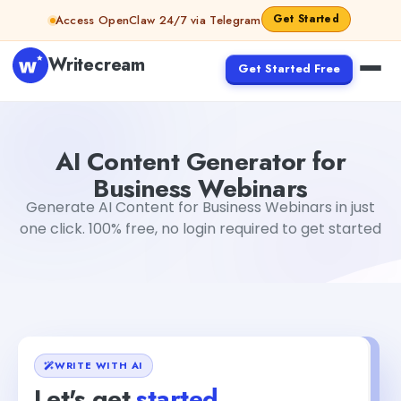
Skip to content
Get Started
Access OpenClaw 24/7 via Telegram
Writecream
Get Started Free
AI Content Generator for Business Webinars
Mohit
AI Content Generator for
Business Webinars
Generate AI Content for Business Webinars in just
one click. 100% free, no login required to get started
WRITE WITH AI
Let's get
started