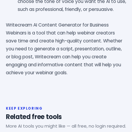
choose the tone of voice you want the AI to use,
such as professional, friendly, or persuasive.
Writecream AI Content Generator for Business
Webinars is a tool that can help webinar creators
save time and create high-quality content. Whether
you need to generate a script, presentation, outline,
or blog post, Writecream can help you create
engaging and informative content that will help you
achieve your webinar goals.
KEEP EXPLORING
Related free tools
More AI tools you might like — all free, no login required.