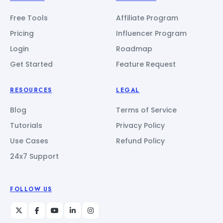
Free Tools
Affiliate Program
Pricing
Influencer Program
Login
Roadmap
Get Started
Feature Request
RESOURCES
LEGAL
Blog
Terms of Service
Tutorials
Privacy Policy
Use Cases
Refund Policy
24x7 Support
FOLLOW US