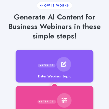
HOW IT WORKS
Generate AI Content for
Business Webinars in these
simple steps!
Enter Webinar topic