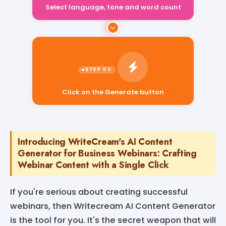
Select language, tone and word count
Click on the Generate button
Introducing WriteCream's AI Content
Generator for Business Webinars: Crafting
Webinar Content with a Single Click
If you're serious about creating successful
webinars, then Writecream AI Content Generator
is the tool for you. It's the secret weapon that will