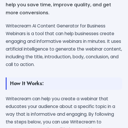
help you save time, improve quality, and get
more conversions.
Writecream AI Content Generator for Business
Webinars is a tool that can help businesses create
engaging and informative webinars in minutes. It uses
artificial intelligence to generate the webinar content,
including the title, introduction, body, conclusion, and
call to action.
How It Works:
Writecream can help you create a webinar that
educates your audience about a specific topic in a
way that is informative and engaging. By following
the steps below, you can use Writecream to