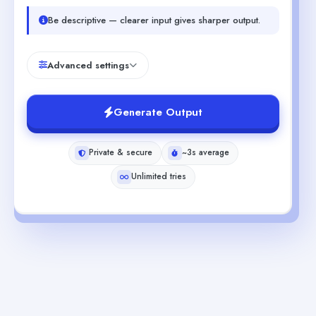
Be descriptive — clearer input gives sharper output.
Advanced settings
Generate Output
Private & secure
~3s average
Unlimited tries