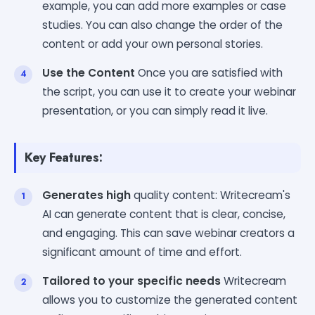
example, you can add more examples or case
studies. You can also change the order of the
content or add your own personal stories.
Use the Content
Once you are satisfied with
the script, you can use it to create your webinar
presentation, or you can simply read it live.
Key Features:
Generates high
quality content: Writecream's
AI can generate content that is clear, concise,
and engaging. This can save webinar creators a
significant amount of time and effort.
Tailored to your specific needs
Writecream
allows you to customize the generated content