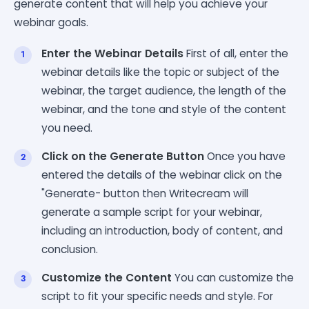
generate content that will help you achieve your
webinar goals.
Enter the Webinar Details
First of all, enter the
webinar details like the topic or subject of the
webinar, the target audience, the length of the
webinar, and the tone and style of the content
you need.
Click on the Generate Button
Once you have
entered the details of the webinar click on the
"Generate- button then Writecream will
generate a sample script for your webinar,
including an introduction, body of content, and
conclusion.
Customize the Content
You can customize the
script to fit your specific needs and style. For