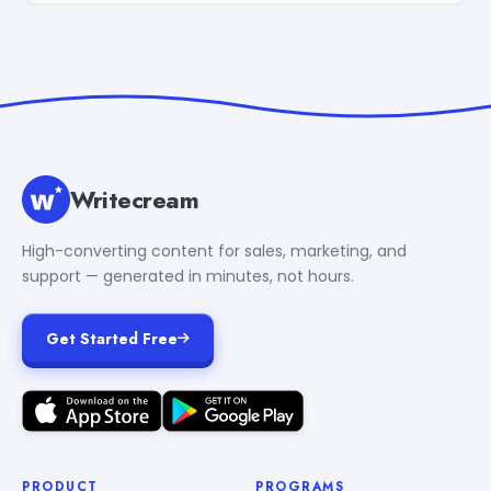
Writecream
High-converting content for sales, marketing, and
support — generated in minutes, not hours.
Get Started Free
PRODUCT
PROGRAMS