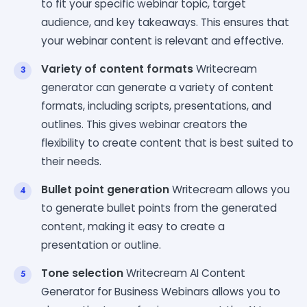
to fit your specific webinar topic, target
audience, and key takeaways. This ensures that
your webinar content is relevant and effective.
Variety of content formats
Writecream
generator can generate a variety of content
formats, including scripts, presentations, and
outlines. This gives webinar creators the
flexibility to create content that is best suited to
their needs.
Bullet point generation
Writecream allows you
to generate bullet points from the generated
content, making it easy to create a
presentation or outline.
Tone selection
Writecream AI Content
Generator for Business Webinars allows you to