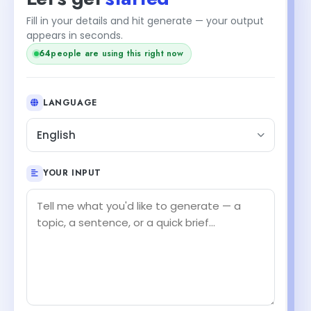
Fill in your details and hit generate — your output
appears in seconds.
64
people are using this right now
LANGUAGE
English
YOUR INPUT