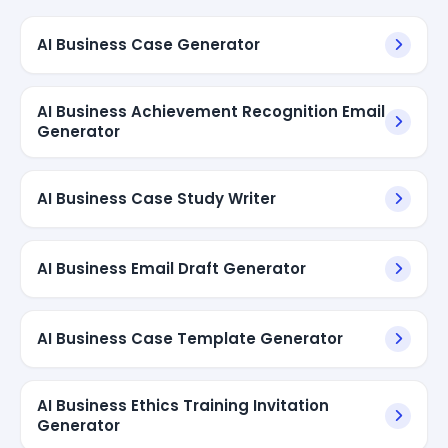
AI Business Case Generator
AI Business Achievement Recognition Email
Generator
AI Business Case Study Writer
AI Business Email Draft Generator
AI Business Case Template Generator
AI Business Ethics Training Invitation
Generator