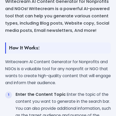
Writecream AI Content Generator for Nonprofits
and NGOs! Writecream is a powerful AI-powered
tool that can help you generate various content
types, including Blog posts, Website copy, Social
media posts, Email newsletters, And more!
How It Works:
Writecream AI Content Generator for Nonprofits and
NGOs is a valuable tool for any nonprofit or NGO that
wants to create high-quality content that will engage
and inform their audience.
Enter the Content Topic
Enter the topic of the
content you want to generate in the search bar.
You can also provide additional information, such
as the target audience and purpose of the