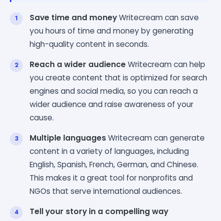
Save time and money
Writecream can save
you hours of time and money by generating
high-quality content in seconds.
Reach a wider audience
Writecream can help
you create content that is optimized for search
engines and social media, so you can reach a
wider audience and raise awareness of your
cause.
Multiple languages
Writecream can generate
content in a variety of languages, including
English, Spanish, French, German, and Chinese.
This makes it a great tool for nonprofits and
NGOs that serve international audiences.
Tell your story in a compelling way