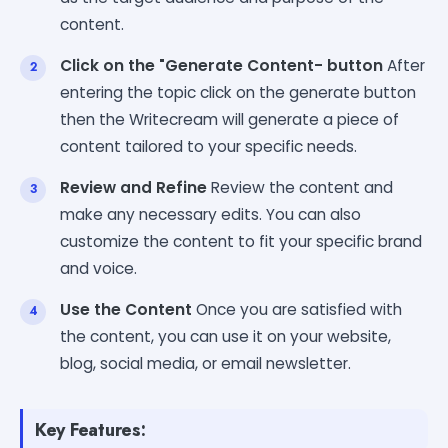
content.
Click on the "Generate Content- button
After
entering the topic click on the generate button
then the Writecream will generate a piece of
content tailored to your specific needs.
Review and Refine
Review the content and
make any necessary edits. You can also
customize the content to fit your specific brand
and voice.
Use the Content
Once you are satisfied with
the content, you can use it on your website,
blog, social media, or email newsletter.
Key Features: