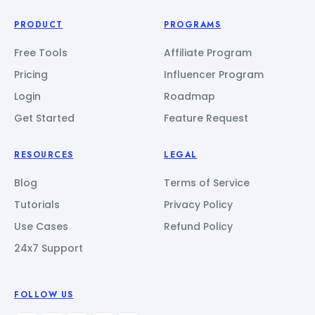
PRODUCT
PROGRAMS
Free Tools
Affiliate Program
Pricing
Influencer Program
Login
Roadmap
Get Started
Feature Request
RESOURCES
LEGAL
Blog
Terms of Service
Tutorials
Privacy Policy
Use Cases
Refund Policy
24x7 Support
FOLLOW US