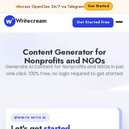
Skip to content
Get Started
Access OpenClaw 24/7 via Telegram
Writecream
Get Started Free
Content Generator for Nonprofits and NGOs
Mohit
Content Generator for
Nonprofits and NGOs
Generate AI Content for Nonprofits and NGOs in just
one click. 100% free, no login required to get started
WRITE WITH AI
Let's get
started