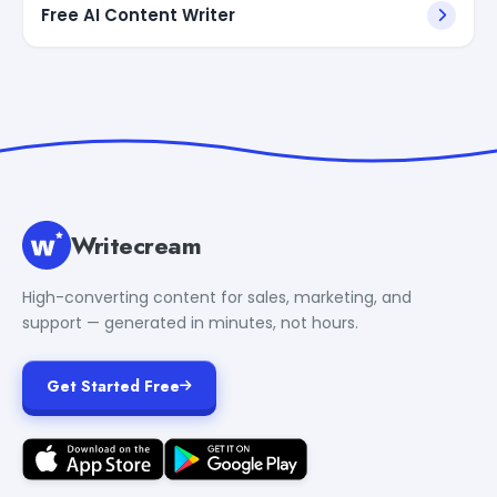
Free AI Content Writer
Writecream
High-converting content for sales, marketing, and
support — generated in minutes, not hours.
Get Started Free