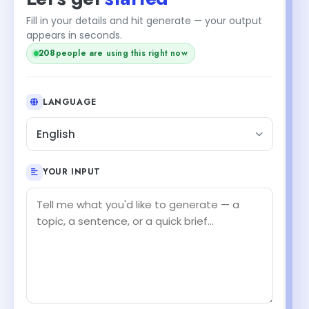
Fill in your details and hit generate — your output
appears in seconds.
208
people are using this right now
LANGUAGE
English
YOUR INPUT