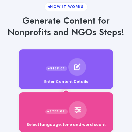
HOW IT WORKS
Generate Content for
Nonprofits and NGOs Steps!
Enter Content Details
Select language, tone and word count