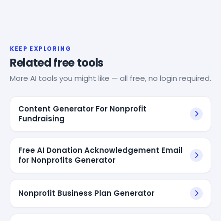
KEEP EXPLORING
Related free tools
More AI tools you might like — all free, no login required.
Content Generator For Nonprofit
Fundraising
Free AI Donation Acknowledgement Email
for Nonprofits Generator
Nonprofit Business Plan Generator