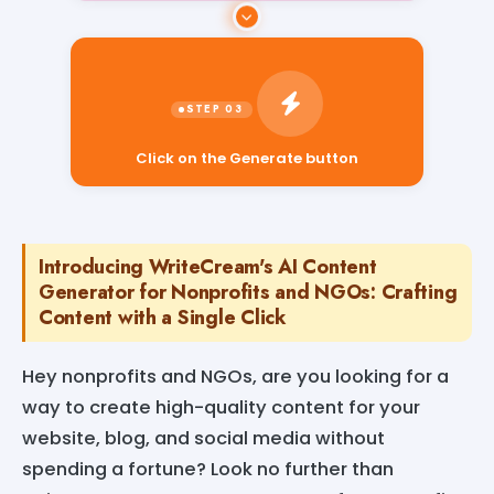
Click on the Generate button
Introducing WriteCream's AI Content
Generator for Nonprofits and NGOs: Crafting
Content with a Single Click
Hey nonprofits and NGOs, are you looking for a
way to create high-quality content for your
website, blog, and social media without
spending a fortune? Look no further than