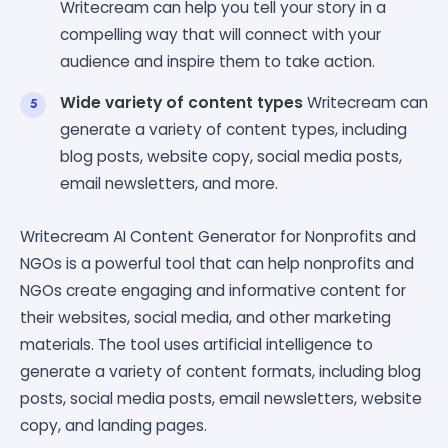
Writecream can help you tell your story in a
compelling way that will connect with your
audience and inspire them to take action.
Wide variety of content types
Writecream can
generate a variety of content types, including
blog posts, website copy, social media posts,
email newsletters, and more.
Writecream AI Content Generator for Nonprofits and
NGOs is a powerful tool that can help nonprofits and
NGOs create engaging and informative content for
their websites, social media, and other marketing
materials. The tool uses artificial intelligence to
generate a variety of content formats, including blog
posts, social media posts, email newsletters, website
copy, and landing pages.