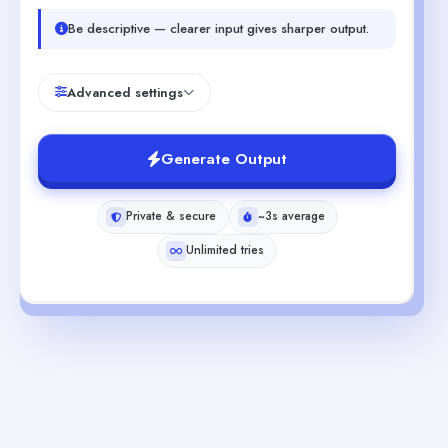
Be descriptive — clearer input gives sharper output.
Advanced settings
Generate Output
Private & secure
~3s average
Unlimited tries