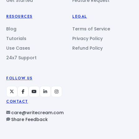
Get Started
Feature Request
RESOURCES
LEGAL
Blog
Terms of Service
Tutorials
Privacy Policy
Use Cases
Refund Policy
24x7 Support
FOLLOW US
CONTACT
care@writecream.com
Share Feedback