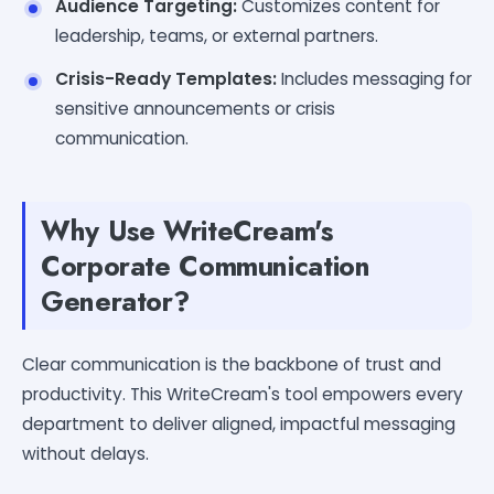
Audience Targeting:
Customizes content for
leadership, teams, or external partners.
Crisis-Ready Templates:
Includes messaging for
sensitive announcements or crisis
communication.
Why Use WriteCream's
Corporate Communication
Generator?
Clear communication is the backbone of trust and
productivity. This WriteCream's tool empowers every
department to deliver aligned, impactful messaging
without delays.