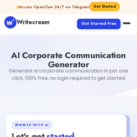
Skip to content
Get Started
Access OpenClaw 24/7 via Telegram
Writecream
Get Started Free
AI Corporate Communication Generator
sipa mohapatr
AI Corporate Communication
Generator
Generate ai corporate communication in just one
click. 100% free, no login required to get started
WRITE WITH AI
Let's get
started