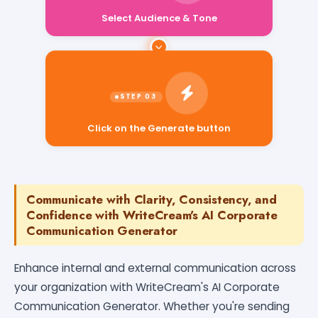
Select Audience & Tone
Click on the Generate button
Communicate with Clarity, Consistency, and
Confidence with WriteCream's AI Corporate
Communication Generator
Enhance internal and external communication across
your organization with WriteCream's AI Corporate
Communication Generator. Whether you're sending