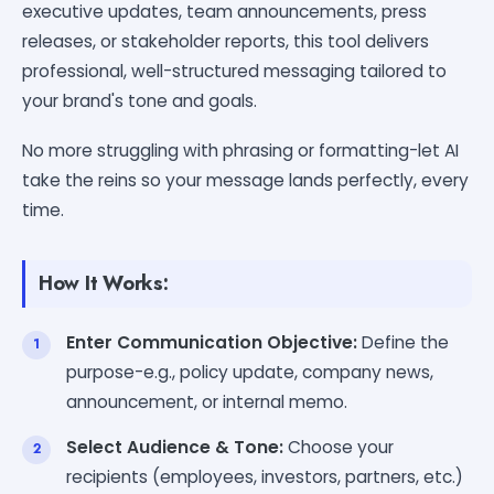
executive updates, team announcements, press
releases, or stakeholder reports, this tool delivers
professional, well-structured messaging tailored to
your brand's tone and goals.
No more struggling with phrasing or formatting-let AI
take the reins so your message lands perfectly, every
time.
How It Works:
Enter Communication Objective:
Define the
purpose-e.g., policy update, company news,
announcement, or internal memo.
Select Audience & Tone:
Choose your
recipients (employees, investors, partners, etc.)