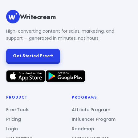
Writecream
High-converting content for sales, marketing, and
support — generated in minutes, not hours.
Get Started Free
PRODUCT
PROGRAMS
Free Tools
Affiliate Program
Pricing
Influencer Program
Login
Roadmap