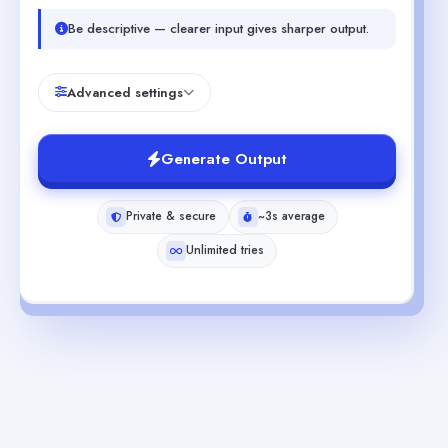
Be descriptive — clearer input gives sharper output.
Advanced settings
Generate Output
Private & secure
~3s average
Unlimited tries