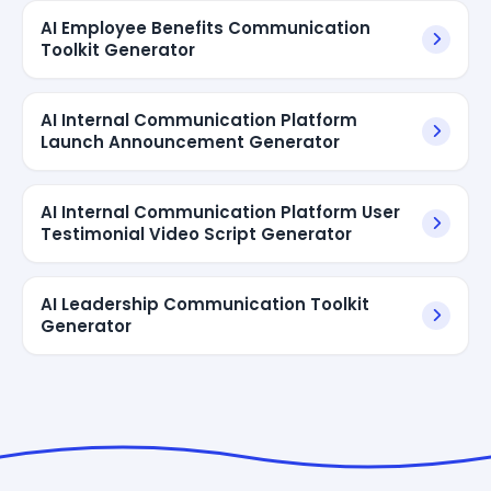
AI Employee Benefits Communication
Toolkit Generator
AI Internal Communication Platform
Launch Announcement Generator
AI Internal Communication Platform User
Testimonial Video Script Generator
AI Leadership Communication Toolkit
Generator