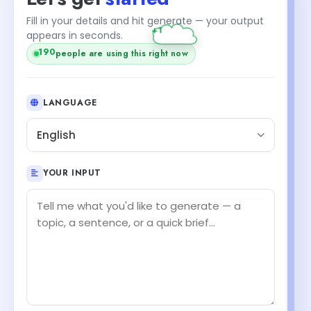
Fill in your details and hit generate — your output
+1
appears in seconds.
190
people are using this right now
LANGUAGE
English
YOUR INPUT