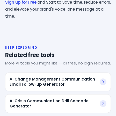
Sign up for Free
and Start to Save time, reduce errors,
and elevate your brand's voice-one message at a
time.
KEEP EXPLORING
Related free tools
More AI tools you might like — all free, no login required.
AI Change Management Communication
Email Follow-up Generator
AI Crisis Communication Drill Scenario
Generator