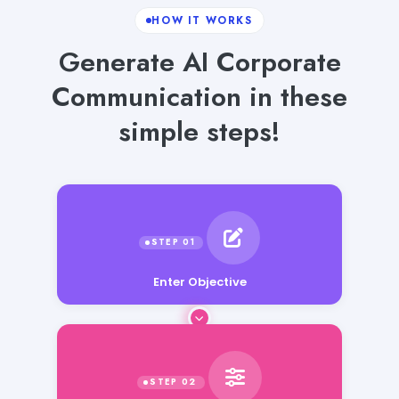
HOW IT WORKS
Generate AI Corporate
Communication in these
simple steps!
Enter Objective