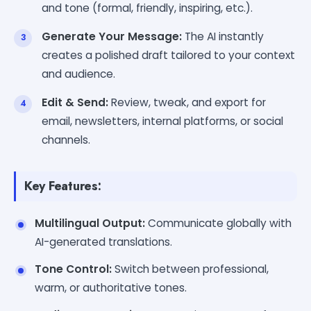
and tone (formal, friendly, inspiring, etc.).
Generate Your Message:
The AI instantly
creates a polished draft tailored to your context
and audience.
Edit & Send:
Review, tweak, and export for
email, newsletters, internal platforms, or social
channels.
Key Features:
Multilingual Output:
Communicate globally with
AI-generated translations.
Tone Control:
Switch between professional,
warm, or authoritative tones.