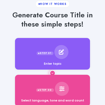
HOW IT WORKS
Generate Course Title in
these simple steps!
Enter topic
Select language, tone and word count