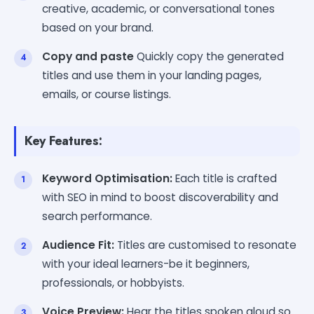
creative, academic, or conversational tones
based on your brand.
Copy and paste
Quickly copy the generated
titles and use them in your landing pages,
emails, or course listings.
Key Features:
Keyword Optimisation:
Each title is crafted
with SEO in mind to boost discoverability and
search performance.
Audience Fit:
Titles are customised to resonate
with your ideal learners-be it beginners,
professionals, or hobbyists.
Voice Preview:
Hear the titles spoken aloud so