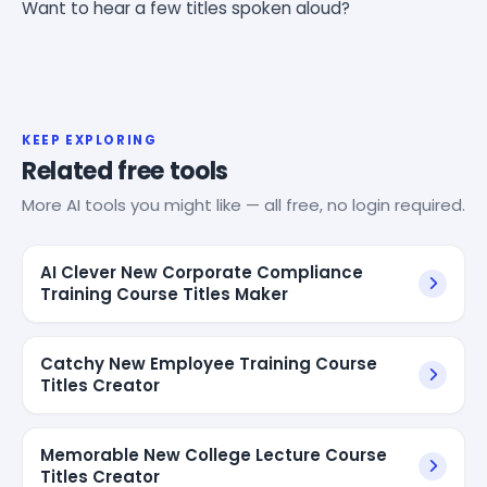
Want to hear a few titles spoken aloud?
KEEP EXPLORING
Related free tools
More AI tools you might like — all free, no login required.
AI Clever New Corporate Compliance
Training Course Titles Maker
Catchy New Employee Training Course
Titles Creator
Memorable New College Lecture Course
Titles Creator