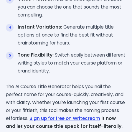
you can choose the one that sounds the most
compelling.
Instant Variations:
Generate multiple title
options at once to find the best fit without
brainstorming for hours.
Tone Flexibility:
Switch easily between different
writing styles to match your course platform or
brand identity.
The AI Course Title Generator helps you nail the
perfect name for your course-quickly, creatively, and
with clarity. Whether you're launching your first course
or your fiftieth, this tool makes the naming process
effortless.
Sign up for free on
Writecream
it now
and let your course title speak for itself-literally.