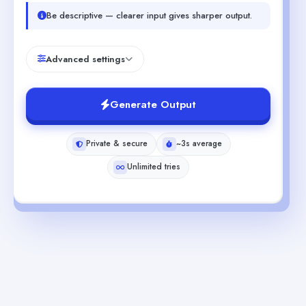
Be descriptive — clearer input gives sharper output.
Advanced settings
Generate Output
Private & secure
~3s average
Unlimited tries