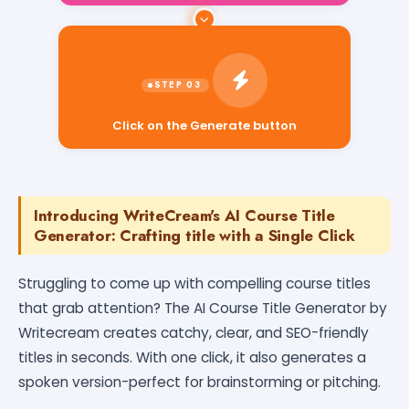
Click on the Generate button
Introducing WriteCream's AI Course Title
Generator: Crafting title with a Single Click
Struggling to come up with compelling course titles
that grab attention? The AI Course Title Generator by
Writecream creates catchy, clear, and SEO-friendly
titles in seconds. With one click, it also generates a
spoken version-perfect for brainstorming or pitching.