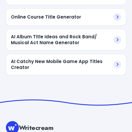
Online Course Title Generator
AI Album Title Ideas and Rock Band/
Musical Act Name Generator
AI Catchy New Mobile Game App Titles
Creator
Writecream