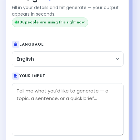
Fill in your details and hit generate — your output
appears in seconds.
108
people are using this right now
LANGUAGE
English
YOUR INPUT