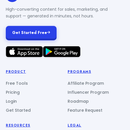
High-converting content for sales, marketing, and
support — generated in minutes, not hours.
Get Started Free
PRODUCT
PROGRAMS
Free Tools
Affiliate Program
Pricing
Influencer Program
Login
Roadmap
Get Started
Feature Request
RESOURCES
LEGAL