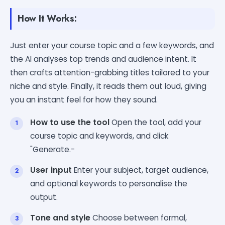
How It Works:
Just enter your course topic and a few keywords, and
the AI analyses top trends and audience intent. It
then crafts attention-grabbing titles tailored to your
niche and style. Finally, it reads them out loud, giving
you an instant feel for how they sound.
How to use the tool
Open the tool, add your
course topic and keywords, and click
"Generate.-
User input
Enter your subject, target audience,
and optional keywords to personalise the
output.
Tone and style
Choose between formal,