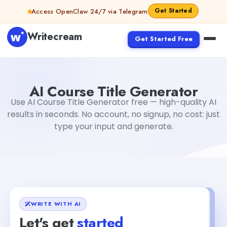
Skip to content
Get Started
Access OpenClaw 24/7 via Telegram
Writecream
Get Started Free
AI Course Title Generator
Gayatri Choudhary
AI Course Title Generator
Use AI Course Title Generator free — high-quality AI
results in seconds. No account, no signup, no cost: just
type your input and generate.
WRITE WITH AI
Let's get
started