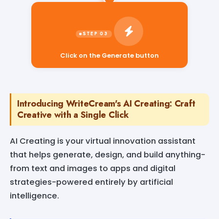
Click on the Generate button
Introducing WriteCream's AI Creating: Craft
Creative with a Single Click
AI Creating is your virtual innovation assistant
that helps generate, design, and build anything-
from text and images to apps and digital
strategies-powered entirely by artificial
intelligence.