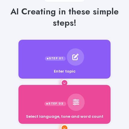
AI Creating in these simple
steps!
Enter topic
Select language, tone and word count