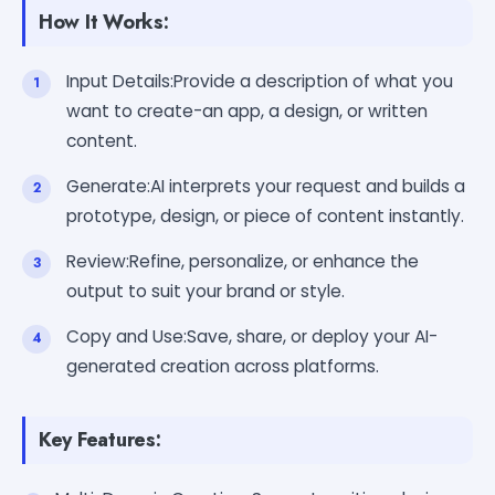
How It Works:
Input Details:Provide a description of what you
want to create-an app, a design, or written
content.
Generate:AI interprets your request and builds a
prototype, design, or piece of content instantly.
Review:Refine, personalize, or enhance the
output to suit your brand or style.
Copy and Use:Save, share, or deploy your AI-
generated creation across platforms.
Key Features: