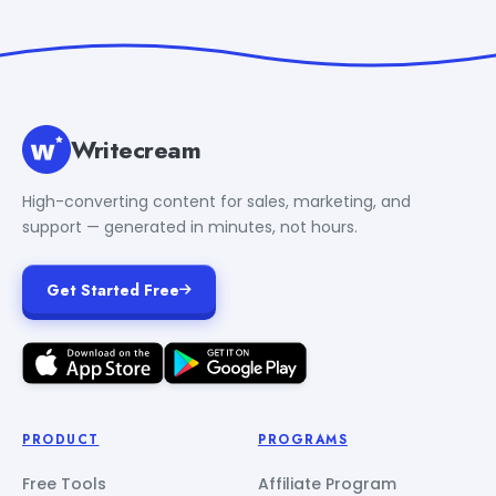
Writecream
High-converting content for sales, marketing, and
support — generated in minutes, not hours.
Get Started Free
PRODUCT
PROGRAMS
Free Tools
Affiliate Program