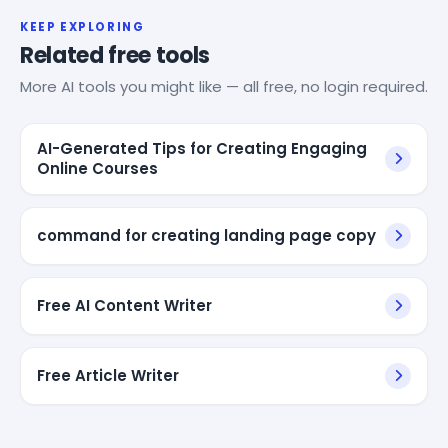
KEEP EXPLORING
Related free tools
More AI tools you might like — all free, no login required.
AI-Generated Tips for Creating Engaging
Online Courses
command for creating landing page copy
Free AI Content Writer
Free Article Writer