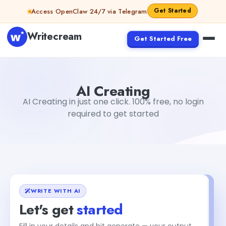
Skip to content
Get Started
Access OpenClaw 24/7 via Telegram
Writecream
Get Started Free
AI Creating
Akshita Snehi
AI Creating
AI Creating in just one click. 100% free, no login
required to get started
WRITE WITH AI
Let's get
started
Fill in your details and hit generate — your output