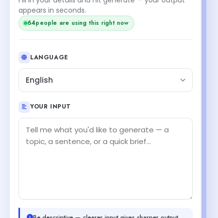
appears in seconds.
64
people are using this right now
LANGUAGE
English
YOUR INPUT
Be descriptive — clearer input gives sharper output.