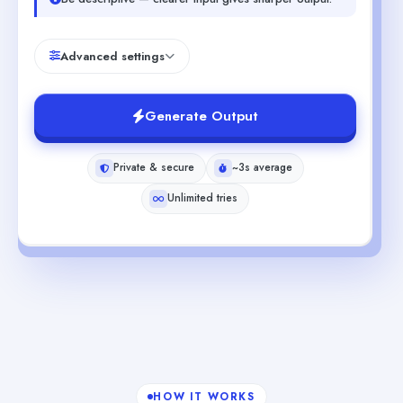
Advanced settings
Generate Output
Private & secure
~3s average
Unlimited tries
HOW IT WORKS