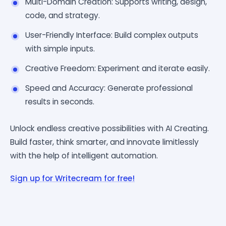
Multi-Domain Creation: Supports writing, design,
code, and strategy.
User-Friendly Interface: Build complex outputs
with simple inputs.
Creative Freedom: Experiment and iterate easily.
Speed and Accuracy: Generate professional
results in seconds.
Unlock endless creative possibilities with AI Creating.
Build faster, think smarter, and innovate limitlessly
with the help of intelligent automation.
Sign up for Writecream for free!