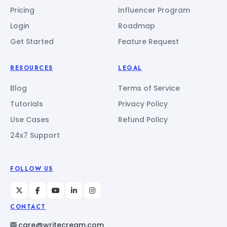
Pricing
Influencer Program
Login
Roadmap
Get Started
Feature Request
RESOURCES
LEGAL
Blog
Terms of Service
Tutorials
Privacy Policy
Use Cases
Refund Policy
24x7 Support
FOLLOW US
CONTACT
care@writecream.com