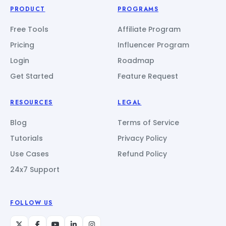
PRODUCT
PROGRAMS
Free Tools
Affiliate Program
Pricing
Influencer Program
Login
Roadmap
Get Started
Feature Request
RESOURCES
LEGAL
Blog
Terms of Service
Tutorials
Privacy Policy
Use Cases
Refund Policy
24x7 Support
FOLLOW US