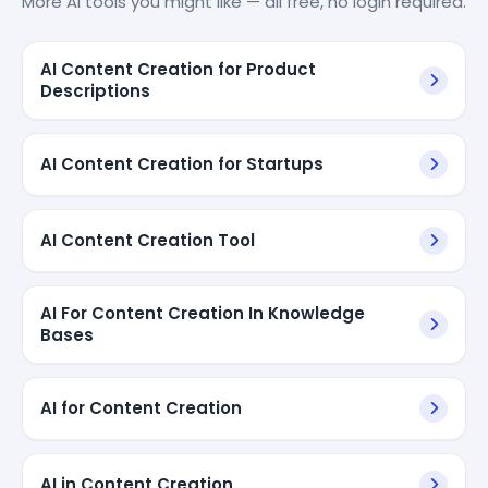
More AI tools you might like — all free, no login required.
AI Content Creation for Product
Descriptions
AI Content Creation for Startups
AI Content Creation Tool
AI For Content Creation In Knowledge
Bases
AI for Content Creation
AI in Content Creation