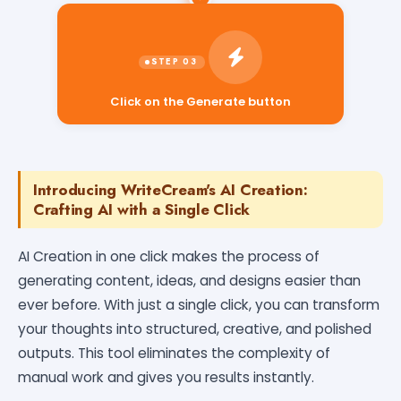
Click on the Generate button
Introducing WriteCream's AI Creation:
Crafting AI with a Single Click
AI Creation in one click makes the process of
generating content, ideas, and designs easier than
ever before. With just a single click, you can transform
your thoughts into structured, creative, and polished
outputs. This tool eliminates the complexity of
manual work and gives you results instantly.