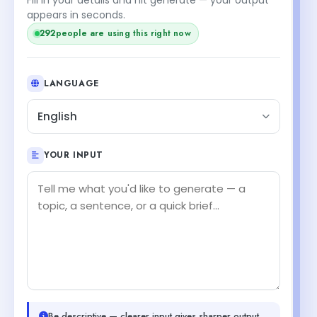
appears in seconds.
292
people are using this right now
LANGUAGE
English
YOUR INPUT
Be descriptive — clearer input gives sharper output.