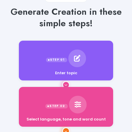
Generate Creation in these
simple steps!
Enter topic
Select language, tone and word count