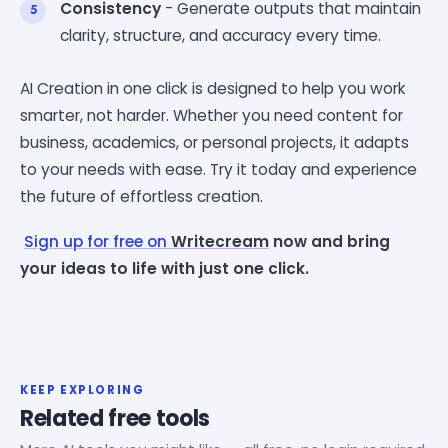
Consistency
- Generate outputs that maintain
clarity, structure, and accuracy every time.
AI Creation in one click is designed to help you work
smarter, not harder. Whether you need content for
business, academics, or personal projects, it adapts
to your needs with ease. Try it today and experience
the future of effortless creation.
Sign up for free on
Writecream
now and bring
your ideas to life with just one click.
KEEP EXPLORING
Related free tools