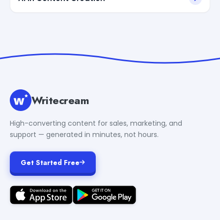
Writecream
High-converting content for sales, marketing, and
support — generated in minutes, not hours.
Get Started Free