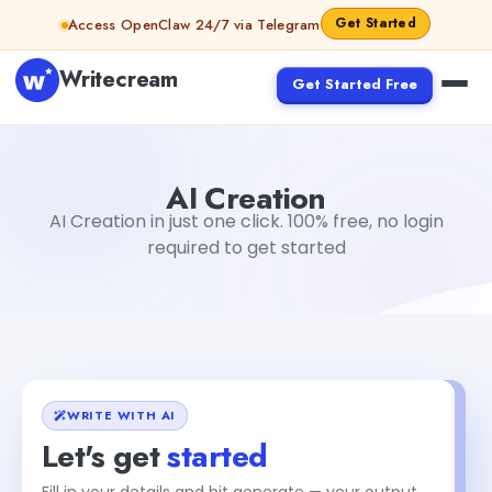
Skip to content
Get Started
Access OpenClaw 24/7 via Telegram
Writecream
Get Started Free
AI Creation
Gayatri Choudhary
AI Creation
AI Creation in just one click. 100% free, no login
required to get started
WRITE WITH AI
Let's get
started
Fill in your details and hit generate — your output