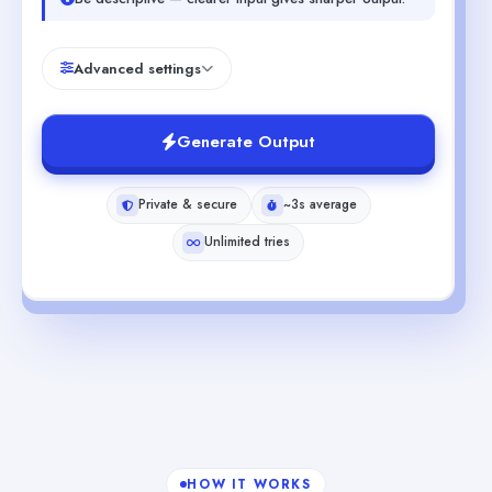
Advanced settings
Generate Output
Private & secure
~3s average
Unlimited tries
HOW IT WORKS