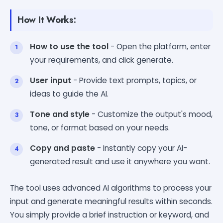
How It Works:
How to use the tool
- Open the platform, enter
your requirements, and click generate.
User input
- Provide text prompts, topics, or
ideas to guide the AI.
Tone and style
- Customize the output's mood,
tone, or format based on your needs.
Copy and paste
- Instantly copy your AI-
generated result and use it anywhere you want.
The tool uses advanced AI algorithms to process your
input and generate meaningful results within seconds.
You simply provide a brief instruction or keyword, and