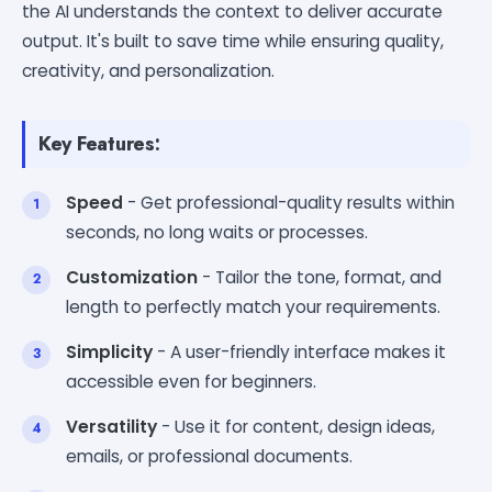
the AI understands the context to deliver accurate
output. It's built to save time while ensuring quality,
creativity, and personalization.
Key Features:
Speed
- Get professional-quality results within
seconds, no long waits or processes.
Customization
- Tailor the tone, format, and
length to perfectly match your requirements.
Simplicity
- A user-friendly interface makes it
accessible even for beginners.
Versatility
- Use it for content, design ideas,
emails, or professional documents.