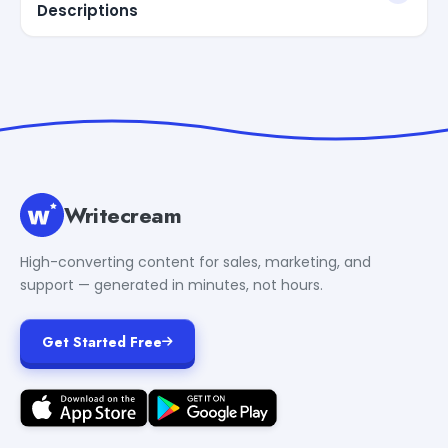
Descriptions
Writecream
High-converting content for sales, marketing, and
support — generated in minutes, not hours.
Get Started Free