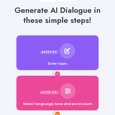
Generate AI Dialogue in
these simple steps!
Enter topic
Select language, tone and word count