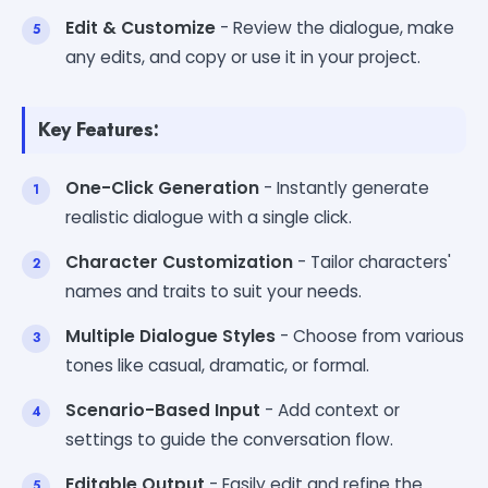
Edit & Customize
- Review the dialogue, make
any edits, and copy or use it in your project.
Key Features:
One-Click Generation
- Instantly generate
realistic dialogue with a single click.
Character Customization
- Tailor characters'
names and traits to suit your needs.
Multiple Dialogue Styles
- Choose from various
tones like casual, dramatic, or formal.
Scenario-Based Input
- Add context or
settings to guide the conversation flow.
Editable Output
- Easily edit and refine the