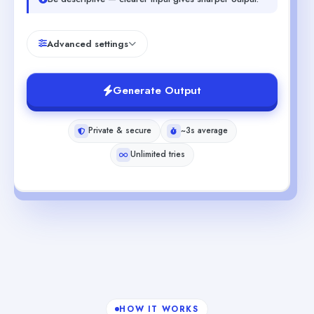
Advanced settings
Generate Output
Private & secure
~3s average
Unlimited tries
HOW IT WORKS