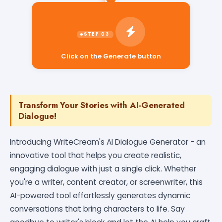
Click on the Generate button
Transform Your Stories with AI-Generated
Dialogue!
Introducing WriteCream's AI Dialogue Generator - an
innovative tool that helps you create realistic,
engaging dialogue with just a single click. Whether
you're a writer, content creator, or screenwriter, this
AI-powered tool effortlessly generates dynamic
conversations that bring characters to life. Say