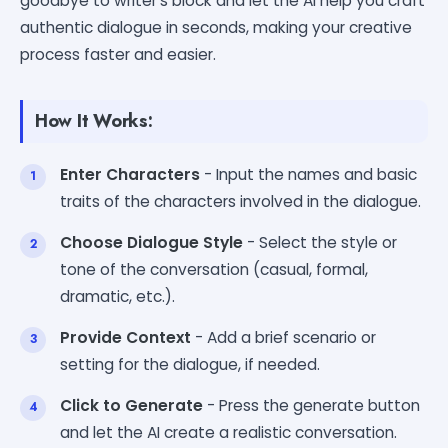
goodbye to writer's block and let the AI help you craft
authentic dialogue in seconds, making your creative
process faster and easier.
How It Works:
Enter Characters
- Input the names and basic
traits of the characters involved in the dialogue.
Choose Dialogue Style
- Select the style or
tone of the conversation (casual, formal,
dramatic, etc.).
Provide Context
- Add a brief scenario or
setting for the dialogue, if needed.
Click to Generate
- Press the generate button
and let the AI create a realistic conversation.