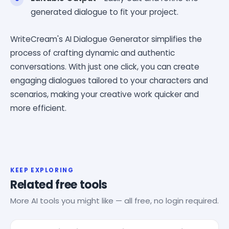
generated dialogue to fit your project.
WriteCream's AI Dialogue Generator simplifies the
process of crafting dynamic and authentic
conversations. With just one click, you can create
engaging dialogues tailored to your characters and
scenarios, making your creative work quicker and
more efficient.
KEEP EXPLORING
Related free tools
More AI tools you might like — all free, no login required.