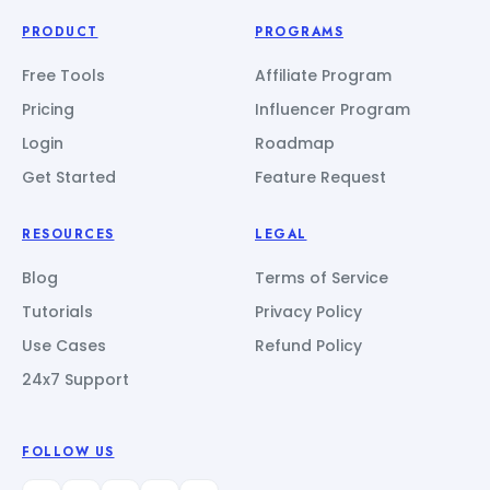
PRODUCT
PROGRAMS
Free Tools
Affiliate Program
Pricing
Influencer Program
Login
Roadmap
Get Started
Feature Request
RESOURCES
LEGAL
Blog
Terms of Service
Tutorials
Privacy Policy
Use Cases
Refund Policy
24x7 Support
FOLLOW US