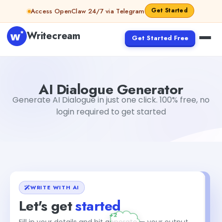
Skip to content
Get Started
Access OpenClaw 24/7 via Telegram
Writecream
Get Started Free
AI Dialogue Generator
Dibya Shankar Jha
AI Dialogue Generator
Generate AI Dialogue in just one click. 100% free, no
login required to get started
WRITE WITH AI
Let's get
started
Fill in your details and hit generate — your output