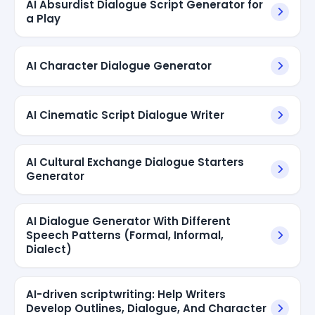
AI Absurdist Dialogue Script Generator for
a Play
AI Character Dialogue Generator
AI Cinematic Script Dialogue Writer
AI Cultural Exchange Dialogue Starters
Generator
AI Dialogue Generator With Different
Speech Patterns (Formal, Informal,
Dialect)
AI-driven scriptwriting: Help Writers
Develop Outlines, Dialogue, And Character