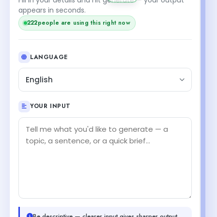
appears in seconds.
223
people are using this right now
LANGUAGE
English
YOUR INPUT
Be descriptive — clearer input gives sharper output.