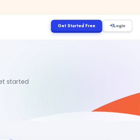
Get Started Free
Login
get started