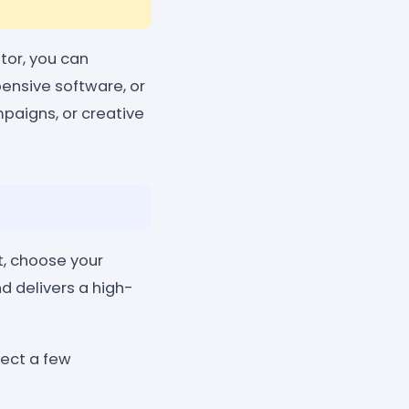
tor, you can
pensive software, or
mpaigns, or creative
t, choose your
nd delivers a high-
lect a few