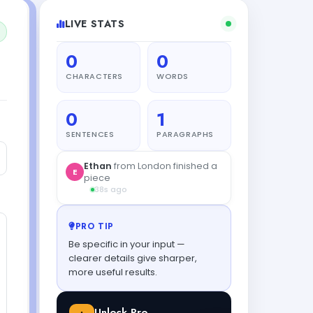
LIVE STATS
0
0
CHARACTERS
WORDS
0
1
SENTENCES
PARAGRAPHS
PRO TIP
Be specific in your input —
clearer details give sharper,
more useful results.
Unlock Pro