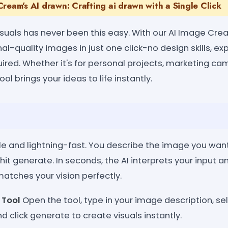
ream's AI drawn: Crafting ai drawn with a Single Click
suals has never been this easy. With our AI Image Crea
l-quality images in just one click-no design skills, ex
uired. Whether it's for personal projects, marketing ca
ool brings your ideas to life instantly.
le and lightning-fast. You describe the image you wan
 hit generate. In seconds, the AI interprets your input a
atches your vision perfectly.
 Tool
Open the tool, type in your image description, se
d click generate to create visuals instantly.