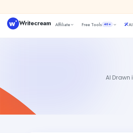
Skip to content
Writecream
Affiliate
Free Tools
AI
40+
AI Drawn
Gayatri Choudhary
AI Drawn i