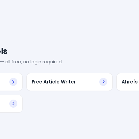
ls
— all free, no login required.
Free Article Writer
Ahrefs