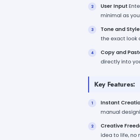
User Input
Ente
minimal as you l
Tone and Style
the exact look 
Copy and Past
directly into y
Key Features:
Instant Creati
manual designi
Creative Free
idea to life, n