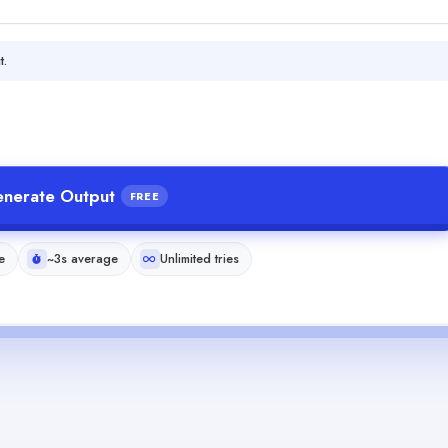
t.
nerate Output
FREE
e
~3s average
Unlimited tries