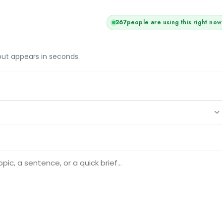
265
people are using this right now
tput appears in seconds.