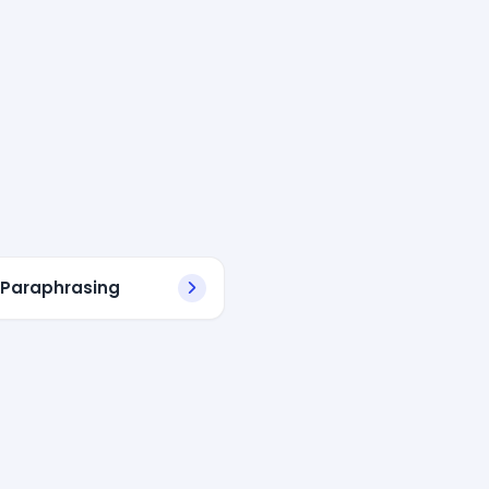
 Paraphrasing