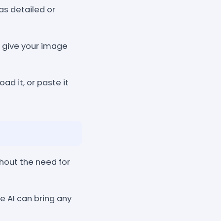
as detailed or
o give your image
ad it, or paste it
hout the need for
e AI can bring any