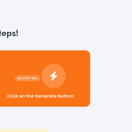
teps!
Click on the Generate button