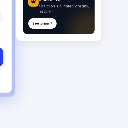
40+ tools, unlimited credits,
history.
See plans