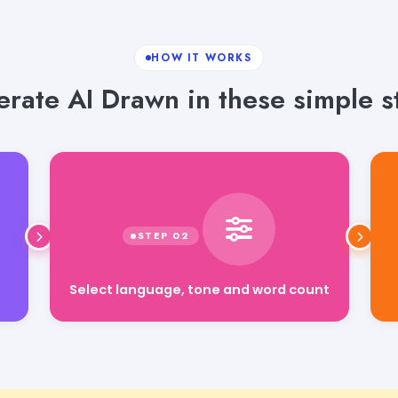
HOW IT WORKS
rate AI Drawn in these simple s
Select language, tone and word count