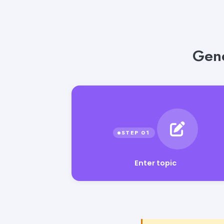
Gene
Enter topic