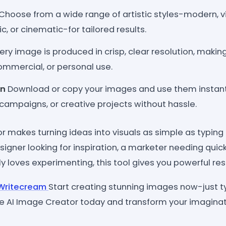
Choose from a wide range of artistic styles-modern, v
ic, or cinematic-for tailored results.
ery image is produced in crisp, clear resolution, making 
ommercial, or personal use.
on
Download or copy your images and use them instantl
campaigns, or creative projects without hassle.
r makes turning ideas into visuals as simple as typing
igner looking for inspiration, a marketer needing quick
loves experimenting, this tool gives you powerful res
n Writecream
Start creating stunning images now-just typ
e AI Image Creator today and transform your imaginatio