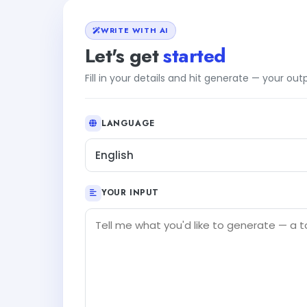
WRITE WITH AI
Let's get
started
Fill in your details and hit generate — your ou
LANGUAGE
English
YOUR INPUT