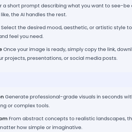
r a short prompt describing what you want to see-be 
ike, the AI handles the rest.
Select the desired mood, aesthetic, or artistic style t
and feel you need.
e
Once your image is ready, simply copy the link, downlo
our projects, presentations, or social media posts.
on
Generate professional-grade visuals in seconds wit
ng or complex tools.
dom
From abstract concepts to realistic landscapes, th
o matter how simple or imaginative.