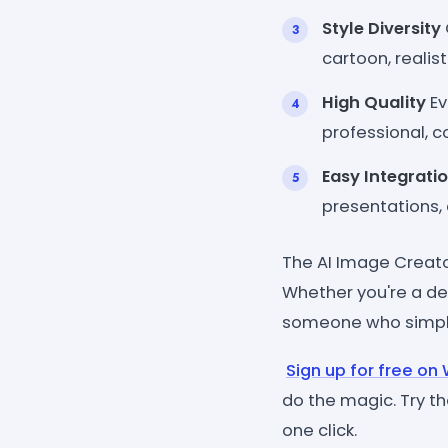
Style Diversity
cartoon, realist
High Quality
Ev
professional, c
Easy Integrati
presentations, 
The AI Image Creato
Whether you're a des
someone who simply 
Sign up for free o
do the magic. Try th
one click.