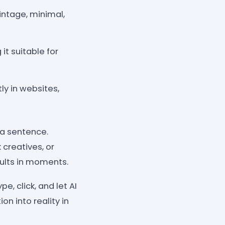
intage, minimal,
it suitable for
y in websites,
 a sentence.
 creatives, or
ults in moments.
e, click, and let AI
n into reality in