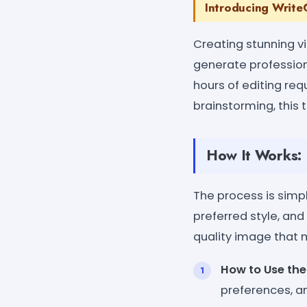
Introducing WriteC
Creating stunning vi
generate professiona
hours of editing req
brainstorming, this t
How It Works:
The process is simp
preferred style, and
quality image that m
How to Use the
preferences, an