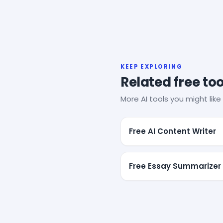
KEEP EXPLORING
Related free too
More AI tools you might like 
Free AI Content Writer
Free Essay Summarizer