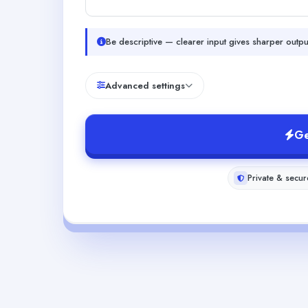
Be descriptive — clearer input gives sharper outpu
Advanced settings
Ge
Private & secur