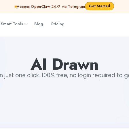
Get Started
Access OpenClaw 24/7 via Telegram
 Smart Tools
Blog
Pricing
AI Drawn
n just one click. 100% free, no login required to 