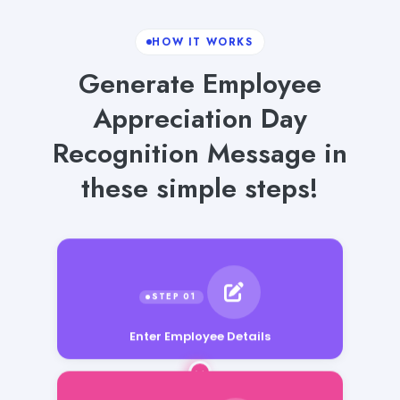
HOW IT WORKS
Generate Employee
Appreciation Day
Recognition Message in
these simple steps!
Enter Employee Details