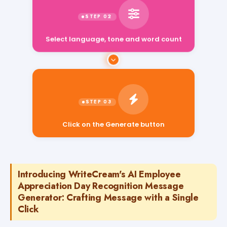
Select language, tone and word count
Click on the Generate button
Introducing WriteCream's AI Employee
Appreciation Day Recognition Message
Generator: Crafting Message with a Single
Click