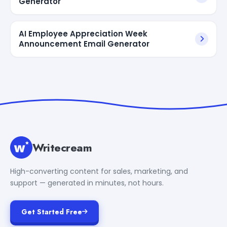
Generator
AI Employee Appreciation Week
Announcement Email Generator
Writecream
High-converting content for sales, marketing, and
support — generated in minutes, not hours.
Get Started Free