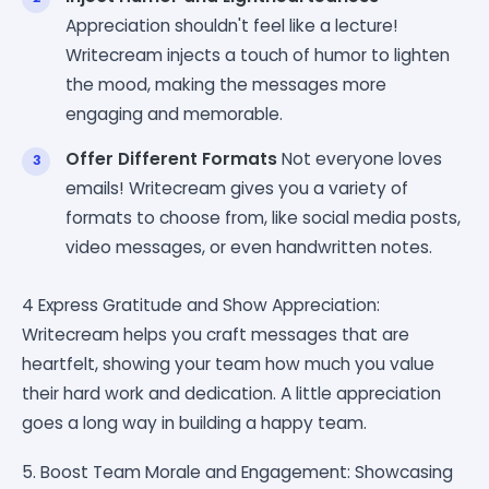
Appreciation shouldn't feel like a lecture!
Writecream injects a touch of humor to lighten
the mood, making the messages more
engaging and memorable.
Offer Different Formats
Not everyone loves
emails! Writecream gives you a variety of
formats to choose from, like social media posts,
video messages, or even handwritten notes.
4 Express Gratitude and Show Appreciation:
Writecream helps you craft messages that are
heartfelt, showing your team how much you value
their hard work and dedication. A little appreciation
goes a long way in building a happy team.
5. Boost Team Morale and Engagement: Showcasing