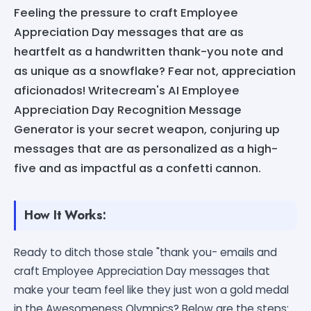
Feeling the pressure to craft Employee
Appreciation Day messages that are as
heartfelt as a handwritten thank-you note and
as unique as a snowflake? Fear not, appreciation
aficionados! Writecream's AI Employee
Appreciation Day Recognition Message
Generator is your secret weapon, conjuring up
messages that are as personalized as a high-
five and as impactful as a confetti cannon.
How It Works:
Ready to ditch those stale "thank you- emails and
craft Employee Appreciation Day messages that
make your team feel like they just won a gold medal
in the Awesomeness Olympics? Below are the steps: