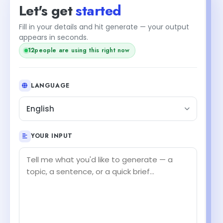
Let's get
started
Fill in your details and hit generate — your output
appears in seconds.
12
people are using this right now
LANGUAGE
English
YOUR INPUT