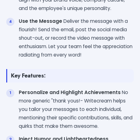
and the employee's unique personality.
Use the Message
Deliver the message with a
flourish! Send the email, post the social media
shout-out, or record the video message with
enthusiasm. Let your team feel the appreciation
radiating from every word!
Key Features:
Personalize and Highlight Achievements
No
more generic "thank yous!- Writecream helps
you tailor your messages to each individual,
mentioning their specific contributions, skills, and
quirks that make them awesome.
Inject Humor and Lightheartedness