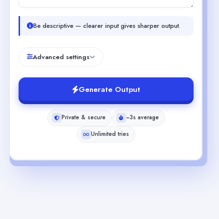
Be descriptive — clearer input gives sharper output.
Advanced settings
Generate Output
Private & secure
~3s average
Unlimited tries