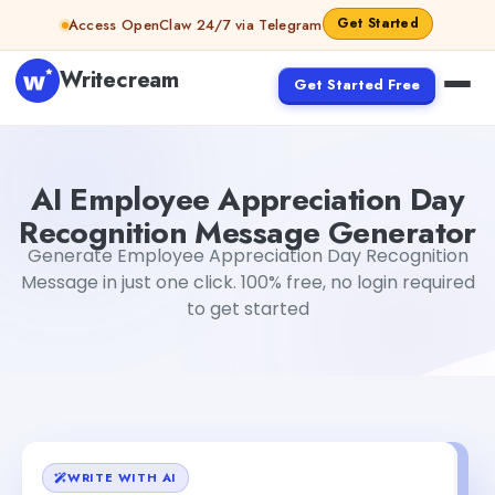
Skip to content
Get Started
Access OpenClaw 24/7 via Telegram
Writecream
Get Started Free
AI Employee Appreciation Day Recognition Message Gen
AI Employee Appreciation Day
Recognition Message Generator
Generate Employee Appreciation Day Recognition
Message in just one click. 100% free, no login required
to get started
WRITE WITH AI