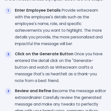
Enter Employee Details
Provide writecream
with the employee's details such as the
employee's name, role, and specific
achievements you want to highlight. The more
details you provide, the more personalized and
impactful the message will be!
Click on the Generate Button
Once you have
entered the detail click on the "Generate-
button and watch as Writecream crafts a
message that's as heartfelt as a thank-you
note from a best friend.
Review and Refine
Become the message editor
extraordinaire! Carefully review the generated
message and make any tweaks to perfectly
align with your brand voice, company culture,