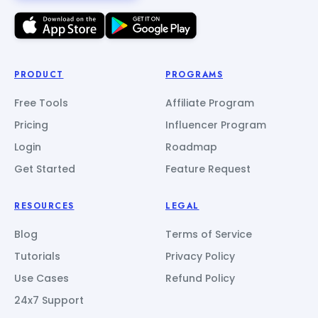
PRODUCT
PROGRAMS
Free Tools
Affiliate Program
Pricing
Influencer Program
Login
Roadmap
Get Started
Feature Request
RESOURCES
LEGAL
Blog
Terms of Service
Tutorials
Privacy Policy
Use Cases
Refund Policy
24x7 Support