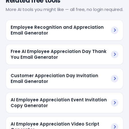
Related free tools
More AI tools you might like — all free, no login required.
Employee Recognition and Appreciation
Email Generator
Free AI Employee Appreciation Day Thank
You Email Generator
Customer Appreciation Day Invitation
Email Generator
AI Employee Appreciation Event Invitation
Copy Generator
AI Employee Appreciation Video Script