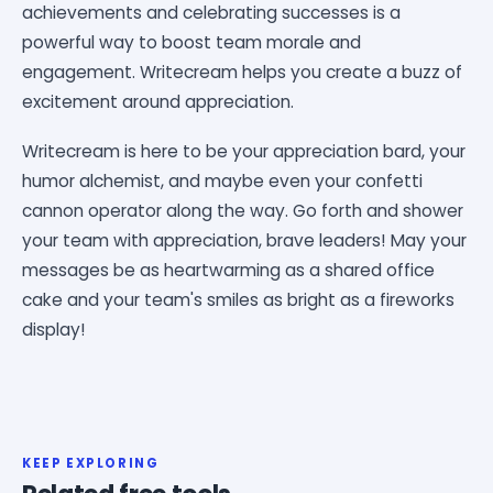
achievements and celebrating successes is a
powerful way to boost team morale and
engagement. Writecream helps you create a buzz of
excitement around appreciation.
Writecream is here to be your appreciation bard, your
humor alchemist, and maybe even your confetti
cannon operator along the way. Go forth and shower
your team with appreciation, brave leaders! May your
messages be as heartwarming as a shared office
cake and your team's smiles as bright as a fireworks
display!
KEEP EXPLORING