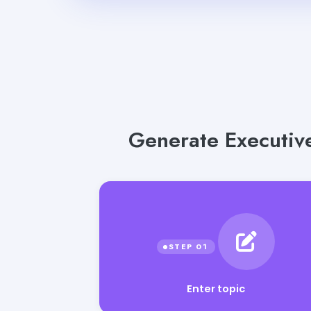
Generate Executive
Enter topic