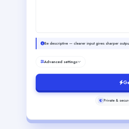
Be descriptive — clearer input gives sharper outpu
Advanced settings
Ge
Private & secur