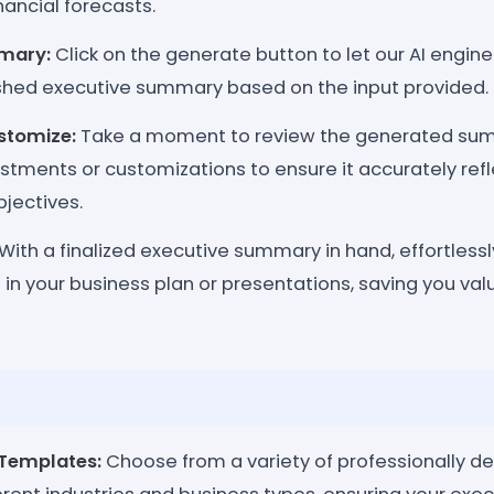
nancial forecasts.
mary:
Click on the generate button to let our AI engin
shed executive summary based on the input provided.
stomize:
Take a moment to review the generated su
stments or customizations to ensure it accurately refl
jectives.
With a finalized executive summary in hand, effortlessly
in your business plan or presentations, saving you va
Templates:
Choose from a variety of professionally 