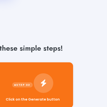
these simple steps!
Click on the Generate button