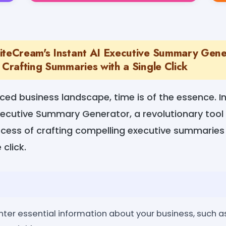
iteCream's Instant AI Executive Summary Gene
 Crafting Summaries with a Single Click
ced business landscape, time is of the essence. I
xecutive Summary Generator, a revolutionary tool
ocess of crafting compelling executive summaries 
 click.
nter essential information about your business, such as