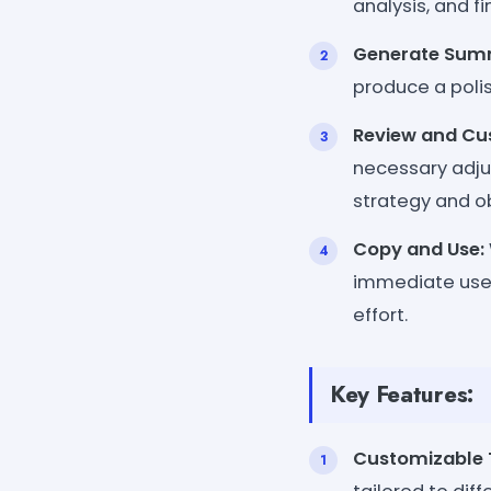
analysis, and fi
Generate Sum
produce a poli
Review and Cu
necessary adju
strategy and ob
Copy and Use:
immediate use 
effort.
Key Features:
Customizable 