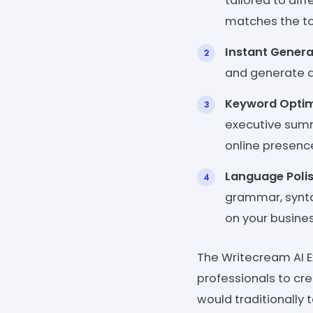
tailored to dif
matches the to
Instant Genera
and generate a
Keyword Optim
executive summa
online presence
Language Polis
grammar, syntax
on your busines
The Writecream AI 
professionals to cre
would traditionally 