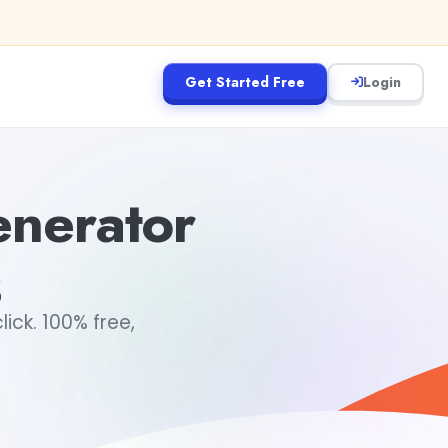
Get Started Free
Login
nerator
s
ick. 100% free,