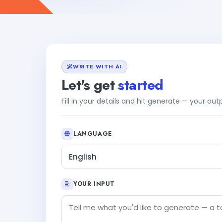
WRITE WITH AI
Let's get
started
Fill in your details and hit generate — your ou
LANGUAGE
English
YOUR INPUT