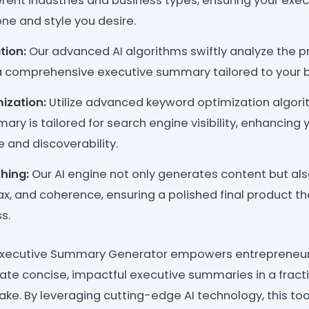
ferent industries and business types, ensuring your ex
ne and style you desire.
tion:
Our advanced AI algorithms swiftly analyze the p
 comprehensive executive summary tailored to your b
ization:
Utilize advanced keyword optimization algori
ry is tailored for search engine visibility, enhancing 
 and discoverability.
hing:
Our AI engine not only generates content but also
, and coherence, ensuring a polished final product tha
s.
Executive Summary Generator empowers entrepreneur
ate concise, impactful executive summaries in a fracti
take. By leveraging cutting-edge AI technology, this to