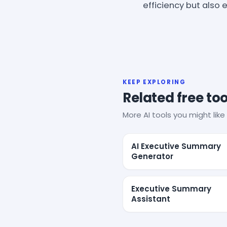
efficiency but also
KEEP EXPLORING
Related free too
More AI tools you might like 
AI Executive Summary
Generator
Executive Summary
Assistant