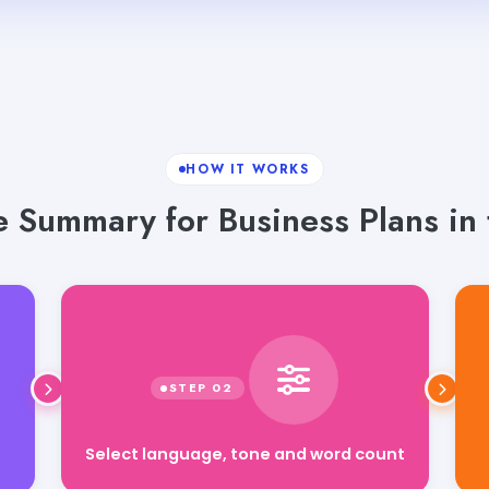
HOW IT WORKS
 Summary for Business Plans in 
Select language, tone and word count