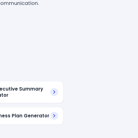
s communication.
xecutive Summary
tor
iness Plan Generator