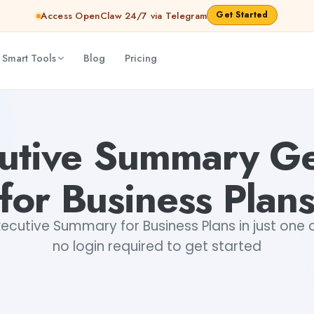
Get Started
Access OpenClaw 24/7 via Telegram
 Smart Tools
Blog
Pricing
ta Snehi
cutive Summary Ge
for Business Plan
ecutive Summary for Business Plans in just one cl
no login required to get started