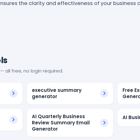
 ensures the clarity and effectiveness of your busines
ls
— all free, no login required.
executive summary
Free E
generator
Genera
AI Quarterly Business
AI Bus
Review Summary Email
Generator