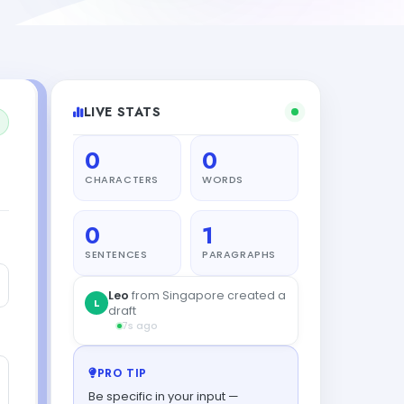
LIVE STATS
0
0
CHARACTERS
WORDS
0
1
SENTENCES
PARAGRAPHS
PRO TIP
Be specific in your input —