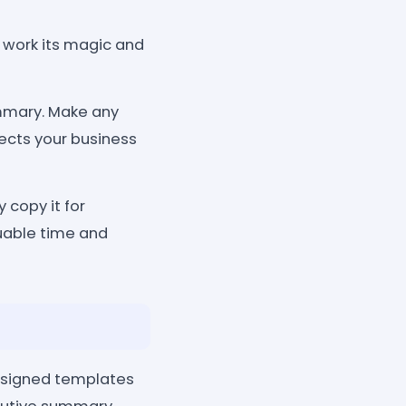
e work its magic and
mmary. Make any
ects your business
 copy it for
luable time and
designed templates