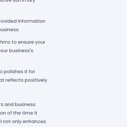
ecutive summary
rovided information
usiness.
thms to ensure your
your business's
 polishes it for
t reflects positively
s and business
on of the time it
ol not only enhances