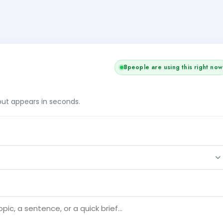
8
people are using this right now
tput appears in seconds.