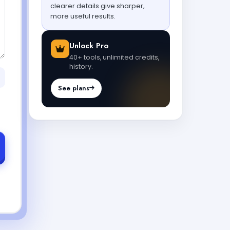
clearer details give sharper,
more useful results.
Unlock Pro
40+ tools, unlimited credits,
history.
See plans