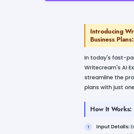
Introducing Wr
Business Plans:
In today's fast-pa
Writecream's AI E
streamline the pr
plans with just one
How It Works:
Input Details:
E