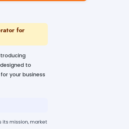
rator for
ntroducing
 designed to
for your business
 its mission, market