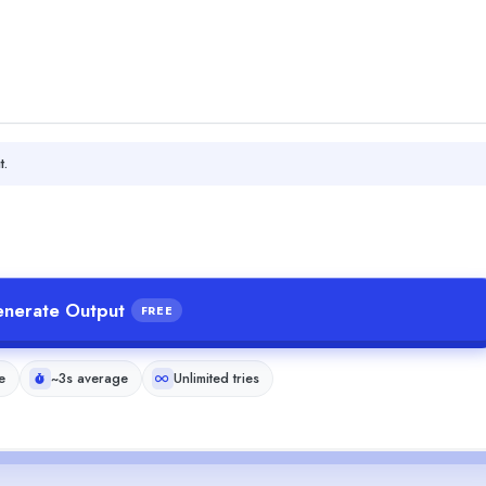
t.
nerate Output
FREE
e
~3s average
Unlimited tries