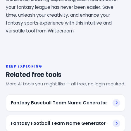
your fantasy league has never been easier. Save
time, unleash your creativity, and enhance your
fantasy sports experience with this intuitive and
versatile tool from Writecream.
KEEP EXPLORING
Related free tools
More AI tools you might like — all free, no login required.
Fantasy Baseball Team Name Generator
Fantasy Football Team Name Generator