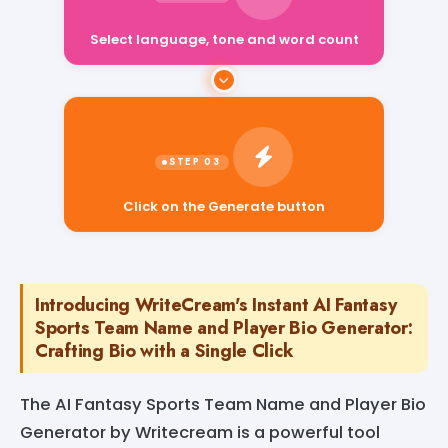
Select language, tone and word count
Click on the Generate button
Introducing WriteCream's Instant AI Fantasy
Sports Team Name and Player Bio Generator:
Crafting Bio with a Single Click
The AI Fantasy Sports Team Name and Player Bio
Generator by Writecream is a powerful tool