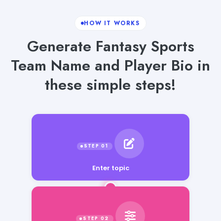
HOW IT WORKS
Generate Fantasy Sports
Team Name and Player Bio in
these simple steps!
Enter topic