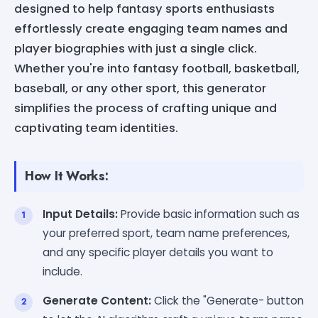
designed to help fantasy sports enthusiasts
effortlessly create engaging team names and
player biographies with just a single click.
Whether you're into fantasy football, basketball,
baseball, or any other sport, this generator
simplifies the process of crafting unique and
captivating team identities.
How It Works:
Input Details:
Provide basic information such as
your preferred sport, team name preferences,
and any specific player details you want to
include.
Generate Content:
Click the "Generate- button