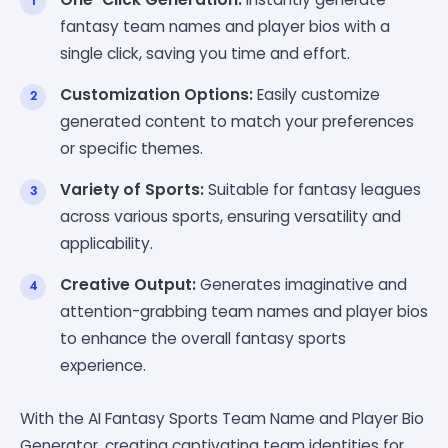
fantasy team names and player bios with a
single click, saving you time and effort.
Customization Options:
Easily customize
generated content to match your preferences
or specific themes.
Variety of Sports:
Suitable for fantasy leagues
across various sports, ensuring versatility and
applicability.
Creative Output:
Generates imaginative and
attention-grabbing team names and player bios
to enhance the overall fantasy sports
experience.
With the AI Fantasy Sports Team Name and Player Bio
Generator, creating captivating team identities for