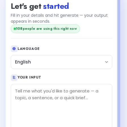
Let's get
started
Fill in your details and hit generate — your output
appears in seconds.
108
people are using this right now
LANGUAGE
English
YOUR INPUT