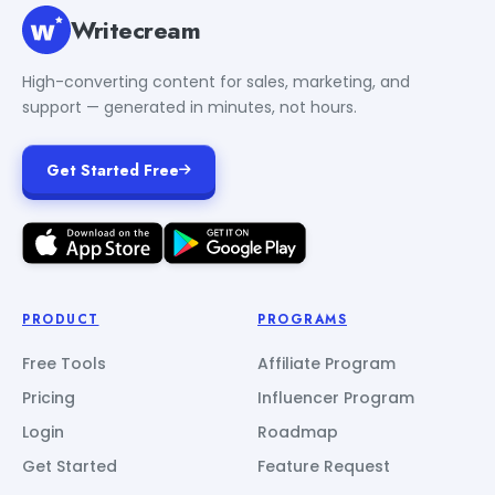
Writecream
High-converting content for sales, marketing, and
support — generated in minutes, not hours.
Get Started Free
PRODUCT
PROGRAMS
Free Tools
Affiliate Program
Pricing
Influencer Program
Login
Roadmap
Get Started
Feature Request