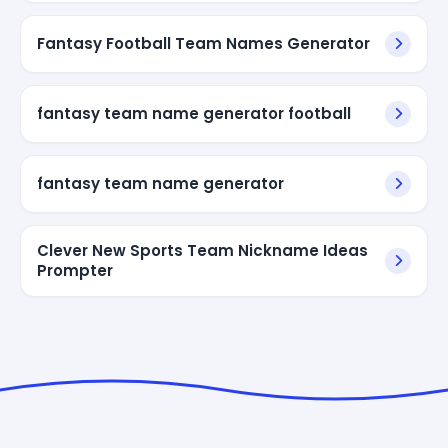
Fantasy Football Team Names Generator
fantasy team name generator football
fantasy team name generator
Clever New Sports Team Nickname Ideas
Prompter