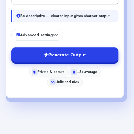
Be descriptive — clearer input gives sharper output.
Advanced settings
Generate Output
Private & secure
~3s average
Unlimited tries