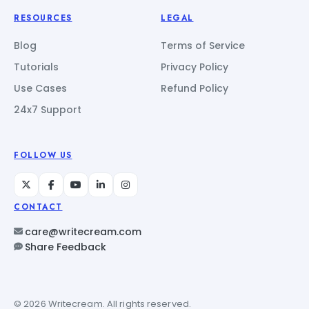
RESOURCES
LEGAL
Blog
Terms of Service
Tutorials
Privacy Policy
Use Cases
Refund Policy
24x7 Support
FOLLOW US
CONTACT
care@writecream.com
Share Feedback
© 2026 Writecream. All rights reserved.