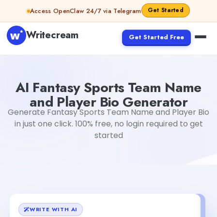
Skip to content
Get Started
Access OpenClaw 24/7 via Telegram
Writecream
Get Started Free
AI Fantasy Sports Team Name and Player Bio Generator
AI Fantasy Sports Team Name
and Player Bio Generator
Generate Fantasy Sports Team Name and Player Bio
in just one click. 100% free, no login required to get
started
WRITE WITH AI