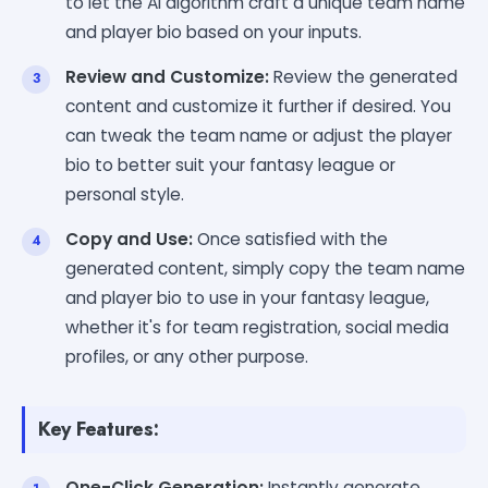
to let the AI algorithm craft a unique team name
and player bio based on your inputs.
Review and Customize:
Review the generated
content and customize it further if desired. You
can tweak the team name or adjust the player
bio to better suit your fantasy league or
personal style.
Copy and Use:
Once satisfied with the
generated content, simply copy the team name
and player bio to use in your fantasy league,
whether it's for team registration, social media
profiles, or any other purpose.
Key Features:
One-Click Generation:
Instantly generate