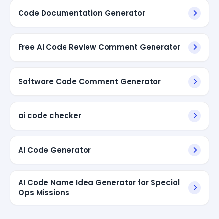
Code Documentation Generator
Free AI Code Review Comment Generator
Software Code Comment Generator
ai code checker
AI Code Generator
AI Code Name Idea Generator for Special
Ops Missions