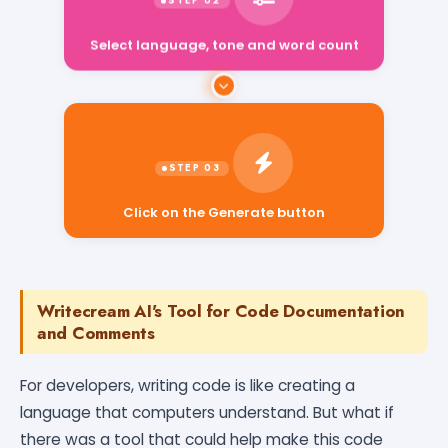
Select language, tone and word count
Click on the Generate button
Writecream AI's Tool for Code Documentation
and Comments
For developers, writing code is like creating a
language that computers understand. But what if
there was a tool that could help make this code