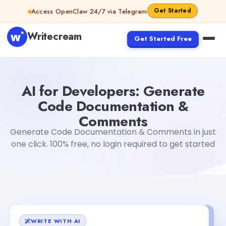
Skip to content
Get Started
Access OpenClaw 24/7 via Telegram
Writecream
Get Started Free
AI for Developers: Generate Code Documentation & C
AI for Developers: Generate
Code Documentation &
Comments
Generate Code Documentation & Comments in just
one click. 100% free, no login required to get started
WRITE WITH AI