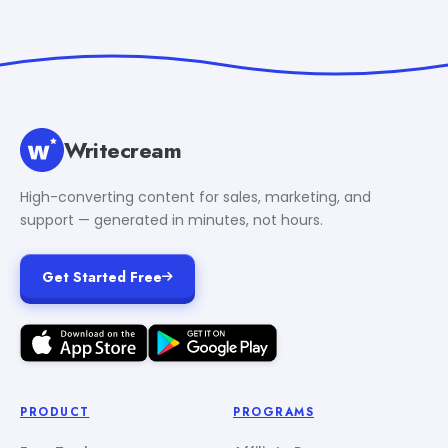
Writecream
High-converting content for sales, marketing, and
support — generated in minutes, not hours.
Get Started Free
PRODUCT
PROGRAMS