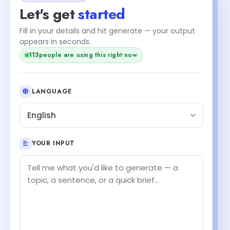
Let's get
started
Fill in your details and hit generate — your output
appears in seconds.
+2
115
people are using this right now
LANGUAGE
English
YOUR INPUT