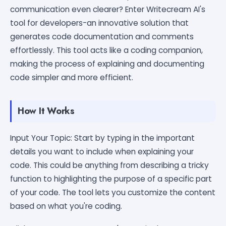
communication even clearer? Enter Writecream AI's
tool for developers-an innovative solution that
generates code documentation and comments
effortlessly. This tool acts like a coding companion,
making the process of explaining and documenting
code simpler and more efficient.
How It Works
Input Your Topic: Start by typing in the important
details you want to include when explaining your
code. This could be anything from describing a tricky
function to highlighting the purpose of a specific part
of your code. The tool lets you customize the content
based on what you're coding.