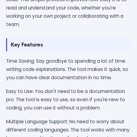
read and understand your code, whether you're
working on your own project or collaborating with a
team.
Key Features
Time Saving: Say goodbye to spending a lot of time
writing code explanations. The tool makes it quick, so
you can have clear documentation in no time.
Easy to Use: You don't need to be a documentation
pro. The tool is easy to use, so even if you're new to
coding, you can use it without a problem.
Multiple Language Support: No need to worry about
different coding languages. The tool works with many