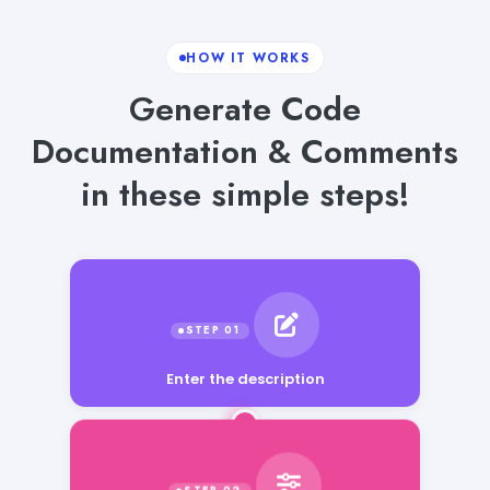
HOW IT WORKS
Generate Code
Documentation & Comments
in these simple steps!
Enter the description