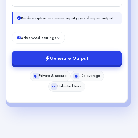
Be descriptive — clearer input gives sharper output.
Advanced settings
Generate Output
Private & secure
~3s average
Unlimited tries