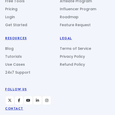
Free Tools
Affiliate Program
Pricing
Influencer Program
Login
Roadmap
Get Started
Feature Request
RESOURCES
LEGAL
Blog
Terms of Service
Tutorials
Privacy Policy
Use Cases
Refund Policy
24x7 Support
FOLLOW US
CONTACT