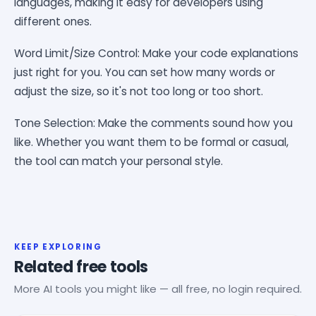
languages, making it easy for developers using
different ones.
Word Limit/Size Control: Make your code explanations
just right for you. You can set how many words or
adjust the size, so it's not too long or too short.
Tone Selection: Make the comments sound how you
like. Whether you want them to be formal or casual,
the tool can match your personal style.
KEEP EXPLORING
Related free tools
More AI tools you might like — all free, no login required.