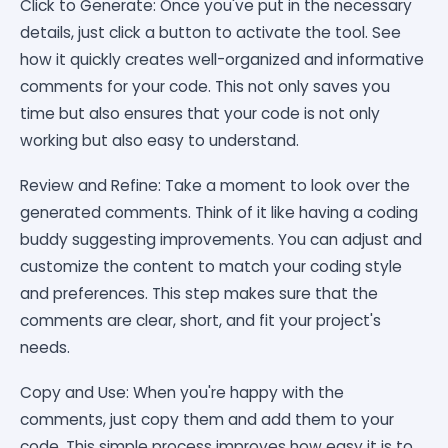
Click to Generate: Once you've put in the necessary
details, just click a button to activate the tool. See
how it quickly creates well-organized and informative
comments for your code. This not only saves you
time but also ensures that your code is not only
working but also easy to understand.
Review and Refine: Take a moment to look over the
generated comments. Think of it like having a coding
buddy suggesting improvements. You can adjust and
customize the content to match your coding style
and preferences. This step makes sure that the
comments are clear, short, and fit your project's
needs.
Copy and Use: When you're happy with the
comments, just copy them and add them to your
code. This simple process improves how easy it is to