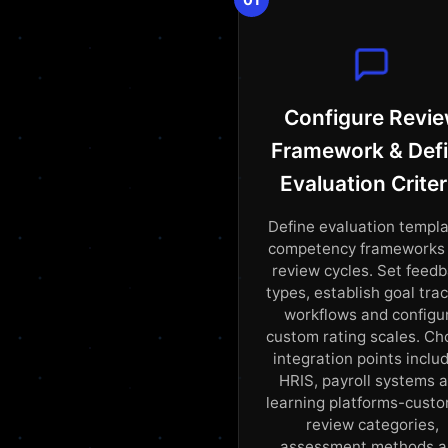
Configure Revi
Framework & Def
Evaluation Criter
Define evaluation templa
competency frameworks
review cycles. Set feed
types, establish goal tra
workflows and configu
custom rating scales. C
integration points inclu
HRIS, payroll systems 
learning platforms-cust
review categories,
assessment methods 