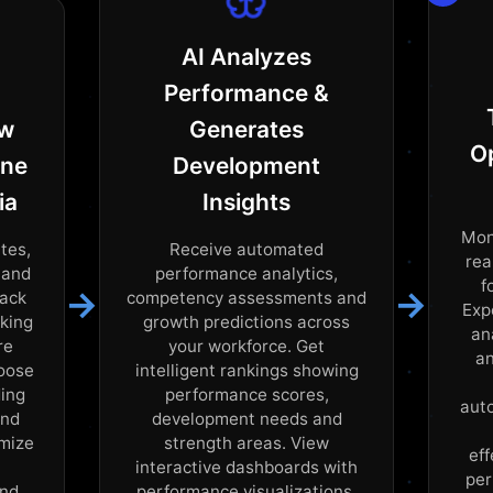
AI Analyzes
Performance &
ew
Generates
O
ine
Development
ia
Insights
Mon
tes,
Receive automated
rea
 and
performance analytics,
f
→
→
back
competency assessments and
Exp
cking
growth predictions across
an
re
your workforce. Get
an
hoose
intelligent rankings showing
ding
performance scores,
aut
and
development needs and
omize
strength areas. View
ef
interactive dashboards with
per
and
performance visualizations,