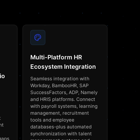
Multi-Platform HR
Ecosystem Integration
io
Seamless integration with
Workday, BambooHR, SAP
SuccessFactors, ADP, Namely
and HRIS platforms. Connect
with payroll systems, learning
management, recruitment
t
tools and employee
nt
databases-plus automated
synchronization with talent
 gaps