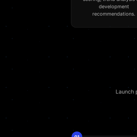
development
recommendations.
Launch p
01