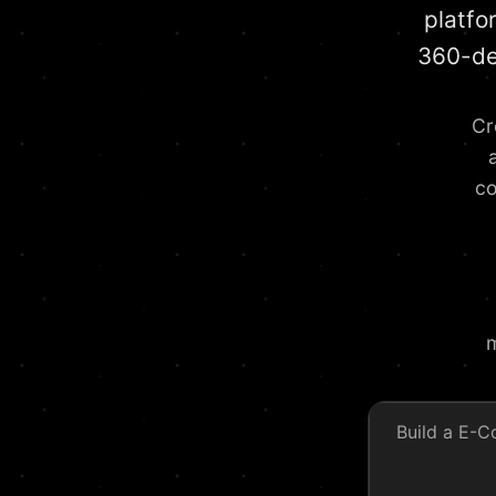
platfo
360-de
Cr
co
m