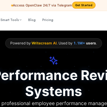
Access OpenClaw 24/7 via Telegram
Get Started
 Smart Tools
Blog
Pricing
Powered by
Writecream AI
. Used by
1.1M+
users
.
Performance Rev
Systems
d professional employee performance manag