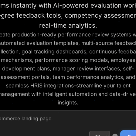
rms instantly with AI-powered evaluation wor
gree feedback tools, competency assessmen
real-time analytics.
eate production-ready performance review systems w
automated evaluation templates, multi-source feedbac
llection, goal tracking dashboards, continuous feedb
mechanisms, performance scoring models, employee
development plans, manager review interfaces, self-
assessment portals, team performance analytics, and
seamless HRIS integrations-streamline your talent
anagement with intelligent automation and data-driv
insights.