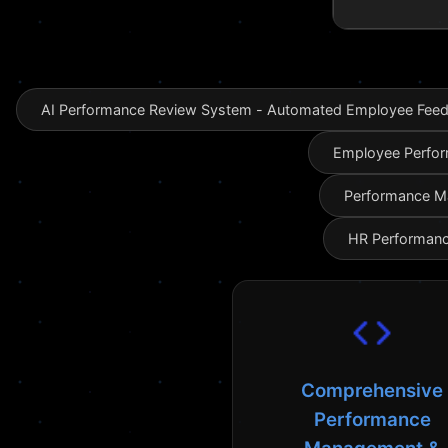
AI Performance Review System - Automated Employee Feedb
Employee Perfor
Performance Ma
HR Performanc
Comprehensive
Performance