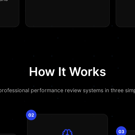
How It Works
rofessional performance review systems in three sim
02
03