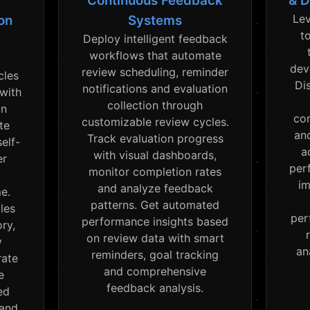
Continuous Feedback
& D
Lev
on
Systems
t
Deploy intelligent feedback
workflows that automate
dev
review scheduling, reminder
cles
Di
notifications and evaluation
 with
collection through
on
co
customizable review cycles.
te
an
Track evaluation progress
elf-
a
with visual dashboards,
er
per
monitor completion rates
im
and analyze feedback
me.
patterns. Get automated
les
per
performance insights based
ry,
on review data with smart
y
an
reminders, goal tracking
rate
and comprehensive
e
feedback analysis.
ed
 and