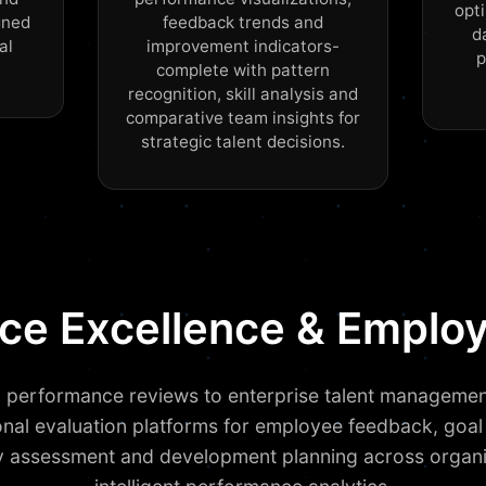
opti
gned
feedback trends and
d
al
improvement indicators-
p
complete with pattern
recognition, skill analysis and
comparative team insights for
strategic talent decisions.
orce Excellence & Empl
 performance reviews to enterprise talent manageme
onal evaluation platforms for employee feedback, goal 
assessment and development planning across organi