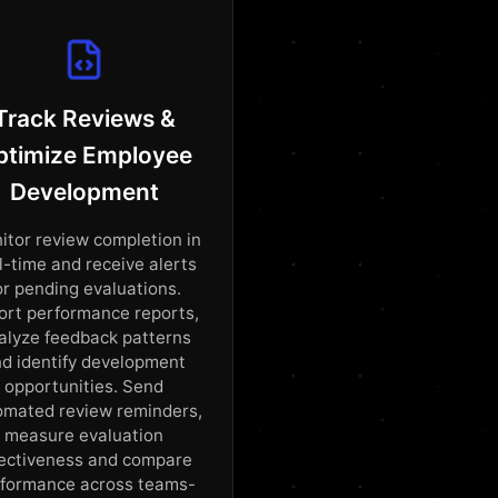
Track Reviews &
ptimize Employee
Development
itor review completion in
l-time and receive alerts
or pending evaluations.
ort performance reports,
alyze feedback patterns
d identify development
opportunities. Send
omated review reminders,
measure evaluation
fectiveness and compare
formance across teams-