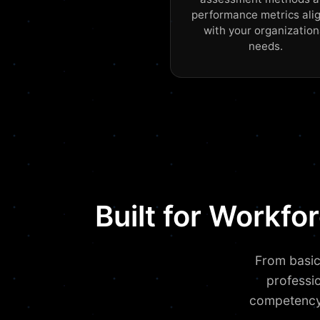
performance metrics ali
with your organization
needs.
Built for Workf
From basic
professi
competency 