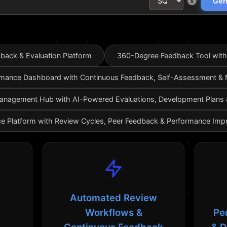
Gen
ack & Evaluation Platform
360-Degree Feedback Tool with
mance Dashboard with Continuous Feedback, Self-Assessment &
nagement Hub with AI-Powered Evaluations, Development Plans & 
e Platform with Review Cycles, Peer Feedback & Performance Imp
Automated Review
Workflows &
Pe