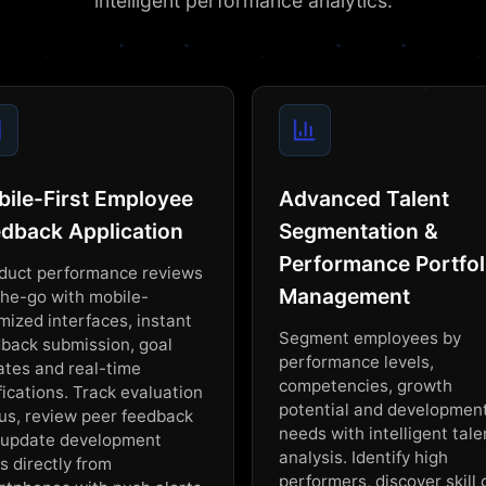
intelligent performance analytics.
ile-First Employee
Advanced Talent
dback Application
Segmentation &
Performance Portfol
duct performance reviews
Management
he-go with mobile-
mized interfaces, instant
Segment employees by
back submission, goal
performance levels,
tes and real-time
competencies, growth
fications. Track evaluation
potential and developmen
us, review peer feedback
needs with intelligent tale
 update development
analysis. Identify high
s directly from
performers, discover skill