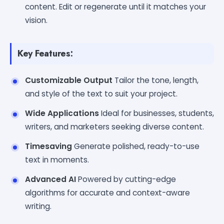
content. Edit or regenerate until it matches your
vision.
Key Features:
Customizable Output
Tailor the tone, length,
and style of the text to suit your project.
Wide Applications
Ideal for businesses, students,
writers, and marketers seeking diverse content.
Timesaving
Generate polished, ready-to-use
text in moments.
Advanced AI
Powered by cutting-edge
algorithms for accurate and context-aware
writing.