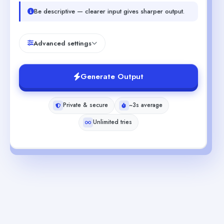
Be descriptive — clearer input gives sharper output.
Advanced settings
Generate Output
Private & secure
~3s average
Unlimited tries