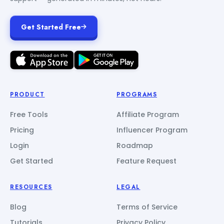
Get Started Free
PRODUCT
PROGRAMS
Free Tools
Affiliate Program
Pricing
Influencer Program
Login
Roadmap
Get Started
Feature Request
RESOURCES
LEGAL
Blog
Terms of Service
Tutorials
Privacy Policy