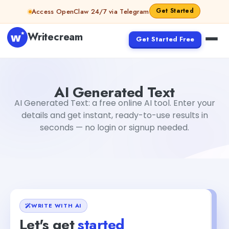
Skip to content
Get Started
Access OpenClaw 24/7 via Telegram
Writecream
Get Started Free
AI Generated Text
sipa mohapatra
AI Generated Text
AI Generated Text: a free online AI tool. Enter your
details and get instant, ready-to-use results in
seconds — no login or signup needed.
WRITE WITH AI
Let's get
started