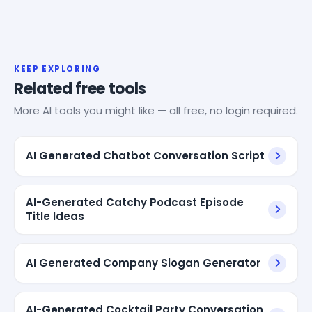
KEEP EXPLORING
Related free tools
More AI tools you might like — all free, no login required.
AI Generated Chatbot Conversation Script
AI-Generated Catchy Podcast Episode
Title Ideas
AI Generated Company Slogan Generator
AI-Generated Cocktail Party Conversation