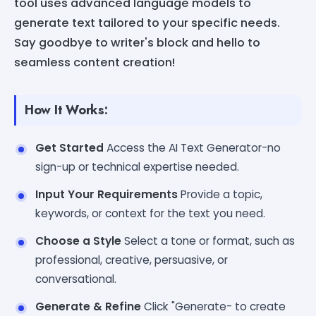
tool uses advanced language models to
generate text tailored to your specific needs.
Say goodbye to writer's block and hello to
seamless content creation!
How It Works:
Get Started
Access the AI Text Generator-no
sign-up or technical expertise needed.
Input Your Requirements
Provide a topic,
keywords, or context for the text you need.
Choose a Style
Select a tone or format, such as
professional, creative, persuasive, or
conversational.
Generate & Refine
Click "Generate- to create