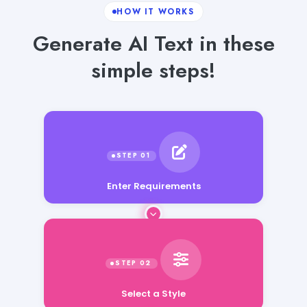
HOW IT WORKS
Generate AI Text in these
simple steps!
Enter Requirements
Select a Style