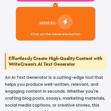
Click on the Generate button
Effortlessly Create High-Quality Content with
WriteCream's AI Text Generator
An AI Text Generator is a cutting-edge tool that
helps you produce well-written, relevant, and
engaging content in seconds. Whether you're
crafting blog posts, essays, marketing materials,
social media captions, or creative stories, this