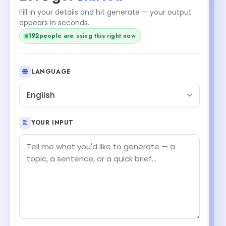
Fill in your details and hit generate — your output
appears in seconds.
192
people are using this right now
LANGUAGE
English
YOUR INPUT