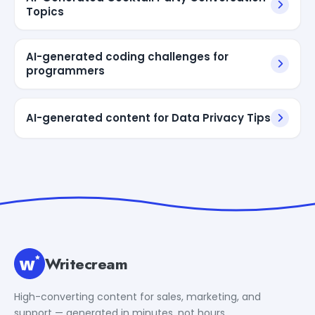
Topics
AI-generated coding challenges for
programmers
AI-generated content for Data Privacy Tips
Writecream
High-converting content for sales, marketing, and
support — generated in minutes, not hours.