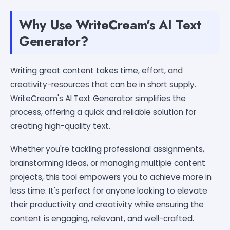
Why Use WriteCream's AI Text
Generator?
Writing great content takes time, effort, and
creativity-resources that can be in short supply.
WriteCream's AI Text Generator simplifies the
process, offering a quick and reliable solution for
creating high-quality text.
Whether you're tackling professional assignments,
brainstorming ideas, or managing multiple content
projects, this tool empowers you to achieve more in
less time. It's perfect for anyone looking to elevate
their productivity and creativity while ensuring the
content is engaging, relevant, and well-crafted.