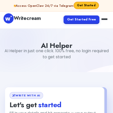
Skip to content
Get Started
Access OpenClaw 24/7 via Telegram
Writecream
Get Started Free
AI Helper
Gayatri Choudhary
AI Helper
AI Helper in just one click. 100% free, no login required
to get started
WRITE WITH AI
Let's get
started
Fill in your details and hit generate — your output