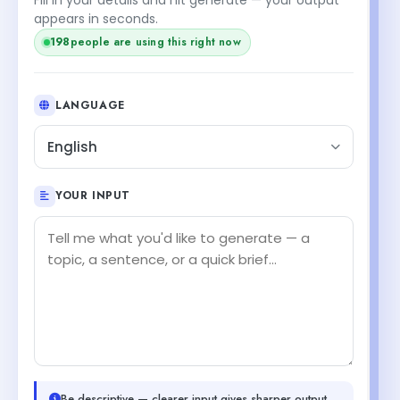
appears in seconds.
198
people are using this right now
LANGUAGE
English
YOUR INPUT
Be descriptive — clearer input gives sharper output.