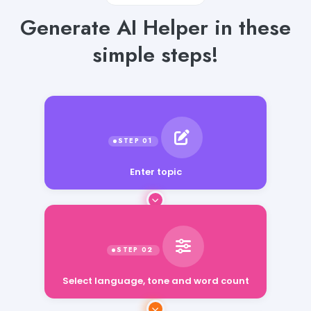
Generate AI Helper in these
simple steps!
Enter topic
Select language, tone and word count