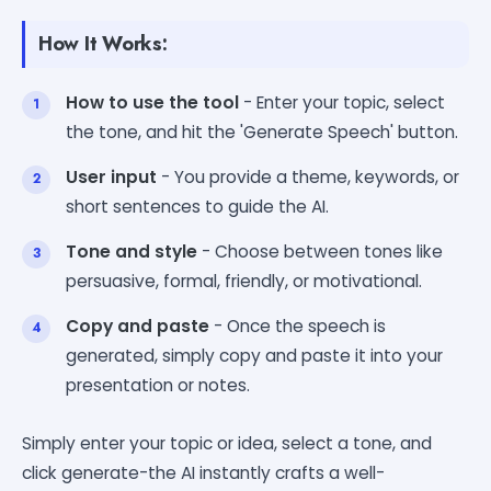
How It Works:
How to use the tool
- Enter your topic, select
the tone, and hit the 'Generate Speech' button.
User input
- You provide a theme, keywords, or
short sentences to guide the AI.
Tone and style
- Choose between tones like
persuasive, formal, friendly, or motivational.
Copy and paste
- Once the speech is
generated, simply copy and paste it into your
presentation or notes.
Simply enter your topic or idea, select a tone, and
click generate-the AI instantly crafts a well-