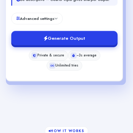
Advanced settings
Generate Output
Private & secure
~3s average
Unlimited tries
HOW IT WORKS