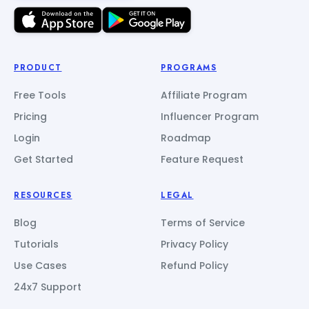
PRODUCT
PROGRAMS
Free Tools
Affiliate Program
Pricing
Influencer Program
Login
Roadmap
Get Started
Feature Request
RESOURCES
LEGAL
Blog
Terms of Service
Tutorials
Privacy Policy
Use Cases
Refund Policy
24x7 Support