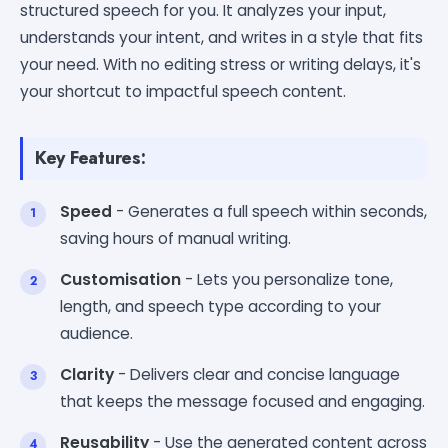
structured speech for you. It analyzes your input,
understands your intent, and writes in a style that fits
your need. With no editing stress or writing delays, it's
your shortcut to impactful speech content.
Key Features:
Speed
- Generates a full speech within seconds,
saving hours of manual writing.
Customisation
- Lets you personalize tone,
length, and speech type according to your
audience.
Clarity
- Delivers clear and concise language
that keeps the message focused and engaging.
Reusability
- Use the generated content across