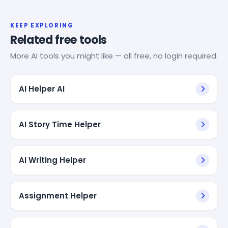
KEEP EXPLORING
Related free tools
More AI tools you might like — all free, no login required.
AI Helper AI
AI Story Time Helper
AI Writing Helper
Assignment Helper