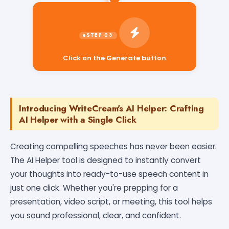
Click on the Generate button
Introducing WriteCream's AI Helper: Crafting
AI Helper with a Single Click
Creating compelling speeches has never been easier.
The AI Helper tool is designed to instantly convert
your thoughts into ready-to-use speech content in
just one click. Whether you're prepping for a
presentation, video script, or meeting, this tool helps
you sound professional, clear, and confident.