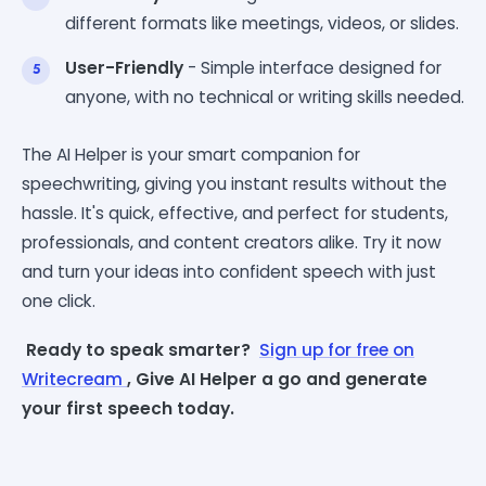
different formats like meetings, videos, or slides.
User-Friendly
- Simple interface designed for
anyone, with no technical or writing skills needed.
The AI Helper is your smart companion for
speechwriting, giving you instant results without the
hassle. It's quick, effective, and perfect for students,
professionals, and content creators alike. Try it now
and turn your ideas into confident speech with just
one click.
Ready to speak smarter?
Sign up for free on
Writecream
, Give AI Helper a go and generate
your first speech today.