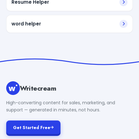
Resume Helper
word helper
Writecream
High-converting content for sales, marketing, and
support — generated in minutes, not hours.
Get Started Free