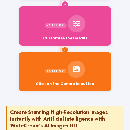
Customize the Details
Click on the Generate button
Create Stunning High-Resolution Images
Instantly with Artificial Intelligence with
WriteCream's AI Images HD