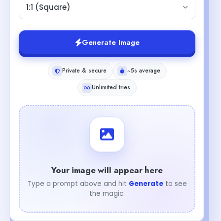
1:1 (Square)
Generate Image
Private & secure
~5s average
Unlimited tries
Your image will appear here
Type a prompt above and hit
Generate
to see
the magic.