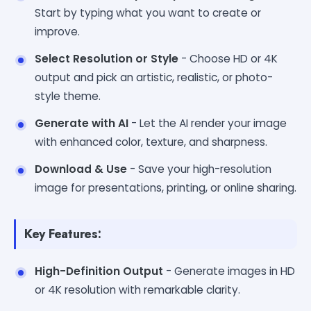
Start by typing what you want to create or
improve.
Select Resolution or Style
- Choose HD or 4K
output and pick an artistic, realistic, or photo-
style theme.
Generate with AI
- Let the AI render your image
with enhanced color, texture, and sharpness.
Download & Use
- Save your high-resolution
image for presentations, printing, or online sharing.
Key Features:
High-Definition Output
- Generate images in HD
or 4K resolution with remarkable clarity.