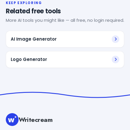
KEEP EXPLORING
Related free tools
More AI tools you might like — all free, no login required.
AI Image Generator
Logo Generator
Writecream