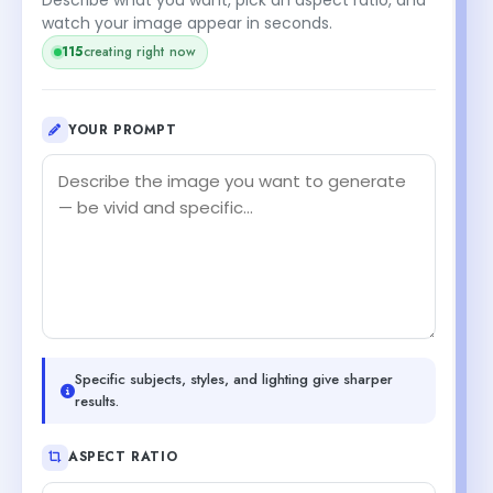
watch your image appear in seconds.
115
creating right now
YOUR PROMPT
Specific subjects, styles, and lighting give sharper
results.
ASPECT RATIO