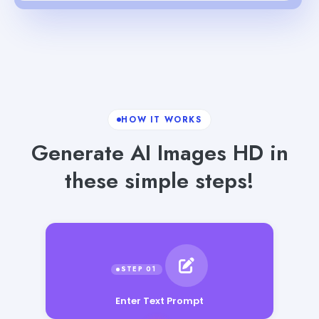
HOW IT WORKS
Generate AI Images HD in
these simple steps!
Enter Text Prompt