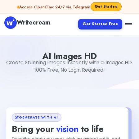
Skip to content
Get Started
Access OpenClaw 24/7 via Telegram
Writecream
Get Started Free
AI Images HD
sipa mohapatra
AI Images HD
Create Stunning Images Instantly with ai images HD.
100% Free, No Login Required!
GENERATE WITH AI
Bring your
vision
to life
Describe what you want, pick an aspect ratio, and