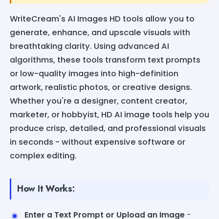
WriteCream's AI Images HD tools allow you to
generate, enhance, and upscale visuals with
breathtaking clarity. Using advanced AI
algorithms, these tools transform text prompts
or low-quality images into high-definition
artwork, realistic photos, or creative designs.
Whether you're a designer, content creator,
marketer, or hobbyist, HD AI image tools help you
produce crisp, detailed, and professional visuals
in seconds - without expensive software or
complex editing.
How It Works:
Enter a Text Prompt or Upload an Image
-