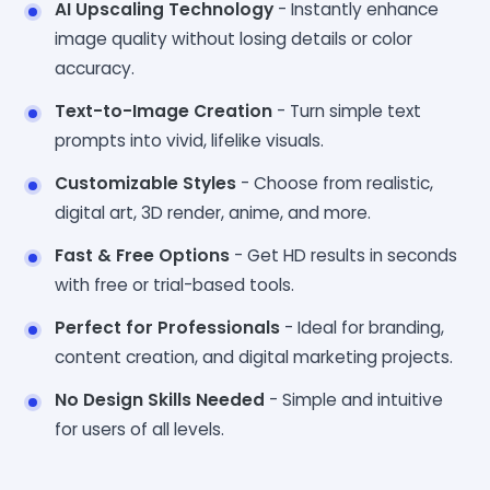
AI Upscaling Technology
- Instantly enhance
image quality without losing details or color
accuracy.
Text-to-Image Creation
- Turn simple text
prompts into vivid, lifelike visuals.
Customizable Styles
- Choose from realistic,
digital art, 3D render, anime, and more.
Fast & Free Options
- Get HD results in seconds
with free or trial-based tools.
Perfect for Professionals
- Ideal for branding,
content creation, and digital marketing projects.
No Design Skills Needed
- Simple and intuitive
for users of all levels.