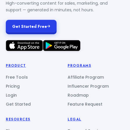
High-converting content for sales, marketing, and
support — generated in minutes, not hours.
Get Started Free
PRODUCT
PROGRAMS
Free Tools
Affiliate Program
Pricing
Influencer Program
Login
Roadmap
Get Started
Feature Request
RESOURCES
LEGAL