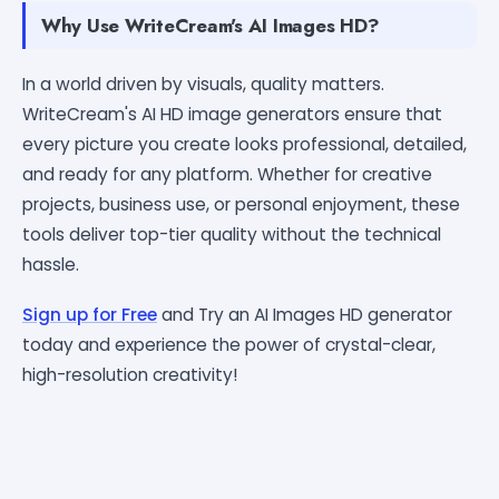
Why Use WriteCream's AI Images HD?
In a world driven by visuals, quality matters.
WriteCream's AI HD image generators ensure that
every picture you create looks professional, detailed,
and ready for any platform. Whether for creative
projects, business use, or personal enjoyment, these
tools deliver top-tier quality without the technical
hassle.
Sign up for Free
and Try an AI Images HD generator
today and experience the power of crystal-clear,
high-resolution creativity!