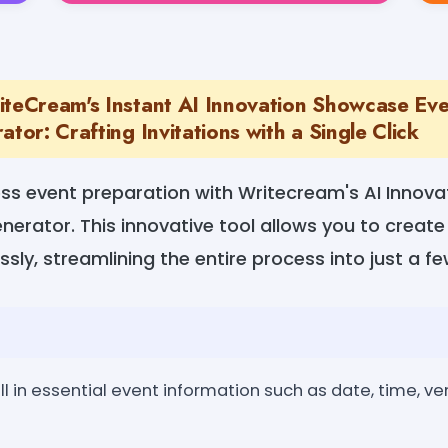
iteCream's Instant AI Innovation Showcase Ev
ator: Crafting Invitations with a Single Click
ss event preparation with Writecream's AI Innov
enerator. This innovative tool allows you to creat
essly, streamlining the entire process into just a fe
ill in essential event information such as date, time, v