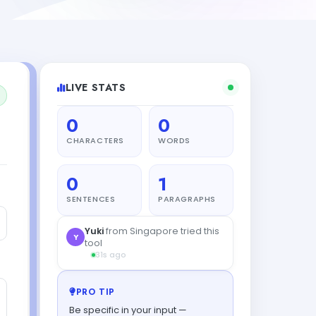
LIVE STATS
0
0
CHARACTERS
WORDS
0
1
SENTENCES
PARAGRAPHS
PRO TIP
Be specific in your input —