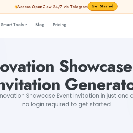
Get Started
Access OpenClaw 24/7 via Telegram
 Smart Tools
Blog
Pricing
ta Snehi
novation Showcase
nvitation Generat
novation Showcase Event Invitation in just one cl
no login required to get started