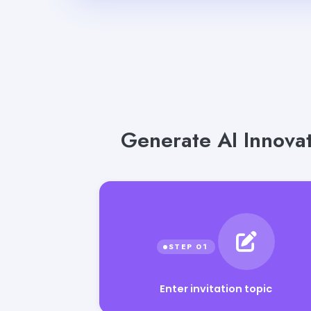
Generate AI Innovat
Enter invitation topic