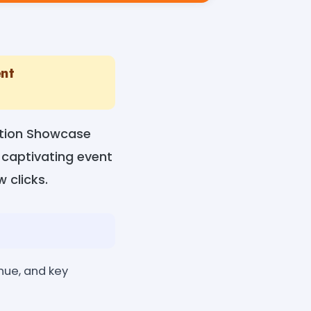
ent
ation Showcase
e captivating event
w clicks.
enue, and key