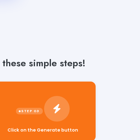
 these simple steps!
Click on the Generate button