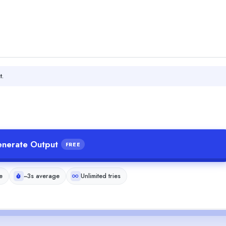
t.
nerate Output
FREE
e
~3s average
Unlimited tries