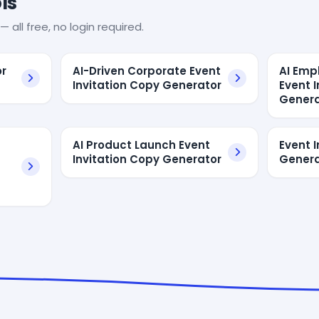
ls
— all free, no login required.
or
AI-Driven Corporate Event
AI Emp
Invitation Copy Generator
Event 
Genera
AI Product Launch Event
Event I
Invitation Copy Generator
Genera
t