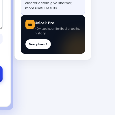
clearer details give sharper,
more useful results.
Unlock Pro
40+ tools, unlimited credits,
history.
See plans