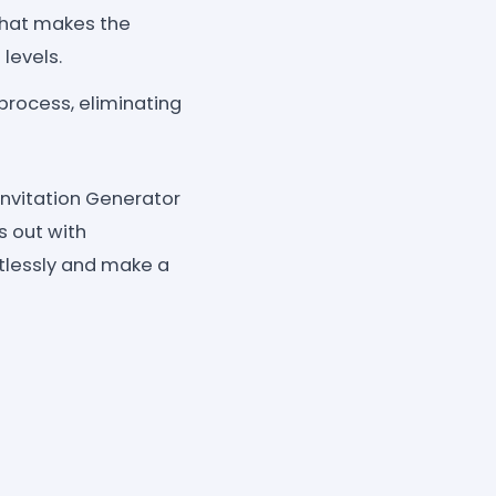
 that makes the
 levels.
process, eliminating
Invitation Generator
s out with
rtlessly and make a