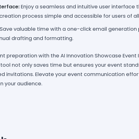
terface:
Enjoy a seamless and intuitive user interface
 creation process simple and accessible for users of all
Save valuable time with a one-click email generation 
ual drafting and formatting.
nt preparation with the AI Innovation Showcase Event 
 tool not only saves time but ensures your event stand
ted invitations. Elevate your event communication effo
on your audience.