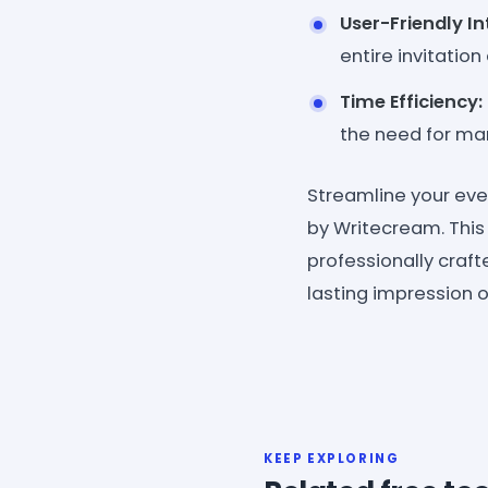
User-Friendly In
entire invitation
Time Efficiency:
the need for man
Streamline your eve
by Writecream. This
professionally craf
lasting impression 
KEEP EXPLORING