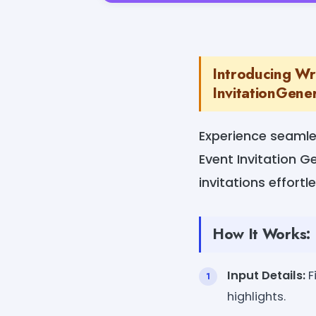
Introducing Wr
InvitationGener
Experience seamle
Event Invitation G
invitations effortl
How It Works:
Input Details:
F
highlights.