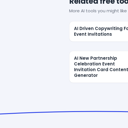
Related free too
More AI tools you might like 
AI Driven Copywriting F
Event Invitations
AI New Partnership
Celebration Event
Invitation Card Conten
Generator