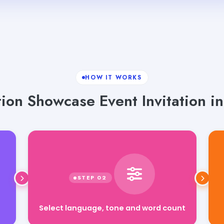
HOW IT WORKS
ion Showcase Event Invitation in
Select language, tone and word count