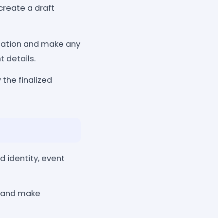
create a draft
tation and make any
 details.
 the finalized
d identity, event
ls and make