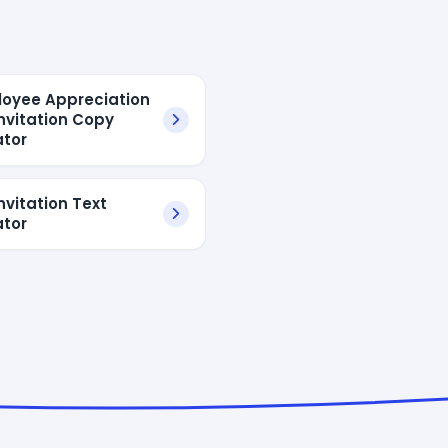
loyee Appreciation
Invitation Copy
tor
nvitation Text
tor