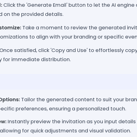
:
Click the 'Generate Email' button to let the AI engine 
d on the provided details.
stomize:
Take a moment to review the generated invi
mizations to align with your branding or specific event
Once satisfied, click 'Copy and Use' to effortlessly copy
dy for immediate distribution.
Options:
Tailor the generated content to suit your bran
ecific preferences, ensuring a personalized touch.
ew:
Instantly preview the invitation as you input detai
allowing for quick adjustments and visual validation.