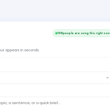
198
people are using this right now
tput appears in seconds.