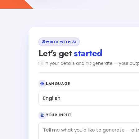
WRITE WITH AI
Let's get
started
Fill in your details and hit generate — your ou
LANGUAGE
English
YOUR INPUT