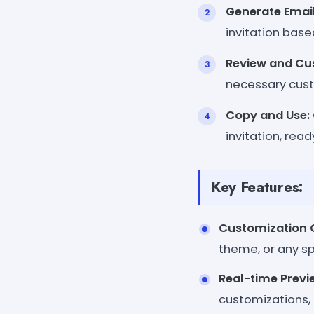
Generate Email
invitation base
Review and Cu
necessary custo
Copy and Use:
invitation, rea
Key Features:
Customization 
theme, or any sp
Real-time Previ
customizations, 