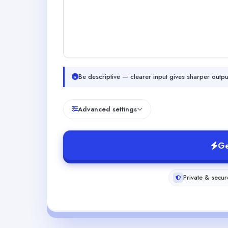
Be descriptive — clearer input gives sharper outpu
Advanced settings
Ge
Private & secur