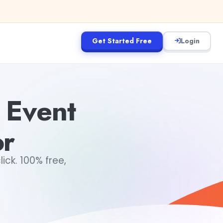
Get Started Free
Login
 Event
or
ick. 100% free,