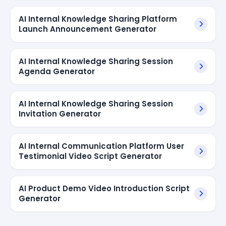
AI Internal Knowledge Sharing Platform
Launch Announcement Generator
AI Internal Knowledge Sharing Session
Agenda Generator
AI Internal Knowledge Sharing Session
Invitation Generator
AI Internal Communication Platform User
Testimonial Video Script Generator
AI Product Demo Video Introduction Script
Generator