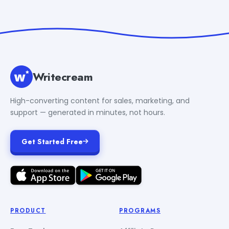
Writecream
High-converting content for sales, marketing, and
support — generated in minutes, not hours.
Get Started Free
PRODUCT
PROGRAMS