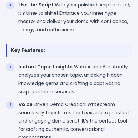
Use the Script
With your polished script in hand,
it's time to shine! Embrace your inner hype-
master and deliver your demo with confidence,
energy, and enthusiasm.
Key Features:
Instant Topic Insights
Writecream AI instantly
analyzes your chosen topic, unlocking hidden
knowledge gems and crafting a captivating
script outline in seconds.
Voice
Driven Demo Creation: Writecream
seamlessly transforms the topic into a polished
and engaging demo script. It's the perfect tool
for crafting authentic, conversational
presentations.