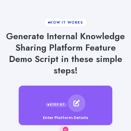
HOW IT WORKS
Generate Internal Knowledge
Sharing Platform Feature
Demo Script in these simple
steps!
Enter Platform Details