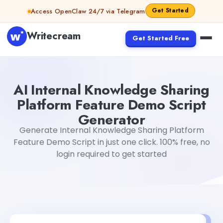
Skip to content
Get Started
Access OpenClaw 24/7 via Telegram
Writecream
Get Started Free
AI Internal Knowledge Sharing Platform Feature Demo S
AI Internal Knowledge Sharing
Platform Feature Demo Script
Generator
Generate Internal Knowledge Sharing Platform
Feature Demo Script in just one click. 100% free, no
login required to get started