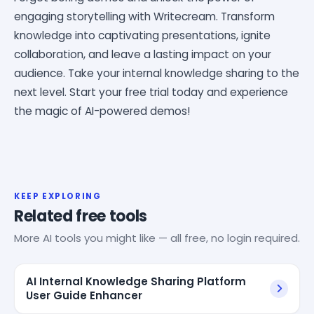
engaging storytelling with Writecream. Transform
knowledge into captivating presentations, ignite
collaboration, and leave a lasting impact on your
audience. Take your internal knowledge sharing to the
next level. Start your free trial today and experience
the magic of AI-powered demos!
KEEP EXPLORING
Related free tools
More AI tools you might like — all free, no login required.
AI Internal Knowledge Sharing Platform
User Guide Enhancer