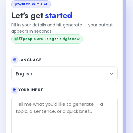
WRITE WITH AI
Let's get
started
Fill in your details and hit generate — your output
appears in seconds.
157
people are using this right now
LANGUAGE
English
YOUR INPUT