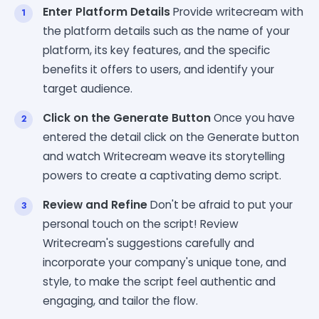
Enter Platform Details
Provide writecream with
the platform details such as the name of your
platform, its key features, and the specific
benefits it offers to users, and identify your
target audience.
Click on the Generate Button
Once you have
entered the detail click on the Generate button
and watch Writecream weave its storytelling
powers to create a captivating demo script.
Review and Refine
Don't be afraid to put your
personal touch on the script! Review
Writecream's suggestions carefully and
incorporate your company's unique tone, and
style, to make the script feel authentic and
engaging, and tailor the flow.