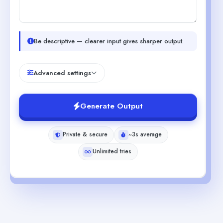
Be descriptive — clearer input gives sharper output.
Advanced settings
Generate Output
Private & secure
~3s average
Unlimited tries