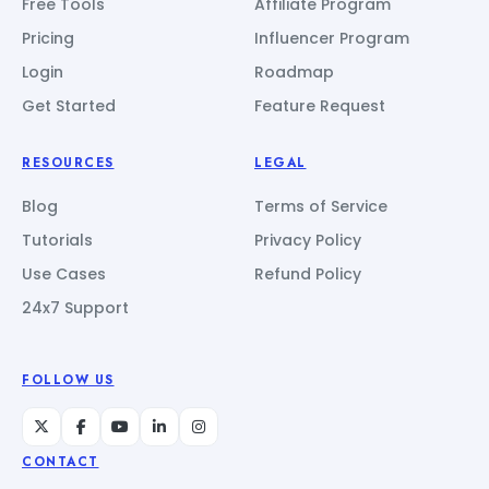
Free Tools
Affiliate Program
Pricing
Influencer Program
Login
Roadmap
Get Started
Feature Request
RESOURCES
LEGAL
Blog
Terms of Service
Tutorials
Privacy Policy
Use Cases
Refund Policy
24x7 Support
FOLLOW US
CONTACT