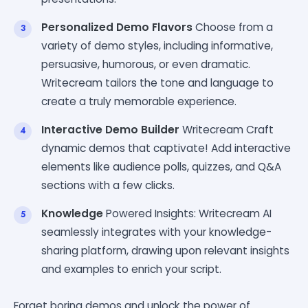
Personalized Demo Flavors
Choose from a
variety of demo styles, including informative,
persuasive, humorous, or even dramatic.
Writecream tailors the tone and language to
create a truly memorable experience.
Interactive Demo Builder
Writecream Craft
dynamic demos that captivate! Add interactive
elements like audience polls, quizzes, and Q&A
sections with a few clicks.
Knowledge
Powered Insights: Writecream AI
seamlessly integrates with your knowledge-
sharing platform, drawing upon relevant insights
and examples to enrich your script.
Forget boring demos and unlock the power of