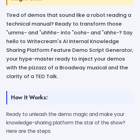
Tired of demos that sound like a robot reading a
technical manual? Ready to transform those
"umms- and "uhhhs- into "oohs- and "ahhs-? Say
hello to Writecream's AI Internal Knowledge
Sharing Platform Feature Demo Script Generator,
your hype-master ready to inject your demos
with the pizzazz of a Broadway musical and the
clarity of a TED Talk.
How It Works:
Ready to unleash the demo magic and make your
knowledge-sharing platform the star of the show?
Here are the steps: