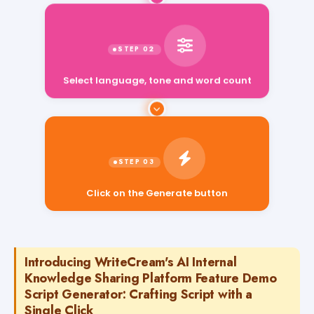
Select language, tone and word count
Click on the Generate button
Introducing WriteCream's AI Internal
Knowledge Sharing Platform Feature Demo
Script Generator: Crafting Script with a
Single Click