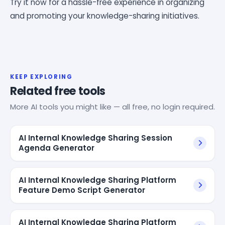
Try it now for a hassle-free experience in organizing
and promoting your knowledge-sharing initiatives.
KEEP EXPLORING
Related free tools
More AI tools you might like — all free, no login required.
AI Internal Knowledge Sharing Session
Agenda Generator
AI Internal Knowledge Sharing Platform
Feature Demo Script Generator
AI Internal Knowledge Sharing Platform