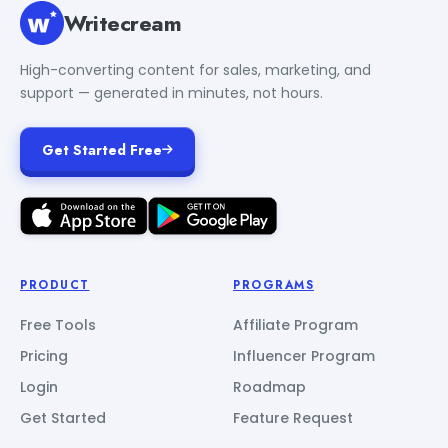
Writecream
High-converting content for sales, marketing, and
support — generated in minutes, not hours.
Get Started Free
PRODUCT
PROGRAMS
Free Tools
Affiliate Program
Pricing
Influencer Program
Login
Roadmap
Get Started
Feature Request