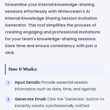
Streamline your internal knowledge-sharing
sessions effortlessly with Writecream's AI
Internal Knowledge Sharing Session Invitation
Generator. This tool simplifies the process of
creating engaging and professional invitations
for your team's knowledge-sharing sessions.
Save time and ensure consistency with just a
click.
How It Works:
Input Details:
Provide essential session
information such as date, time, and agenda.
Generate Email:
Click the "Generate- button to
instantly create a professionally crafted