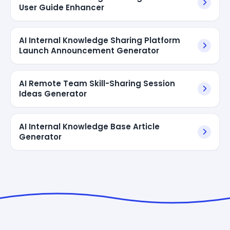
User Guide Enhancer
AI Internal Knowledge Sharing Platform
Launch Announcement Generator
AI Remote Team Skill-Sharing Session
Ideas Generator
AI Internal Knowledge Base Article
Generator