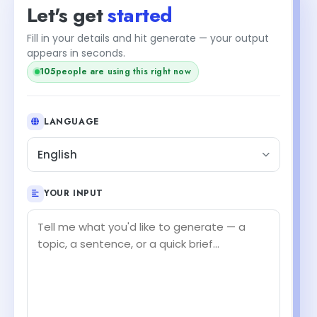
Let's get
started
Fill in your details and hit generate — your output
appears in seconds.
105
people are using this right now
LANGUAGE
English
YOUR INPUT