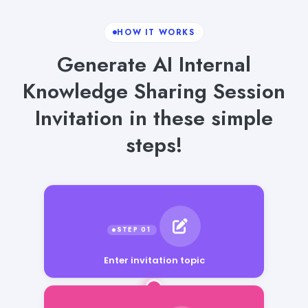
HOW IT WORKS
Generate AI Internal
Knowledge Sharing Session
Invitation in these simple
steps!
Enter invitation topic