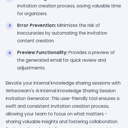
invitation creation process, saving valuable time
for organizers.
Error Prevention:
Minimizes the risk of
inaccuracies by automating the invitation
content creation.
Preview Functionality:
Provides a preview of
the generated email for quick review and
adjustments.
Elevate your internal knowledge sharing sessions with
Writecream's AI Internal Knowledge Sharing Session
Invitation Generator. This user-friendly tool ensures a
swift and consistent invitation creation process,
allowing your team to focus on what matters -
sharing valuable insights and fostering collaboration.