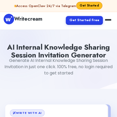
Skip to content
Get Started
Access OpenClaw 24/7 via Telegram
Writecream
Get Started Free
AI Internal Knowledge Sharing Session Invitation Generat
AI Internal Knowledge Sharing
Session Invitation Generator
Generate AI Internal Knowledge Sharing Session
Invitation in just one click. 100% free, no login required
to get started
WRITE WITH AI