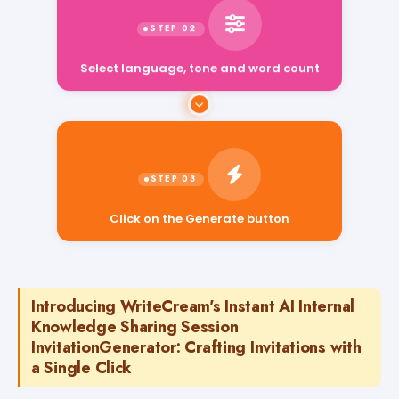
Select language, tone and word count
Click on the Generate button
Introducing WriteCream's Instant AI Internal
Knowledge Sharing Session
InvitationGenerator: Crafting Invitations with
a Single Click