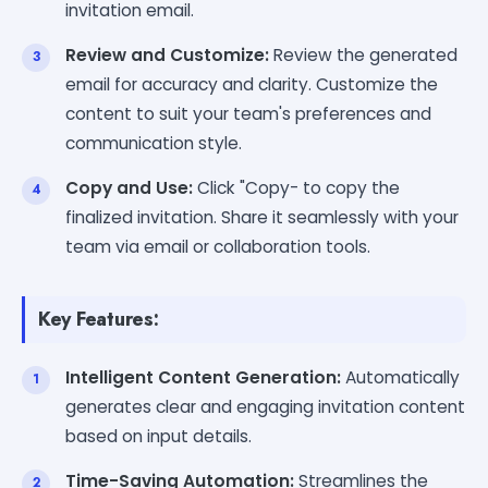
invitation email.
Review and Customize:
Review the generated
email for accuracy and clarity. Customize the
content to suit your team's preferences and
communication style.
Copy and Use:
Click "Copy- to copy the
finalized invitation. Share it seamlessly with your
team via email or collaboration tools.
Key Features:
Intelligent Content Generation:
Automatically
generates clear and engaging invitation content
based on input details.
Time-Saving Automation:
Streamlines the