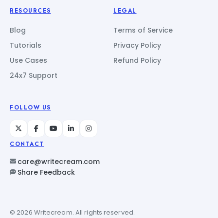
RESOURCES
LEGAL
Blog
Terms of Service
Tutorials
Privacy Policy
Use Cases
Refund Policy
24x7 Support
FOLLOW US
CONTACT
care@writecream.com
Share Feedback
© 2026 Writecream. All rights reserved.