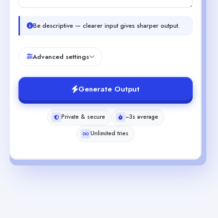
Be descriptive — clearer input gives sharper output.
Advanced settings
Generate Output
Private & secure
~3s average
Unlimited tries