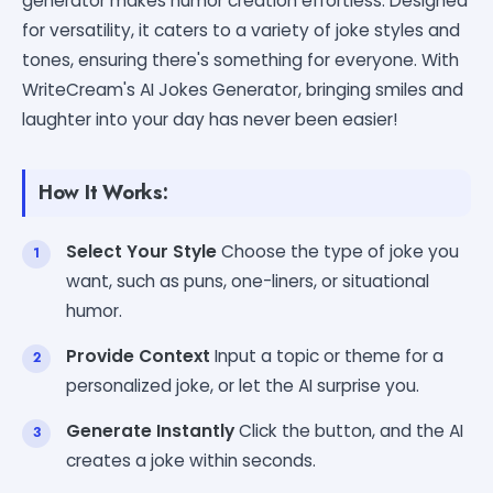
generator makes humor creation effortless. Designed
for versatility, it caters to a variety of joke styles and
tones, ensuring there's something for everyone. With
WriteCream's AI Jokes Generator, bringing smiles and
laughter into your day has never been easier!
How It Works:
Select Your Style
Choose the type of joke you
want, such as puns, one-liners, or situational
humor.
Provide Context
Input a topic or theme for a
personalized joke, or let the AI surprise you.
Generate Instantly
Click the button, and the AI
creates a joke within seconds.