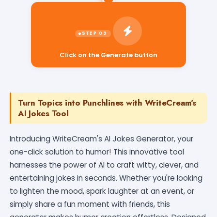
Click on the Generate button
Turn Topics into Punchlines with WriteCream's
AI Jokes Tool
Introducing WriteCream's AI Jokes Generator, your
one-click solution to humor! This innovative tool
harnesses the power of AI to craft witty, clever, and
entertaining jokes in seconds. Whether you're looking
to lighten the mood, spark laughter at an event, or
simply share a fun moment with friends, this