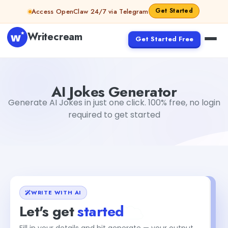
Skip to content
Get Started
Access OpenClaw 24/7 via Telegram
Writecream
Get Started Free
AI Jokes Generator
Dibya Shankar Jha
AI Jokes Generator
Generate AI Jokes in just one click. 100% free, no login
required to get started
WRITE WITH AI
Let's get
started
Fill in your details and hit generate — your output