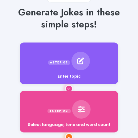
Generate Jokes in these
simple steps!
Enter topic
Select language, tone and word count