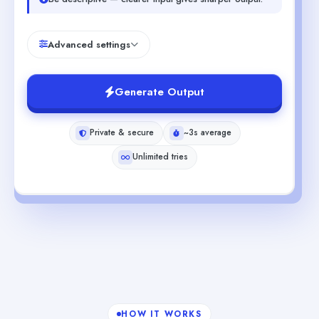
Advanced settings
Generate Output
Private & secure
~3s average
Unlimited tries
HOW IT WORKS