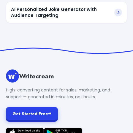
AI Personalized Joke Generator with
Audience Targeting
Writecream
High-converting content for sales, marketing, and
support — generated in minutes, not hours.
Get Started Free