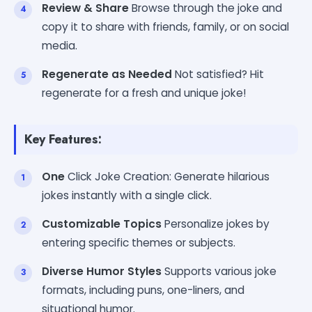
Review & Share
Browse through the joke and
copy it to share with friends, family, or on social
media.
Regenerate as Needed
Not satisfied? Hit
regenerate for a fresh and unique joke!
Key Features:
One
Click Joke Creation: Generate hilarious
jokes instantly with a single click.
Customizable Topics
Personalize jokes by
entering specific themes or subjects.
Diverse Humor Styles
Supports various joke
formats, including puns, one-liners, and
situational humor.