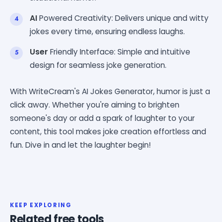
AI
Powered Creativity: Delivers unique and witty
jokes every time, ensuring endless laughs.
User
Friendly Interface: Simple and intuitive
design for seamless joke generation.
With WriteCream's AI Jokes Generator, humor is just a
click away. Whether you're aiming to brighten
someone's day or add a spark of laughter to your
content, this tool makes joke creation effortless and
fun. Dive in and let the laughter begin!
KEEP EXPLORING
Related free tools