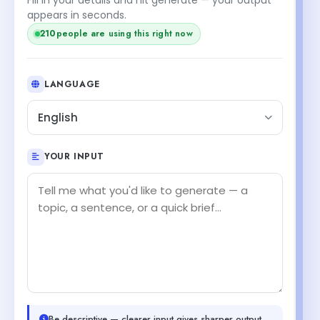
appears in seconds.
210
people are using this right now
LANGUAGE
English
YOUR INPUT
Be descriptive — clearer input gives sharper output.