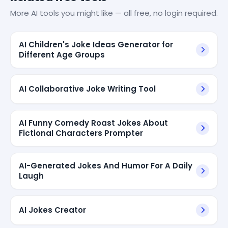
More AI tools you might like — all free, no login required.
AI Children's Joke Ideas Generator for
Different Age Groups
AI Collaborative Joke Writing Tool
AI Funny Comedy Roast Jokes About
Fictional Characters Prompter
AI-Generated Jokes And Humor For A Daily
Laugh
AI Jokes Creator