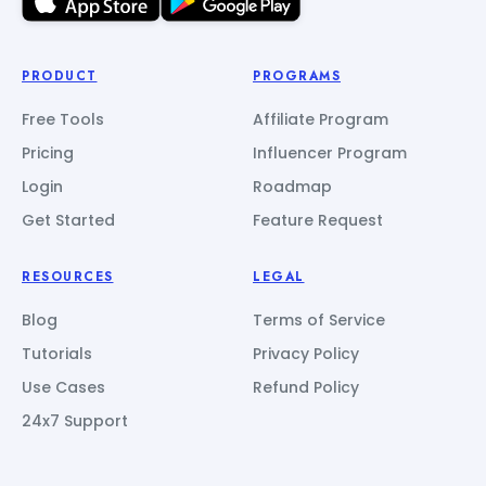
PRODUCT
PROGRAMS
Free Tools
Affiliate Program
Pricing
Influencer Program
Login
Roadmap
Get Started
Feature Request
RESOURCES
LEGAL
Blog
Terms of Service
Tutorials
Privacy Policy
Use Cases
Refund Policy
24x7 Support