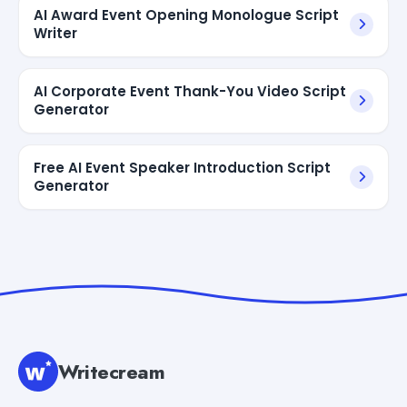
AI Award Event Opening Monologue Script
Writer
AI Corporate Event Thank-You Video Script
Generator
Free AI Event Speaker Introduction Script
Generator
Writecream