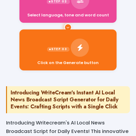
Select language, tone and word count
Click on the Generate button
Introducing WriteCream's Instant AI Local
News Broadcast Script Generator for Daily
Events: Crafting Scripts with a Single Click
Introducing Writecream's AI Local News
Broadcast Script for Daily Events! This innovative