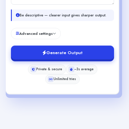
Be descriptive — clearer input gives sharper output.
Advanced settings
Generate Output
Private & secure
~3s average
Unlimited tries