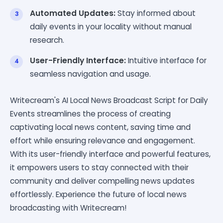
Automated Updates:
Stay informed about
daily events in your locality without manual
research.
User-Friendly Interface:
Intuitive interface for
seamless navigation and usage.
Writecream's AI Local News Broadcast Script for Daily
Events streamlines the process of creating
captivating local news content, saving time and
effort while ensuring relevance and engagement.
With its user-friendly interface and powerful features,
it empowers users to stay connected with their
community and deliver compelling news updates
effortlessly. Experience the future of local news
broadcasting with Writecream!