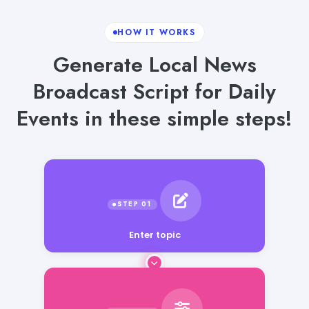
HOW IT WORKS
Generate Local News
Broadcast Script for Daily
Events in these simple steps!
Enter topic