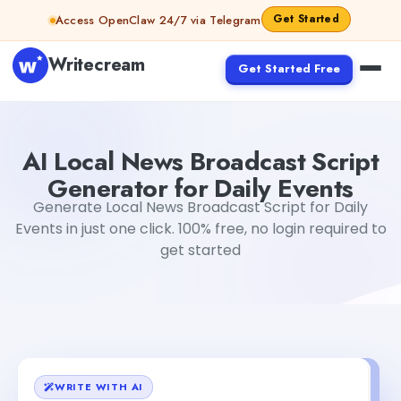
Skip to content
Get Started
Access OpenClaw 24/7 via Telegram
Writecream
Get Started Free
AI Local News Broadcast Script Generator for Daily Event
AI Local News Broadcast Script
Generator for Daily Events
Generate Local News Broadcast Script for Daily
Events in just one click. 100% free, no login required to
get started
WRITE WITH AI