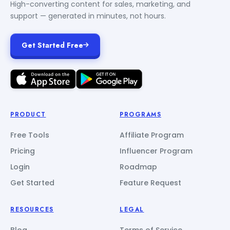
High-converting content for sales, marketing, and
support — generated in minutes, not hours.
Get Started Free
PRODUCT
PROGRAMS
Free Tools
Affiliate Program
Pricing
Influencer Program
Login
Roadmap
Get Started
Feature Request
RESOURCES
LEGAL
Blog
Terms of Service