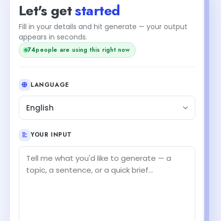
Let's get
started
Fill in your details and hit generate — your output
appears in seconds.
76
people are using this right now
LANGUAGE
English
YOUR INPUT