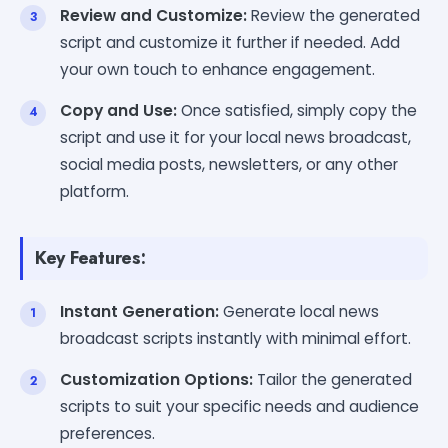
Review and Customize:
Review the generated
script and customize it further if needed. Add
your own touch to enhance engagement.
Copy and Use:
Once satisfied, simply copy the
script and use it for your local news broadcast,
social media posts, newsletters, or any other
platform.
Key Features:
Instant Generation:
Generate local news
broadcast scripts instantly with minimal effort.
Customization Options:
Tailor the generated
scripts to suit your specific needs and audience
preferences.