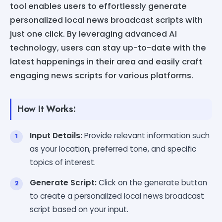
tool enables users to effortlessly generate
personalized local news broadcast scripts with
just one click. By leveraging advanced AI
technology, users can stay up-to-date with the
latest happenings in their area and easily craft
engaging news scripts for various platforms.
How It Works:
Input Details:
Provide relevant information such
as your location, preferred tone, and specific
topics of interest.
Generate Script:
Click on the generate button
to create a personalized local news broadcast
script based on your input.