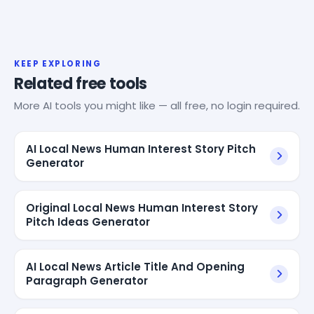
KEEP EXPLORING
Related free tools
More AI tools you might like — all free, no login required.
AI Local News Human Interest Story Pitch
Generator
Original Local News Human Interest Story
Pitch Ideas Generator
AI Local News Article Title And Opening
Paragraph Generator