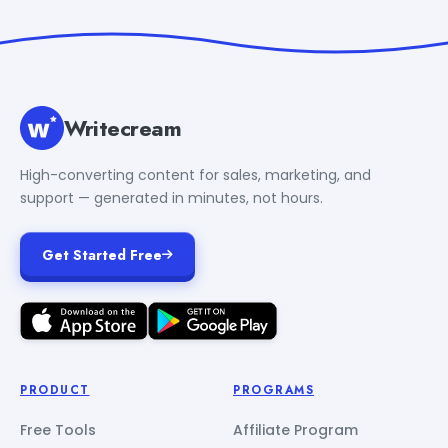
Writecream
High-converting content for sales, marketing, and
support — generated in minutes, not hours.
Get Started Free
PRODUCT
PROGRAMS
Free Tools
Affiliate Program