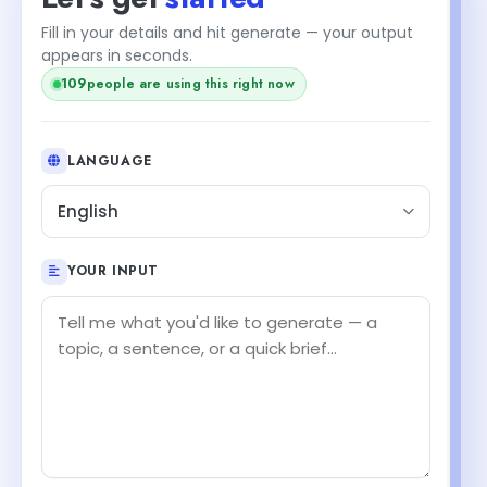
Fill in your details and hit generate — your output
appears in seconds.
109
people are using this right now
LANGUAGE
English
YOUR INPUT