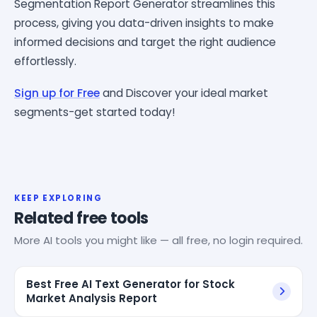
Segmentation Report Generator streamlines this
process, giving you data-driven insights to make
informed decisions and target the right audience
effortlessly.
Sign up for Free
and Discover your ideal market
segments-get started today!
KEEP EXPLORING
Related free tools
More AI tools you might like — all free, no login required.
Best Free AI Text Generator for Stock
Market Analysis Report