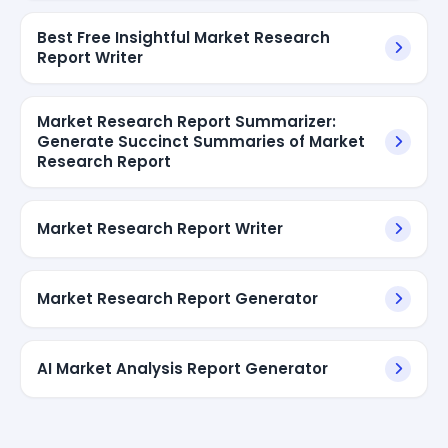
Best Free Insightful Market Research
Report Writer
Market Research Report Summarizer:
Generate Succinct Summaries of Market
Research Report
Market Research Report Writer
Market Research Report Generator
AI Market Analysis Report Generator