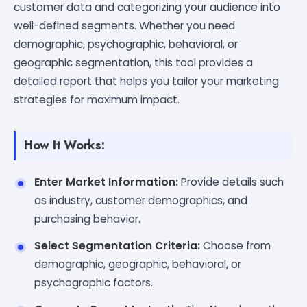
customer data and categorizing your audience into
well-defined segments. Whether you need
demographic, psychographic, behavioral, or
geographic segmentation, this tool provides a
detailed report that helps you tailor your marketing
strategies for maximum impact.
How It Works:
Enter Market Information:
Provide details such
as industry, customer demographics, and
purchasing behavior.
Select Segmentation Criteria:
Choose from
demographic, geographic, behavioral, or
psychographic factors.