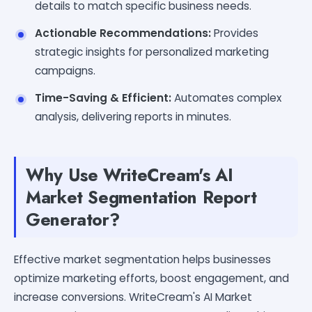
details to match specific business needs.
Actionable Recommendations:
Provides
strategic insights for personalized marketing
campaigns.
Time-Saving & Efficient:
Automates complex
analysis, delivering reports in minutes.
Why Use WriteCream's AI
Market Segmentation Report
Generator?
Effective market segmentation helps businesses
optimize marketing efforts, boost engagement, and
increase conversions. WriteCream's AI Market