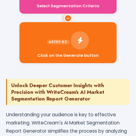
Select Segmentation Criteria
Click on the Generate button
Unlock Deeper Customer Insights with
Precision with WriteCream's AI Market
Segmentation Report Generator
Understanding your audience is key to effective
marketing. WriteCream's AI Market Segmentation
Report Generator simplifies the process by analyzing