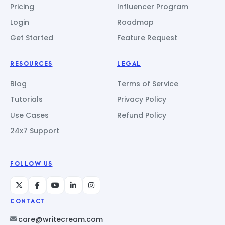
Pricing
Influencer Program
Login
Roadmap
Get Started
Feature Request
RESOURCES
LEGAL
Blog
Terms of Service
Tutorials
Privacy Policy
Use Cases
Refund Policy
24x7 Support
FOLLOW US
CONTACT
care@writecream.com