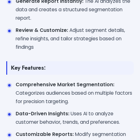
Generate Report Instantly:
The AI analyzes the
data and creates a structured segmentation
report.
Review & Customize:
Adjust segment details,
refine insights, and tailor strategies based on
findings
Key Features:
Comprehensive Market Segmentation:
Categorizes audiences based on multiple factors
for precision targeting.
Data-Driven Insights:
Uses AI to analyze
customer behavior, trends, and preferences.
Customizable Reports:
Modify segmentation