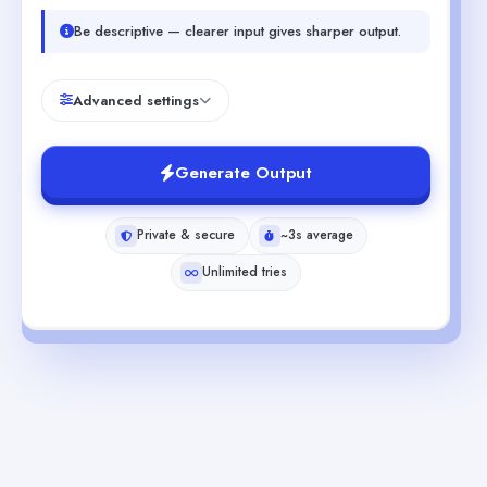
Be descriptive — clearer input gives sharper output.
Advanced settings
Generate Output
Private & secure
~3s average
Unlimited tries