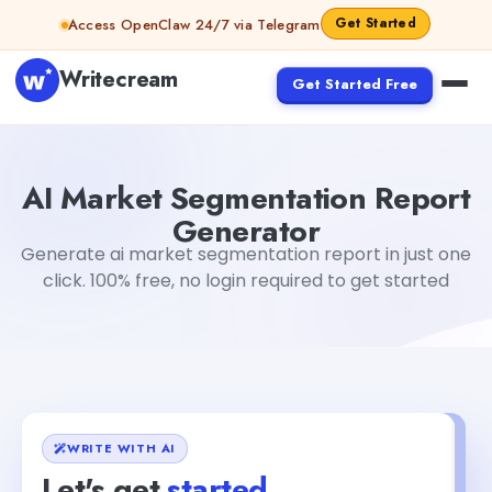
Skip to content
Get Started
Access OpenClaw 24/7 via Telegram
Writecream
Get Started Free
AI Market Segmentation Report Generator
sipa mohapa
AI Market Segmentation Report
Generator
Generate ai market segmentation report in just one
click. 100% free, no login required to get started
WRITE WITH AI
Let's get
started