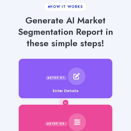
HOW IT WORKS
Generate AI Market
Segmentation Report in
these simple steps!
Enter Details