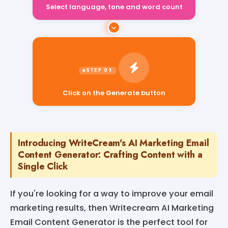
Select language, tone and word count
Click on the Generate button
Introducing WriteCream's AI Marketing Email
Content Generator: Crafting Content with a
Single Click
If you're looking for a way to improve your email
marketing results, then Writecream AI Marketing
Email Content Generator is the perfect tool for