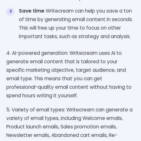
Save time
Writecream can help you save a ton
of time by generating email content in seconds.
This will free up your time to focus on other
important tasks, such as strategy and analysis.
4. AI-powered generation: Writecream uses AI to
generate email content that is tailored to your
specific marketing objective, target audience, and
email type. This means that you can get
professional-quality email content without having to
spend hours writing it yourself.
5. Variety of email types: Writecream can generate a
variety of email types, including Welcome emails,
Product launch emails, Sales promotion emails,
Newsletter emails, Abandoned cart emails, Re-