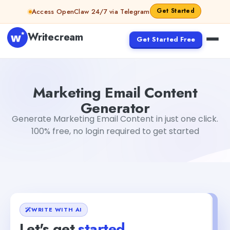
Skip to content
Get Started
Access OpenClaw 24/7 via Telegram
Writecream
Get Started Free
Marketing Email Content Generator
Mohit
Marketing Email Content
Generator
Generate Marketing Email Content in just one click.
100% free, no login required to get started
WRITE WITH AI
Let's get
started