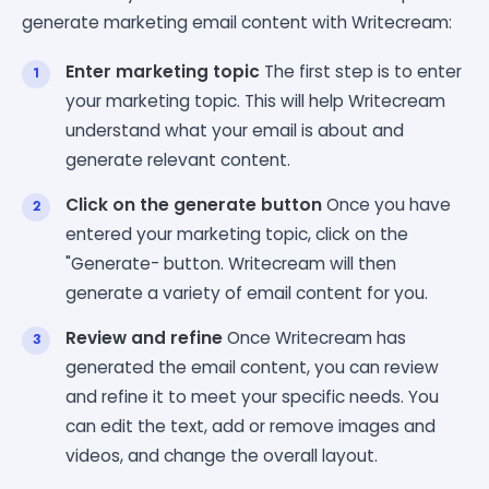
generate marketing email content with Writecream:
Enter marketing topic
The first step is to enter
your marketing topic. This will help Writecream
understand what your email is about and
generate relevant content.
Click on the generate button
Once you have
entered your marketing topic, click on the
"Generate- button. Writecream will then
generate a variety of email content for you.
Review and refine
Once Writecream has
generated the email content, you can review
and refine it to meet your specific needs. You
can edit the text, add or remove images and
videos, and change the overall layout.