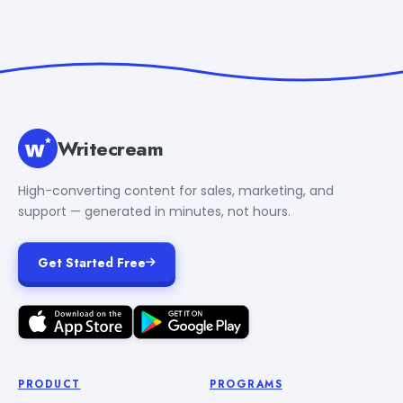
Writecream
High-converting content for sales, marketing, and
support — generated in minutes, not hours.
Get Started Free
PRODUCT
PROGRAMS