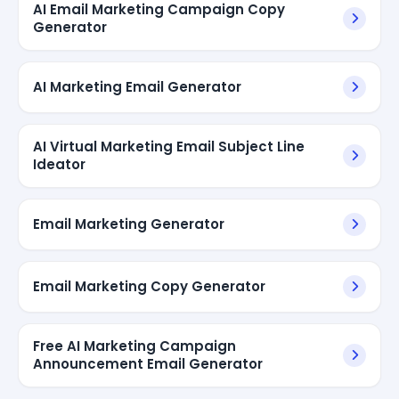
AI Email Marketing Campaign Copy
Generator
AI Marketing Email Generator
AI Virtual Marketing Email Subject Line
Ideator
Email Marketing Generator
Email Marketing Copy Generator
Free AI Marketing Campaign
Announcement Email Generator