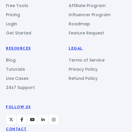
Free Tools
Affiliate Program
Pricing
Influencer Program
Login
Roadmap
Get Started
Feature Request
RESOURCES
LEGAL
Blog
Terms of Service
Tutorials
Privacy Policy
Use Cases
Refund Policy
24x7 Support
FOLLOW US
CONTACT