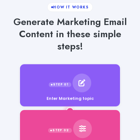
HOW IT WORKS
Generate Marketing Email
Content in these simple
steps!
Enter Marketing topic