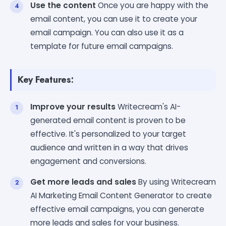
Use the content
Once you are happy with the
email content, you can use it to create your
email campaign. You can also use it as a
template for future email campaigns.
Key Features:
Improve your results
Writecream's AI-
generated email content is proven to be
effective. It's personalized to your target
audience and written in a way that drives
engagement and conversions.
Get more leads and sales
By using Writecream
AI Marketing Email Content Generator to create
effective email campaigns, you can generate
more leads and sales for your business.