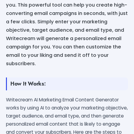
you. This powerful tool can help you create high-
converting email campaigns in seconds, with just
a few clicks. Simply enter your marketing
objective, target audience, and email type, and
Writecream will generate a personalized email
campaign for you. You can then customize the
email to your liking and send it off to your
subscribers.
How It Works:
Writecream AI Marketing Email Content Generator
works by using AI to analyze your marketing objective,
target audience, and email type, and then generate
personalized email content that is likely to engage
and convert your subscribers. Here are the steps to