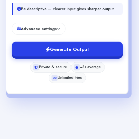
Be descriptive — clearer input gives sharper output.
Advanced settings
Generate Output
Private & secure
~3s average
Unlimited tries