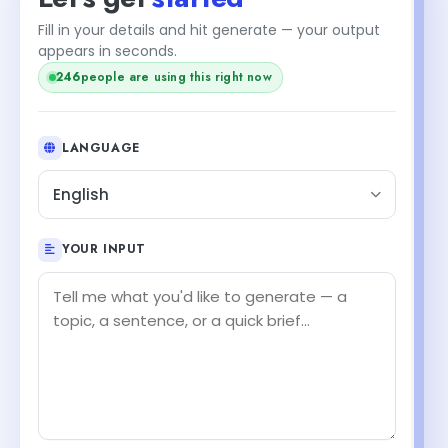
Fill in your details and hit generate — your output
+1
appears in seconds.
247
people are using this right now
LANGUAGE
English
YOUR INPUT