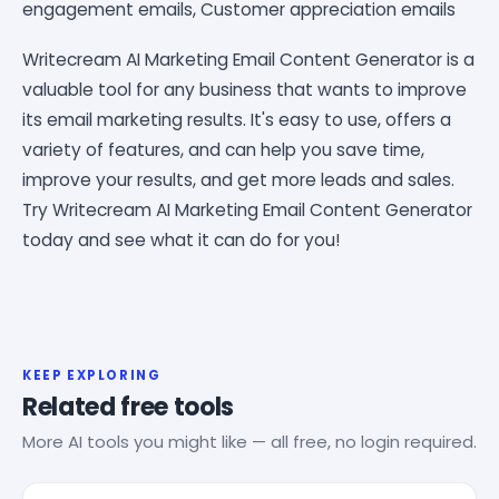
engagement emails, Customer appreciation emails
Writecream AI Marketing Email Content Generator is a
valuable tool for any business that wants to improve
its email marketing results. It's easy to use, offers a
variety of features, and can help you save time,
improve your results, and get more leads and sales.
Try Writecream AI Marketing Email Content Generator
today and see what it can do for you!
KEEP EXPLORING
Related free tools
More AI tools you might like — all free, no login required.