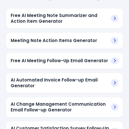
Free AI Meeting Note Summarizer and
Action Item Generator
Meeting Note Action Items Generator
Free AI Meeting Follow-Up Email Generator
AI Automated Invoice Follow-up Email
Generator
AI Change Management Communication
Email Follow-up Generator
AI Customer Satisfaction Survey Follow-Up