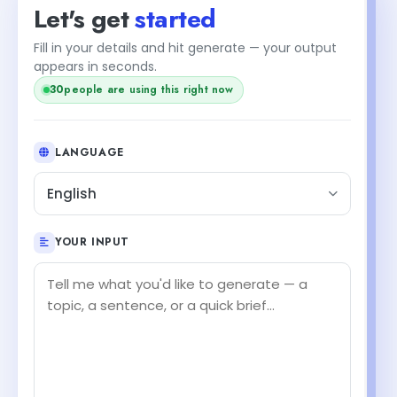
Let's get
started
Fill in your details and hit generate — your output
appears in seconds.
30
people are using this right now
LANGUAGE
English
YOUR INPUT