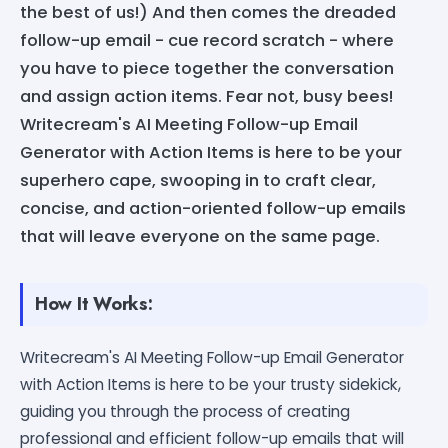
the best of us!) And then comes the dreaded
follow-up email - cue record scratch - where
you have to piece together the conversation
and assign action items. Fear not, busy bees!
Writecream's AI Meeting Follow-up Email
Generator with Action Items is here to be your
superhero cape, swooping in to craft clear,
concise, and action-oriented follow-up emails
that will leave everyone on the same page.
How It Works:
Writecream's AI Meeting Follow-up Email Generator
with Action Items is here to be your trusty sidekick,
guiding you through the process of creating
professional and efficient follow-up emails that will