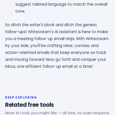
suggest tailored language to match the overall
tone.
So ditch the writer's block and ditch the generic
follow-ups! Writecream's AI assistant is here to make
you a meeting follow-up email ninja. With Writecream
by your side, you'll be crafting clear, concise, and
action-oriented emails that keep everyone on track
and moving forward. Now go forth and conquer your
inbox, one efficient follow-up email at a time!
KEEP EXPLORING
Related free tools
More AI tools you might like — all free, no login required.