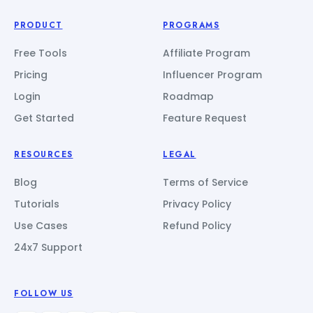
PRODUCT
PROGRAMS
Free Tools
Affiliate Program
Pricing
Influencer Program
Login
Roadmap
Get Started
Feature Request
RESOURCES
LEGAL
Blog
Terms of Service
Tutorials
Privacy Policy
Use Cases
Refund Policy
24x7 Support
FOLLOW US