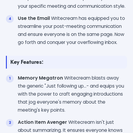
your specific meeting and communication style.
Use the Email
Writecream has equipped you to
streamline your post-meeting communication
and ensure everyone is on the same page. Now
go forth and conquer your overflowing inbox.
Key Features:
Memory Megatron
Writecream blasts away
the generic "Just following up...- and equips you
with the power to craft engaging introductions
that jog everyone's memory about the
meeting's key points.
Action Item Avenger
Writecream isn't just
about summarizing. It ensures everyone knows