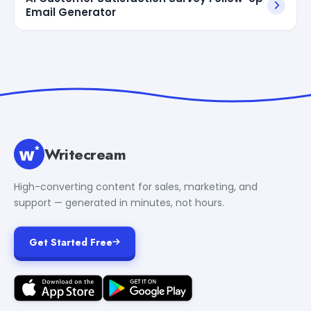
Email Generator
Writecream
High-converting content for sales, marketing, and
support — generated in minutes, not hours.
Get Started Free