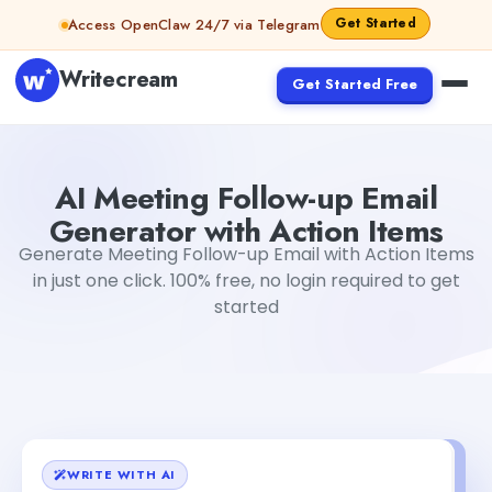
Skip to content
Get Started
Access OpenClaw 24/7 via Telegram
Writecream
Get Started Free
AI Meeting Follow-up Email Generator with Action Items
AI Meeting Follow-up Email
Generator with Action Items
Generate Meeting Follow-up Email with Action Items
in just one click. 100% free, no login required to get
started
WRITE WITH AI