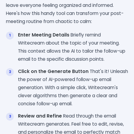
leave everyone feeling organized and informed.
Here's how this handy tool can transform your post-
meeting routine from chaotic to calm:
Enter Meeting Details
Briefly remind
Writecream about the topic of your meeting.
This context allows the AI to tailor the follow-up
email to the specific discussion points.
Click on the Generate Button
That's it! Unleash
the power of AI-powered follow-up email
generation. With a simple click, Writecream's
clever algorithms then generate a clear and
concise follow-up email.
Review and Refine
Read through the email
Writecream generates. Feel free to edit, revise,
and personalize the email to perfectly match