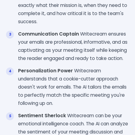
exactly what their mission is, when they need to
complete it, and how critical it is to the team's
success.
Communication Captain
Writecream ensures
your emails are professional, informative, and as
captivating as your meeting itself while keeping
the reader engaged and ready to take action.
Personalization Power
Writecream
understands that a cookie-cutter approach
doesn't work for emails. The AI tailors the emails
to perfectly match the specific meeting you're
following up on.
Sentiment Sherlock
Writecream can be your
emotional intelligence coach. The AI can analyze
the sentiment of your meeting discussion and