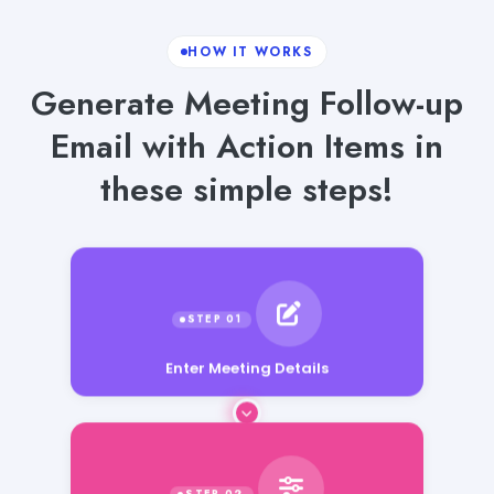
HOW IT WORKS
Generate Meeting Follow-up
Email with Action Items in
these simple steps!
Enter Meeting Details