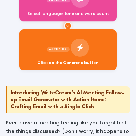
Select language, tone and word count
Click on the Generate button
Introducing WriteCream's AI Meeting Follow-
up Email Generator with Action Items:
Crafting Email with a Single Click
Ever leave a meeting feeling like you forgot half
the things discussed? (Don't worry, it happens to