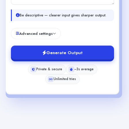
Be descriptive — clearer input gives sharper output.
Advanced settings
Generate Output
Private & secure
~3s average
Unlimited tries