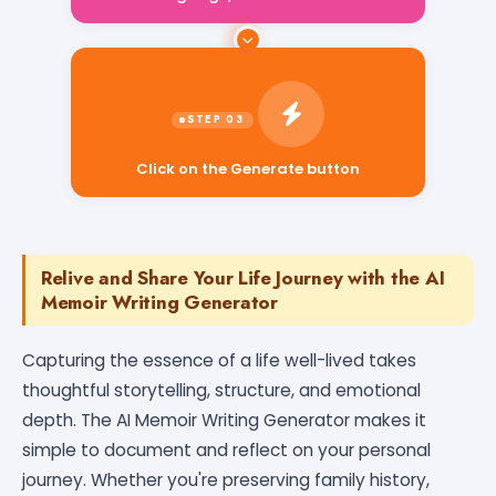
Click on the Generate button
Relive and Share Your Life Journey with the AI
Memoir Writing Generator
Capturing the essence of a life well-lived takes
thoughtful storytelling, structure, and emotional
depth. The AI Memoir Writing Generator makes it
simple to document and reflect on your personal
journey. Whether you're preserving family history,