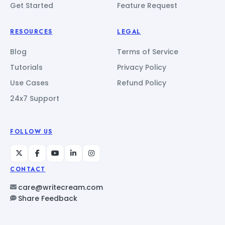
Get Started
Feature Request
RESOURCES
LEGAL
Blog
Terms of Service
Tutorials
Privacy Policy
Use Cases
Refund Policy
24x7 Support
FOLLOW US
CONTACT
care@writecream.com
Share Feedback