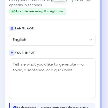
appears in seconds.
54
people are using this right now
LANGUAGE
English
YOUR INPUT
Be descriptive — clearer input gives sharper output.