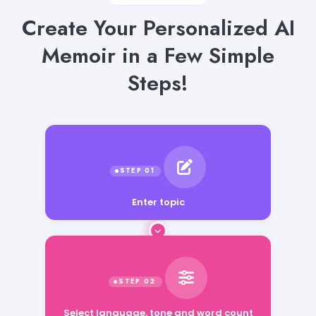
Create Your Personalized AI
Memoir in a Few Simple
Steps!
Enter topic
Select language, tone and word count