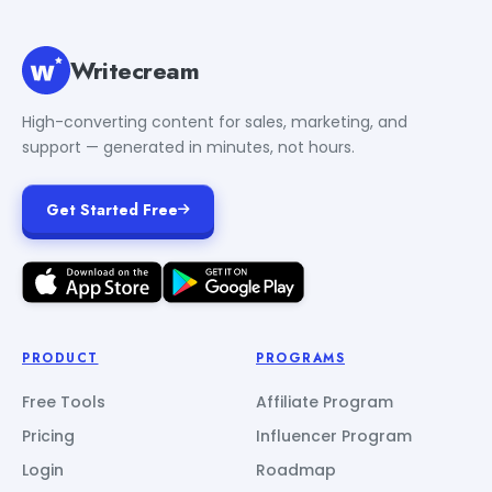
Writecream
High-converting content for sales, marketing, and
support — generated in minutes, not hours.
Get Started Free
PRODUCT
PROGRAMS
Free Tools
Affiliate Program
Pricing
Influencer Program
Login
Roadmap