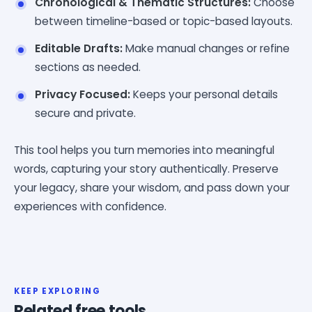
Chronological & Thematic Structures:
Choose
between timeline-based or topic-based layouts.
Editable Drafts:
Make manual changes or refine
sections as needed.
Privacy Focused:
Keeps your personal details
secure and private.
This tool helps you turn memories into meaningful
words, capturing your story authentically. Preserve
your legacy, share your wisdom, and pass down your
experiences with confidence.
KEEP EXPLORING
Related free tools