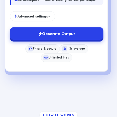
Advanced settings
Generate Output
Private & secure
~3s average
Unlimited tries
HOW IT WORKS