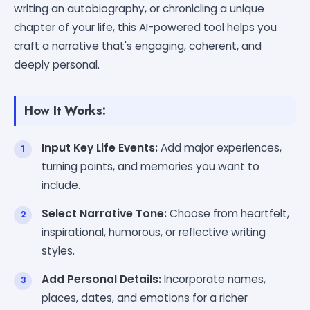
writing an autobiography, or chronicling a unique
chapter of your life, this AI-powered tool helps you
craft a narrative that's engaging, coherent, and
deeply personal.
How It Works:
Input Key Life Events:
Add major experiences,
turning points, and memories you want to
include.
Select Narrative Tone:
Choose from heartfelt,
inspirational, humorous, or reflective writing
styles.
Add Personal Details:
Incorporate names,
places, dates, and emotions for a richer