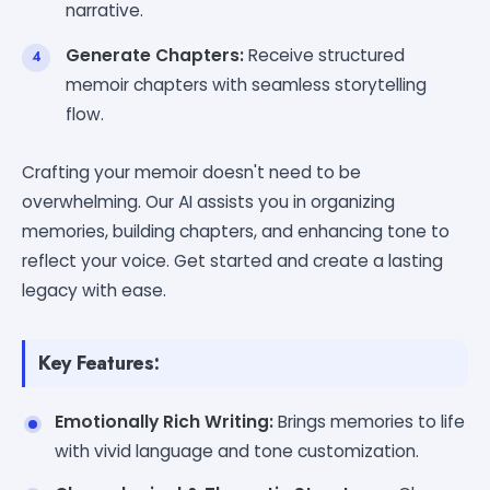
narrative.
Generate Chapters:
Receive structured
memoir chapters with seamless storytelling
flow.
Crafting your memoir doesn't need to be
overwhelming. Our AI assists you in organizing
memories, building chapters, and enhancing tone to
reflect your voice. Get started and create a lasting
legacy with ease.
Key Features:
Emotionally Rich Writing:
Brings memories to life
with vivid language and tone customization.