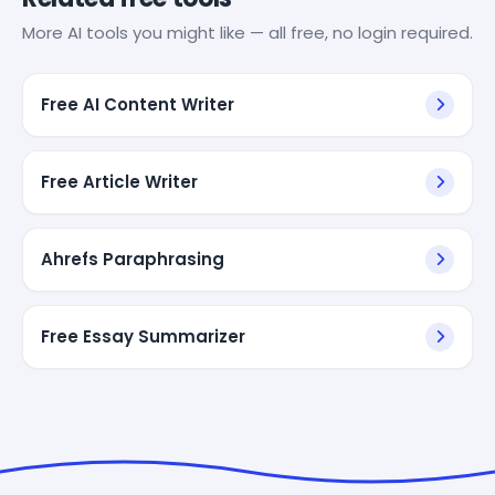
More AI tools you might like — all free, no login required.
Free AI Content Writer
Free Article Writer
Ahrefs Paraphrasing
Free Essay Summarizer