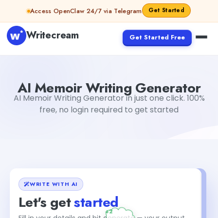
Skip to content
Get Started
Access OpenClaw 24/7 via Telegram
Writecream
Get Started Free
AI Memoir Writing Generator
vijay pandit
AI Memoir Writing Generator
AI Memoir Writing Generator in just one click. 100%
free, no login required to get started
WRITE WITH AI
Let's get
started
Fill in your details and hit generate — your output