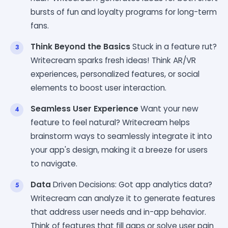
bursts of fun and loyalty programs for long-term
fans.
Think Beyond the Basics
Stuck in a feature rut?
Writecream sparks fresh ideas! Think AR/VR
experiences, personalized features, or social
elements to boost user interaction.
Seamless User Experience
Want your new
feature to feel natural? Writecream helps
brainstorm ways to seamlessly integrate it into
your app's design, making it a breeze for users
to navigate.
Data
Driven Decisions: Got app analytics data?
Writecream can analyze it to generate features
that address user needs and in-app behavior.
Think of features that fill gaps or solve user pain