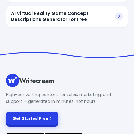
AI Virtual Reality Game Concept
Descriptions Generator For Free
Writecream
High-converting content for sales, marketing, and
support — generated in minutes, not hours.
Get Started Free