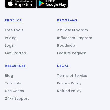
PRODUCT
PROGRAMS
Free Tools
Affiliate Program
Pricing
Influencer Program
Login
Roadmap
Get Started
Feature Request
RESOURCES
LEGAL
Blog
Terms of Service
Tutorials
Privacy Policy
Use Cases
Refund Policy
24x7 Support