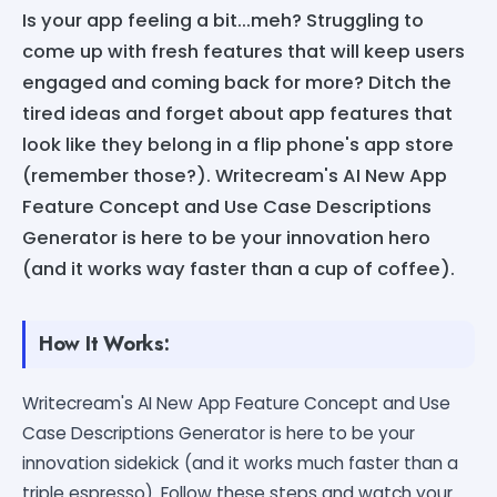
Is your app feeling a bit...meh? Struggling to
come up with fresh features that will keep users
engaged and coming back for more? Ditch the
tired ideas and forget about app features that
look like they belong in a flip phone's app store
(remember those?). Writecream's AI New App
Feature Concept and Use Case Descriptions
Generator is here to be your innovation hero
(and it works way faster than a cup of coffee).
How It Works:
Writecream's AI New App Feature Concept and Use
Case Descriptions Generator is here to be your
innovation sidekick (and it works much faster than a
triple espresso). Follow these steps and watch your