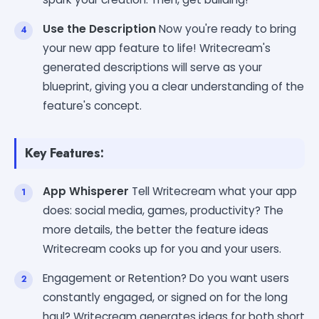
Use the Description
Now you're ready to bring
your new app feature to life! Writecream's
generated descriptions will serve as your
blueprint, giving you a clear understanding of the
feature's concept.
Key Features:
App Whisperer
Tell Writecream what your app
does: social media, games, productivity? The
more details, the better the feature ideas
Writecream cooks up for you and your users.
Engagement or Retention? Do you want users
constantly engaged, or signed on for the long
haul? Writecream generates ideas for both short