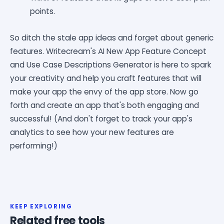
points.
So ditch the stale app ideas and forget about generic
features. Writecream's AI New App Feature Concept
and Use Case Descriptions Generator is here to spark
your creativity and help you craft features that will
make your app the envy of the app store. Now go
forth and create an app that's both engaging and
successful! (And don't forget to track your app's
analytics to see how your new features are
performing!)
KEEP EXPLORING
Related free tools