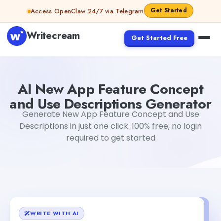
Skip to content
Get Started
Access OpenClaw 24/7 via Telegram
Writecream
Get Started Free
AI New App Feature Concept and Use Descriptions Gene
AI New App Feature Concept
and Use Descriptions Generator
Generate New App Feature Concept and Use
Descriptions in just one click. 100% free, no login
required to get started
WRITE WITH AI