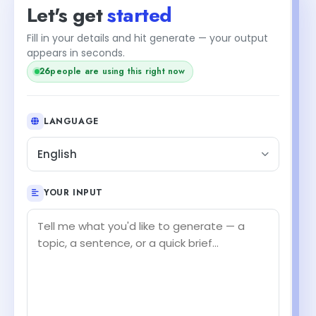
Let's get
started
Fill in your details and hit generate — your output
appears in seconds.
26
people are using this right now
LANGUAGE
English
YOUR INPUT