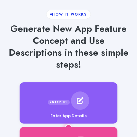
HOW IT WORKS
Generate New App Feature
Concept and Use
Descriptions in these simple
steps!
Enter App Details