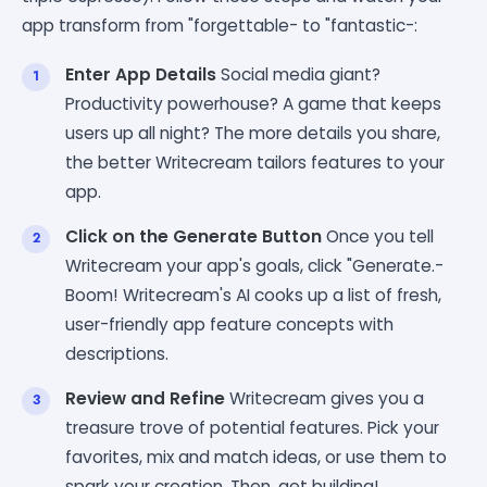
app transform from "forgettable- to "fantastic-:
Enter App Details
Social media giant?
Productivity powerhouse? A game that keeps
users up all night? The more details you share,
the better Writecream tailors features to your
app.
Click on the Generate Button
Once you tell
Writecream your app's goals, click "Generate.-
Boom! Writecream's AI cooks up a list of fresh,
user-friendly app feature concepts with
descriptions.
Review and Refine
Writecream gives you a
treasure trove of potential features. Pick your
favorites, mix and match ideas, or use them to
spark your creation. Then, get building!