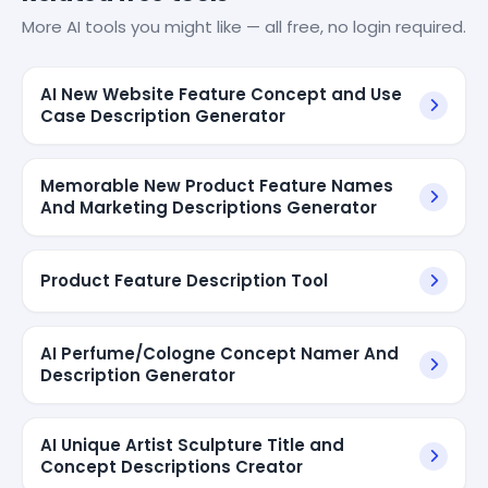
More AI tools you might like — all free, no login required.
AI New Website Feature Concept and Use
Case Description Generator
Memorable New Product Feature Names
And Marketing Descriptions Generator
Product Feature Description Tool
AI Perfume/Cologne Concept Namer And
Description Generator
AI Unique Artist Sculpture Title and
Concept Descriptions Creator