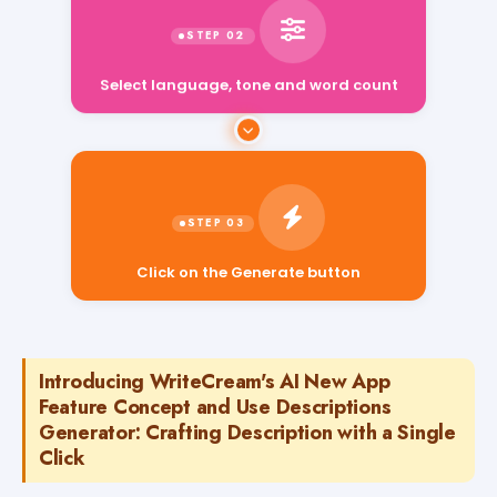
Select language, tone and word count
Click on the Generate button
Introducing WriteCream's AI New App
Feature Concept and Use Descriptions
Generator: Crafting Description with a Single
Click