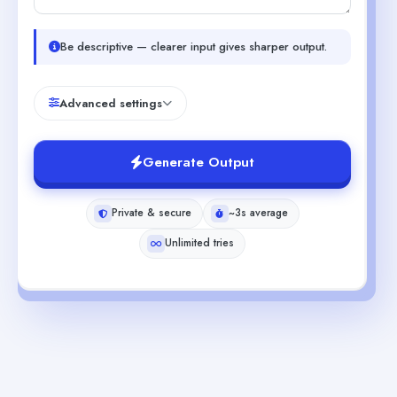
Be descriptive — clearer input gives sharper output.
Advanced settings
Generate Output
Private & secure
~3s average
Unlimited tries