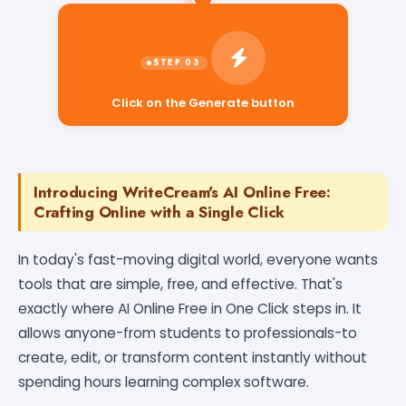
Click on the Generate button
Introducing WriteCream's AI Online Free:
Crafting Online with a Single Click
In today's fast-moving digital world, everyone wants
tools that are simple, free, and effective. That's
exactly where AI Online Free in One Click steps in. It
allows anyone-from students to professionals-to
create, edit, or transform content instantly without
spending hours learning complex software.