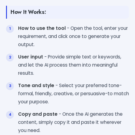
How It Works:
How to use the tool
- Open the tool, enter your
requirement, and click once to generate your
output.
User input
- Provide simple text or keywords,
and let the AI process them into meaningful
results.
Tone and style
- Select your preferred tone-
formal, friendly, creative, or persuasive-to match
your purpose.
Copy and paste
- Once the AI generates the
content, simply copy it and paste it wherever
you need.