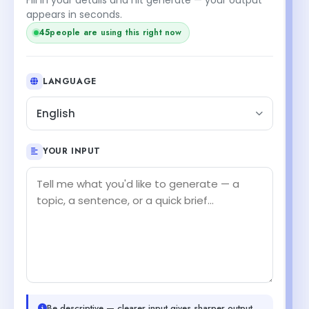
appears in seconds.
45
people are using this right now
LANGUAGE
English
YOUR INPUT
Be descriptive — clearer input gives sharper output.