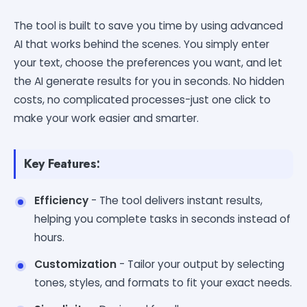
The tool is built to save you time by using advanced
AI that works behind the scenes. You simply enter
your text, choose the preferences you want, and let
the AI generate results for you in seconds. No hidden
costs, no complicated processes-just one click to
make your work easier and smarter.
Key Features:
Efficiency
- The tool delivers instant results,
helping you complete tasks in seconds instead of
hours.
Customization
- Tailor your output by selecting
tones, styles, and formats to fit your exact needs.