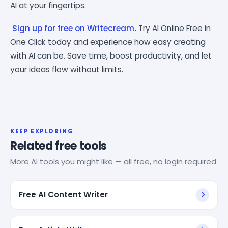
AI at your fingertips.
Sign up for free on Writecream
.
Try AI Online Free in
One Click today and experience how easy creating
with AI can be. Save time, boost productivity, and let
your ideas flow without limits.
KEEP EXPLORING
Related free tools
More AI tools you might like — all free, no login required.
Free AI Content Writer