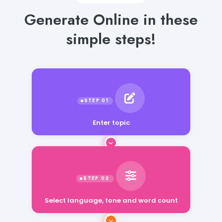
Generate Online in these
simple steps!
Enter topic
Select language, tone and word count