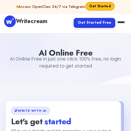
Skip to content
Get Started
Access OpenClaw 24/7 via Telegram
Writecream
Get Started Free
AI Online Free
Gayatri Choudhary
AI Online Free
AI Online Free in just one click. 100% free, no login
required to get started
WRITE WITH AI
Let's get
started
Fill in your details and hit generate — your output