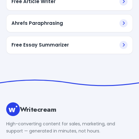
Free Article Writer
Ahrefs Paraphrasing
Free Essay Summarizer
Writecream
High-converting content for sales, marketing, and
support — generated in minutes, not hours.