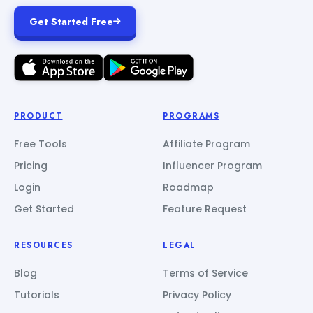
Get Started Free
PRODUCT
PROGRAMS
Free Tools
Affiliate Program
Pricing
Influencer Program
Login
Roadmap
Get Started
Feature Request
RESOURCES
LEGAL
Blog
Terms of Service
Tutorials
Privacy Policy