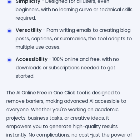
Simplicity
- Designed for all users, even
beginners, with no learning curve or technical skills
required.
Versatility
- From writing emails to creating blog
posts, captions, or summaries, the tool adapts to
multiple use cases.
Accessibility
- 100% online and free, with no
downloads or subscriptions needed to get
started.
The AI Online Free in One Click tool is designed to
remove barriers, making advanced AI accessible to
everyone. Whether you're working on academic
projects, business tasks, or creative ideas, it
empowers you to generate high-quality results
instantly. No complications, no cost-just the power of