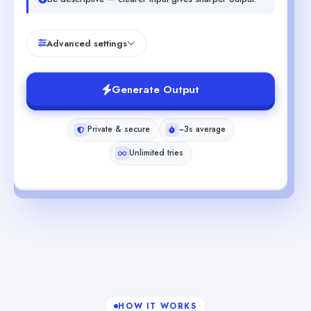
Advanced settings
Generate Output
Private & secure
~3s average
Unlimited tries
HOW IT WORKS