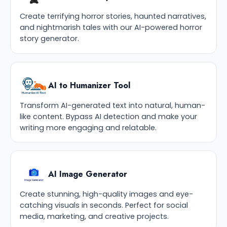
Create terrifying horror stories, haunted narratives,
and nightmarish tales with our AI-powered horror
story generator.
AI to Humanizer Tool
Transform AI-generated text into natural, human-
like content. Bypass AI detection and make your
writing more engaging and relatable.
AI Image Generator
Create stunning, high-quality images and eye-
catching visuals in seconds. Perfect for social
media, marketing, and creative projects.