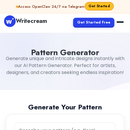
Skip to content
Get Started
Access OpenClaw 24/7 via Telegram
Writecream
Get Started Free
Pattern Generator
Generate unique and intricate designs instantly with
our AI Pattern Generator. Perfect for artists,
designers, and creators seeking endless inspiration!
Generate Your Pattern