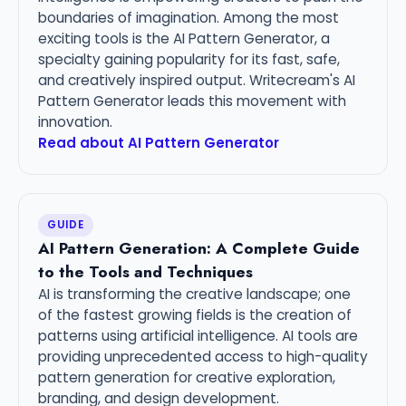
boundaries of imagination. Among the most
exciting tools is the AI Pattern Generator, a
specialty gaining popularity for its fast, safe,
and creatively inspired output. Writecream's AI
Pattern Generator leads this movement with
innovation.
Read about AI Pattern Generator
GUIDE
AI Pattern Generation: A Complete Guide
to the Tools and Techniques
AI is transforming the creative landscape; one
of the fastest growing fields is the creation of
patterns using artificial intelligence. AI tools are
providing unprecedented access to high-quality
pattern generation for creative exploration,
branding, and design development.