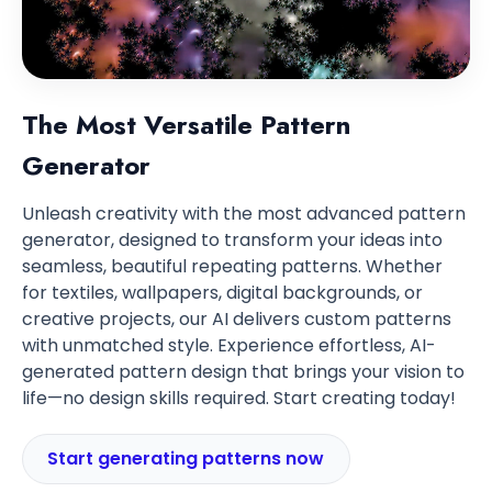
The Most Versatile Pattern
Generator
Unleash creativity with the most advanced pattern
generator, designed to transform your ideas into
seamless, beautiful repeating patterns. Whether
for textiles, wallpapers, digital backgrounds, or
creative projects, our AI delivers custom patterns
with unmatched style. Experience effortless, AI-
generated pattern design that brings your vision to
life—no design skills required. Start creating today!
Start generating patterns now