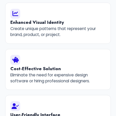
Enhanced Visual Identity
Create unique patterns that represent your
brand, product, or project.
Cost-Effective Solution
Eliminate the need for expensive design
software or hiring professional designers.
User-Friendly Interface