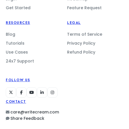
Get Started
Feature Request
RESOURCES
LEGAL
Blog
Terms of Service
Tutorials
Privacy Policy
Use Cases
Refund Policy
24x7 Support
FOLLOW US
CONTACT
care@writecream.com
Share Feedback