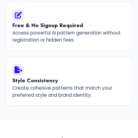
Free & No Signup Required
Access powerful AI pattern generation without
registration or hidden fees.
Style Consistency
Create cohesive patterns that match your
preferred style and brand identity.