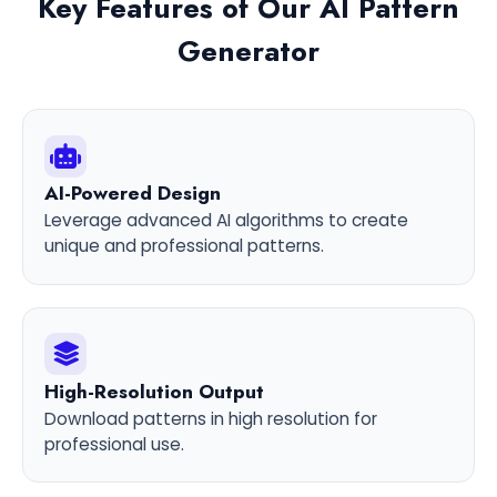
Key Features of Our AI Pattern
Generator
AI-Powered Design
Leverage advanced AI algorithms to create
unique and professional patterns.
High-Resolution Output
Download patterns in high resolution for
professional use.