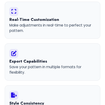
Real-Time Customization
Make adjustments in real-time to perfect your
pattern.
Export Capabilities
Save your pattern in multiple formats for
flexibility.
Style Consistency