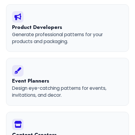
Product Developers
Generate professional patterns for your
products and packaging.
Event Planners
Design eye-catching patterns for events,
invitations, and decor.
Content Creators