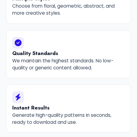
Choose from floral, geometric, abstract, and
more creative styles.
Quality Standards
We maintain the highest standards. No low-
quality or generic content allowed.
Instant Results
Generate high-quality patterns in seconds,
ready to download and use.