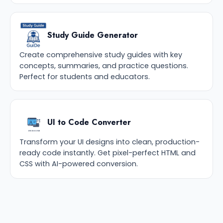
Study Guide Generator
Create comprehensive study guides with key
concepts, summaries, and practice questions.
Perfect for students and educators.
UI to Code Converter
Transform your UI designs into clean, production-
ready code instantly. Get pixel-perfect HTML and
CSS with AI-powered conversion.