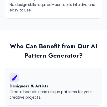
No design skills required—our tool is intuitive and
easy to use.
Who Can Benefit from Our AI
Pattern Generator?
Designers & Artists
Create beautiful and unique patterns for your
creative projects.