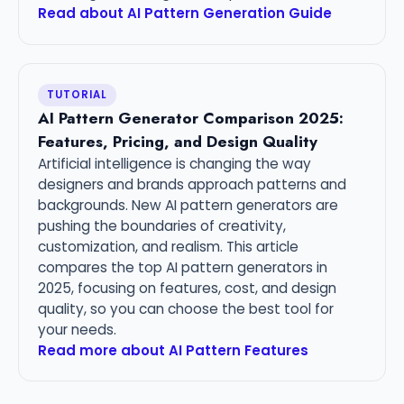
Read about AI Pattern Generation Guide
TUTORIAL
AI Pattern Generator Comparison 2025:
Features, Pricing, and Design Quality
Artificial intelligence is changing the way
designers and brands approach patterns and
backgrounds. New AI pattern generators are
pushing the boundaries of creativity,
customization, and realism. This article
compares the top AI pattern generators in
2025, focusing on features, cost, and design
quality, so you can choose the best tool for
your needs.
Read more about AI Pattern Features