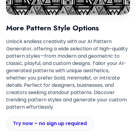
More Pattern Style Options
Unlock endless creativity with our AI Pattern
Generator, offering a wide selection of high-quality
pattern styles—from modern and geometric to
classic, playful, and custom designs. Tailor your AI-
generated patterns with unique aesthetics,
whether you prefer bold, minimalist, or intricate
details. Perfect for designers, businesses, and
creators seeking standout patterns. Discover
trending pattern styles and generate your custom
pattern effortlessly.
Try now – no sign up required