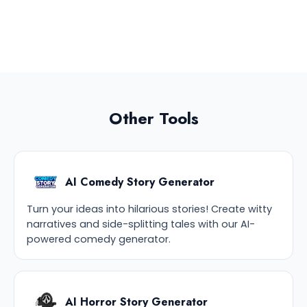
Other Tools
AI Comedy Story Generator
Turn your ideas into hilarious stories! Create witty
narratives and side-splitting tales with our AI-
powered comedy generator.
AI Horror Story Generator