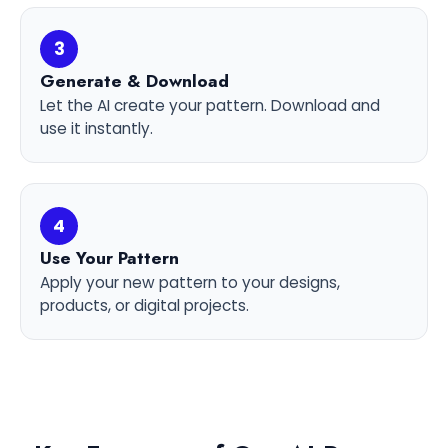
3
Generate & Download
Let the AI create your pattern. Download and
use it instantly.
4
Use Your Pattern
Apply your new pattern to your designs,
products, or digital projects.