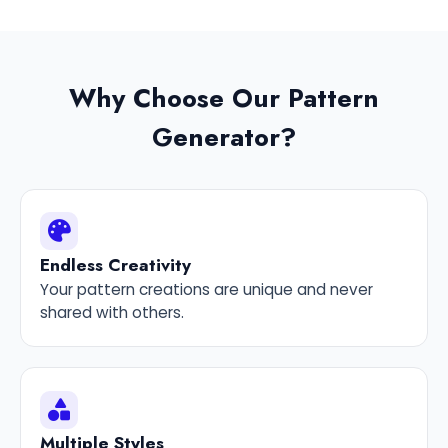
Why Choose Our Pattern
Generator?
Endless Creativity
Your pattern creations are unique and never
shared with others.
Multiple Styles