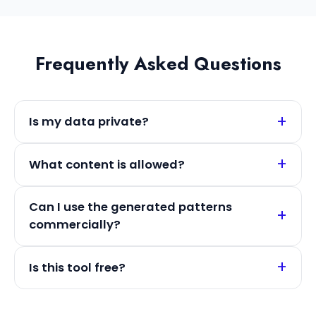
Frequently Asked Questions
Is my data private?
What content is allowed?
Can I use the generated patterns
commercially?
Is this tool free?