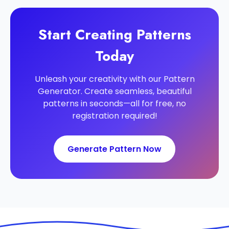
Start Creating Patterns
Today
Unleash your creativity with our Pattern
Generator. Create seamless, beautiful
patterns in seconds—all for free, no
registration required!
Generate Pattern Now