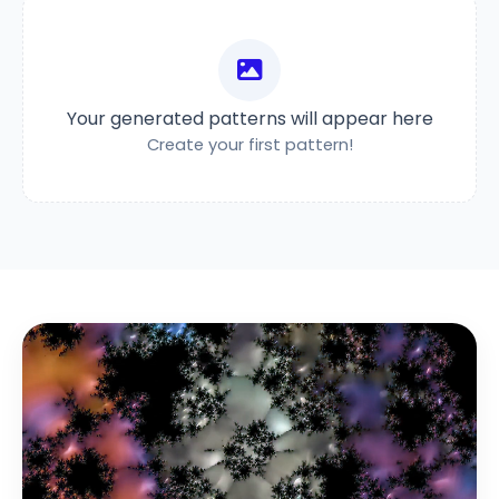
Your generated patterns will appear here
Create your first pattern!