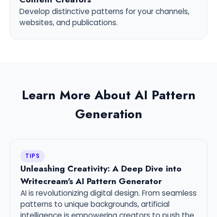
Develop distinctive patterns for your channels,
websites, and publications.
Learn More About AI Pattern
Generation
TIPS
Unleashing Creativity: A Deep Dive into
Writecream's AI Pattern Generator
AI is revolutionizing digital design. From seamless
patterns to unique backgrounds, artificial
intelligence is empowering creators to push the