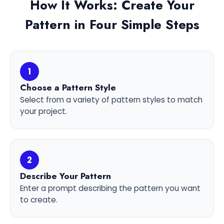
How It Works: Create Your
Pattern in Four Simple Steps
1
Choose a Pattern Style
Select from a variety of pattern styles to match
your project.
2
Describe Your Pattern
Enter a prompt describing the pattern you want
to create.