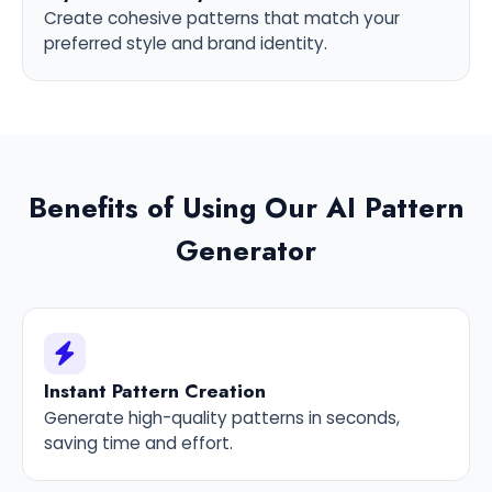
Create cohesive patterns that match your
preferred style and brand identity.
Benefits of Using Our AI Pattern
Generator
Instant Pattern Creation
Generate high-quality patterns in seconds,
saving time and effort.