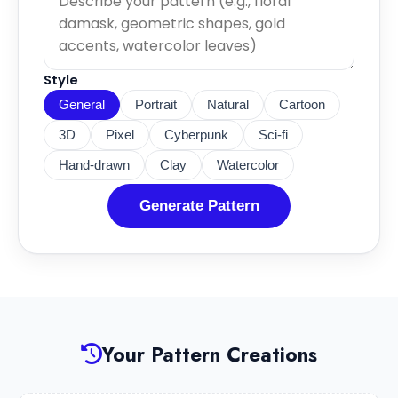
Style
General
Portrait
Natural
Cartoon
3D
Pixel
Cyberpunk
Sci-fi
Hand-drawn
Clay
Watercolor
Generate Pattern
Your Pattern Creations