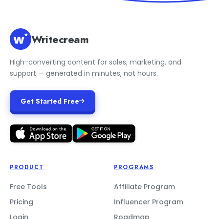
Writecream
High-converting content for sales, marketing, and
support — generated in minutes, not hours.
Get Started Free
PRODUCT
PROGRAMS
Free Tools
Affiliate Program
Pricing
Influencer Program
Login
Roadmap