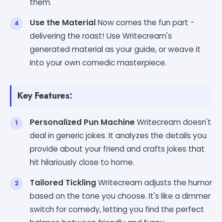
them.
Use the Material
Now comes the fun part -
delivering the roast! Use Writecream's
generated material as your guide, or weave it
into your own comedic masterpiece.
Key Features:
Personalized Pun Machine
Writecream doesn't
deal in generic jokes. It analyzes the details you
provide about your friend and crafts jokes that
hit hilariously close to home.
Tailored Tickling
Writecream adjusts the humor
based on the tone you choose. It's like a dimmer
switch for comedy, letting you find the perfect