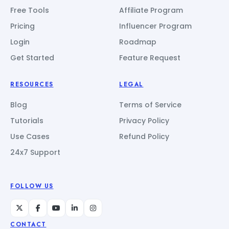
Free Tools
Affiliate Program
Pricing
Influencer Program
Login
Roadmap
Get Started
Feature Request
RESOURCES
LEGAL
Blog
Terms of Service
Tutorials
Privacy Policy
Use Cases
Refund Policy
24x7 Support
FOLLOW US
CONTACT