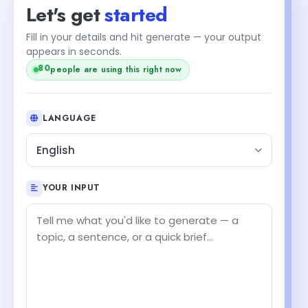
Let's get
started
Fill in your details and hit generate — your output
appears in seconds.
80
people are using this right now
LANGUAGE
English
YOUR INPUT