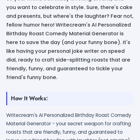
you want to celebrate in style. Sure, there's cake
and presents, but where's the laughter? Fear not,
fellow humor hero! Writecream's AI Personalized
Birthday Roast Comedy Material Generator is
here to save the day (and your funny bone). It's
like having your personal joke writer on speed
dial, ready to craft side-splitting roasts that are
friendly, funny, and guaranteed to tickle your
friend's funny bone.
How It Works:
Writecream's AI Personalized Birthday Roast Comedy
Material Generator - your secret weapon for crafting
roasts that are friendly, funny, and guaranteed to