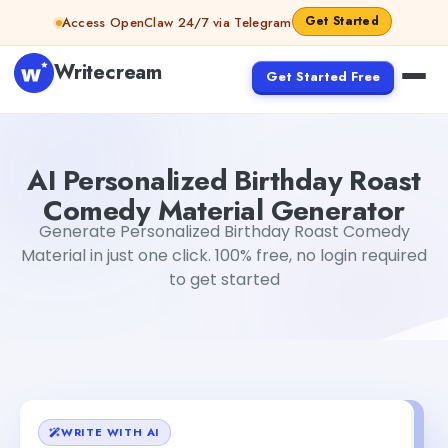
Skip to content
Get Started
Access OpenClaw 24/7 via Telegram
Writecream
Get Started Free
AI Personalized Birthday Roast Comedy Material Genera
AI Personalized Birthday Roast
Comedy Material Generator
Generate Personalized Birthday Roast Comedy
Material in just one click. 100% free, no login required
to get started
WRITE WITH AI