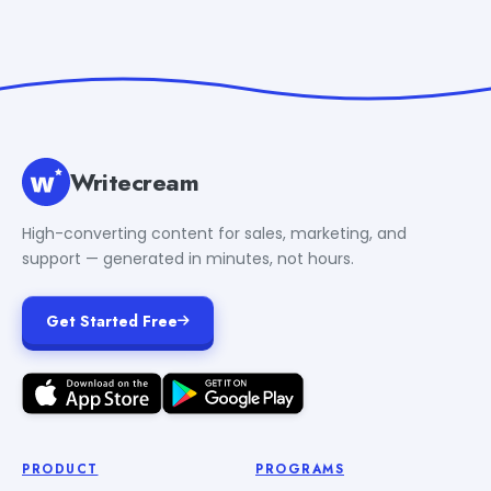
Writecream
High-converting content for sales, marketing, and
support — generated in minutes, not hours.
Get Started Free
PRODUCT
PROGRAMS