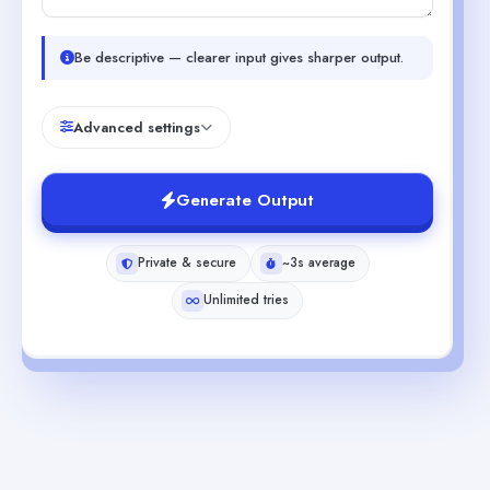
Be descriptive — clearer input gives sharper output.
Advanced settings
Generate Output
Private & secure
~3s average
Unlimited tries