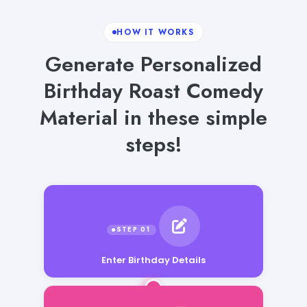
HOW IT WORKS
Generate Personalized
Birthday Roast Comedy
Material in these simple
steps!
Enter Birthday Details