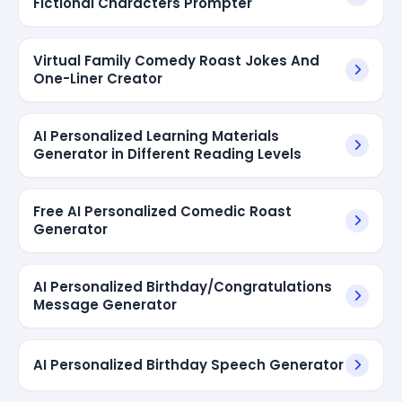
Fictional Characters Prompter
Virtual Family Comedy Roast Jokes And
One-Liner Creator
AI Personalized Learning Materials
Generator in Different Reading Levels
Free AI Personalized Comedic Roast
Generator
AI Personalized Birthday/Congratulations
Message Generator
AI Personalized Birthday Speech Generator