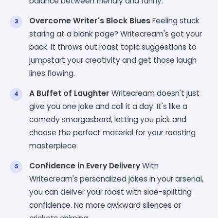
balance between friendly and funny.
Overcome Writer's Block Blues
Feeling stuck
staring at a blank page? Writecream's got your
back. It throws out roast topic suggestions to
jumpstart your creativity and get those laugh
lines flowing.
A Buffet of Laughter
Writecream doesn't just
give you one joke and call it a day. It's like a
comedy smorgasbord, letting you pick and
choose the perfect material for your roasting
masterpiece.
Confidence in Every Delivery
With
Writecream's personalized jokes in your arsenal,
you can deliver your roast with side-splitting
confidence. No more awkward silences or