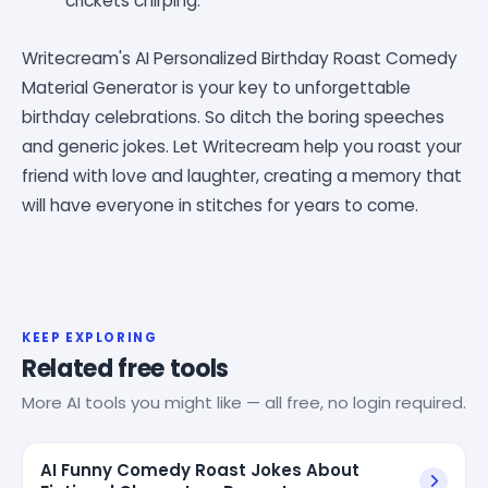
crickets chirping.
Writecream's AI Personalized Birthday Roast Comedy
Material Generator is your key to unforgettable
birthday celebrations. So ditch the boring speeches
and generic jokes. Let Writecream help you roast your
friend with love and laughter, creating a memory that
will have everyone in stitches for years to come.
KEEP EXPLORING
Related free tools
More AI tools you might like — all free, no login required.
AI Funny Comedy Roast Jokes About