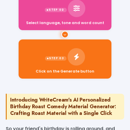
Select language, tone and word count
Click on the Generate button
Introducing WriteCream's AI Personalized
Birthday Roast Comedy Material Generator:
Crafting Roast Material with a Single Click
So your friend's birthday is rolling around, and