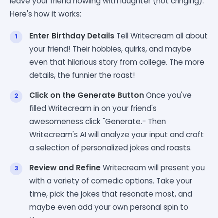
leave your friend howling with laughter (not cringing).
Here's how it works:
Enter Birthday Details
Tell Writecream all about
your friend! Their hobbies, quirks, and maybe
even that hilarious story from college. The more
details, the funnier the roast!
Click on the Generate Button
Once you've
filled Writecream in on your friend's
awesomeness click "Generate.- Then
Writecream's AI will analyze your input and craft
a selection of personalized jokes and roasts.
Review and Refine
Writecream will present you
with a variety of comedic options. Take your
time, pick the jokes that resonate most, and
maybe even add your own personal spin to