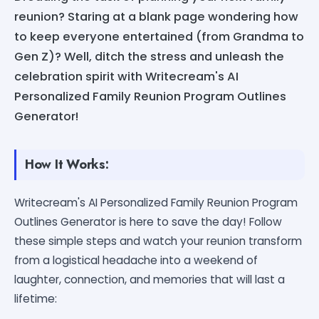
reunion? Staring at a blank page wondering how
to keep everyone entertained (from Grandma to
Gen Z)? Well, ditch the stress and unleash the
celebration spirit with Writecream's AI
Personalized Family Reunion Program Outlines
Generator!
How It Works:
Writecream's AI Personalized Family Reunion Program
Outlines Generator is here to save the day! Follow
these simple steps and watch your reunion transform
from a logistical headache into a weekend of
laughter, connection, and memories that will last a
lifetime: