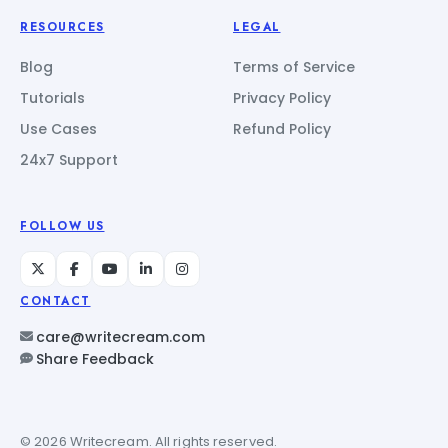
RESOURCES
LEGAL
Blog
Terms of Service
Tutorials
Privacy Policy
Use Cases
Refund Policy
24x7 Support
FOLLOW US
CONTACT
care@writecream.com
Share Feedback
© 2026 Writecream. All rights reserved.