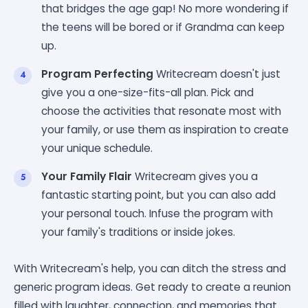
that bridges the age gap! No more wondering if
the teens will be bored or if Grandma can keep
up.
Program Perfecting
Writecream doesn't just
give you a one-size-fits-all plan. Pick and
choose the activities that resonate most with
your family, or use them as inspiration to create
your unique schedule.
Your Family Flair
Writecream gives you a
fantastic starting point, but you can also add
your personal touch. Infuse the program with
your family's traditions or inside jokes.
With Writecream's help, you can ditch the stress and
generic program ideas. Get ready to create a reunion
filled with laughter, connection, and memories that