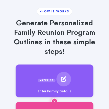
HOW IT WORKS
Generate Personalized
Family Reunion Program
Outlines in these simple
steps!
Enter Family Details