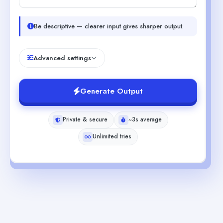
Be descriptive — clearer input gives sharper output.
Advanced settings
Generate Output
Private & secure
~3s average
Unlimited tries