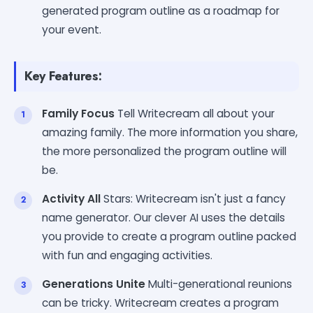
generated program outline as a roadmap for
your event.
Key Features:
Family Focus
Tell Writecream all about your
amazing family. The more information you share,
the more personalized the program outline will
be.
Activity All
Stars: Writecream isn't just a fancy
name generator. Our clever AI uses the details
you provide to create a program outline packed
with fun and engaging activities.
Generations Unite
Multi-generational reunions
can be tricky. Writecream creates a program