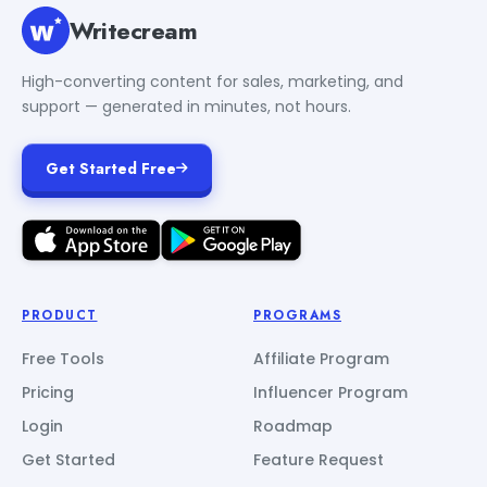
Writecream
High-converting content for sales, marketing, and
support — generated in minutes, not hours.
Get Started Free
PRODUCT
PROGRAMS
Free Tools
Affiliate Program
Pricing
Influencer Program
Login
Roadmap
Get Started
Feature Request