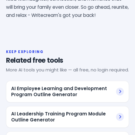
will bring your family even closer. So go ahead, reunite,
and relax - Writecream's got your back!
KEEP EXPLORING
Related free tools
More AI tools you might like — all free, no login required.
AI Employee Learning and Development
Program Outline Generator
AI Leadership Training Program Module
Outline Generator