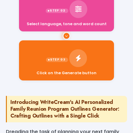
Select language, tone and word count
Click on the Generate button
Introducing WriteCream's AI Personalized
Family Reunion Program Outlines Generator:
Crafting Outlines with a Single Click
Dreading the task of planning your next family