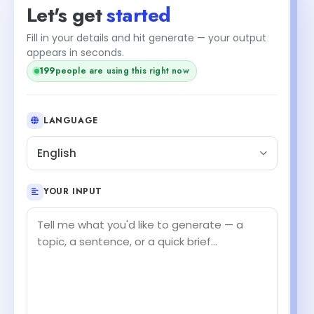
Let's get
started
Fill in your details and hit generate — your output
appears in seconds.
198
people are using this right now
LANGUAGE
English
YOUR INPUT