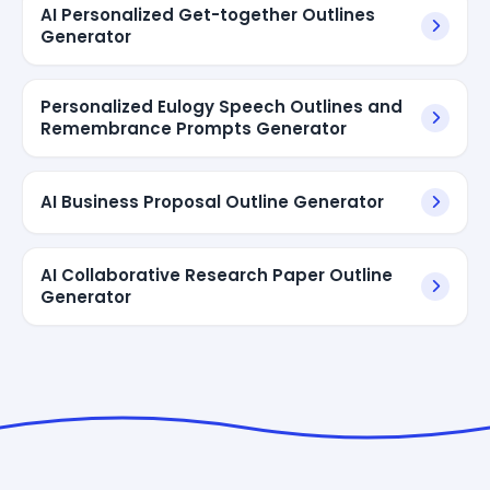
AI Personalized Get-together Outlines
Generator
Personalized Eulogy Speech Outlines and
Remembrance Prompts Generator
AI Business Proposal Outline Generator
AI Collaborative Research Paper Outline
Generator