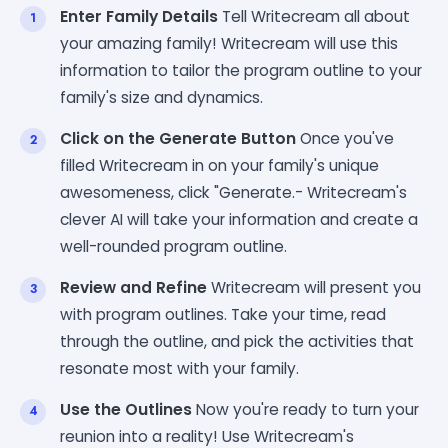
Enter Family Details
Tell Writecream all about
your amazing family! Writecream will use this
information to tailor the program outline to your
family's size and dynamics.
Click on the Generate Button
Once you've
filled Writecream in on your family's unique
awesomeness, click "Generate.- Writecream's
clever AI will take your information and create a
well-rounded program outline.
Review and Refine
Writecream will present you
with program outlines. Take your time, read
through the outline, and pick the activities that
resonate most with your family.
Use the Outlines
Now you're ready to turn your
reunion into a reality! Use Writecream's