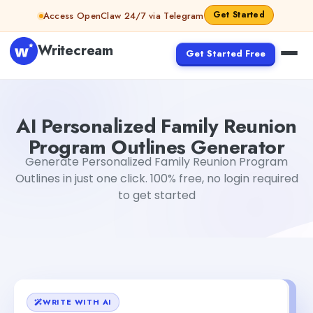
Skip to content
Get Started
Access OpenClaw 24/7 via Telegram
Writecream
Get Started Free
AI Personalized Family Reunion Program Outlines Genera
AI Personalized Family Reunion
Program Outlines Generator
Generate Personalized Family Reunion Program
Outlines in just one click. 100% free, no login required
to get started
WRITE WITH AI