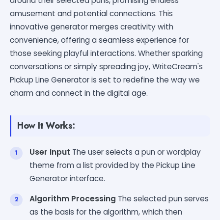
around their selected puns, promising endless
amusement and potential connections. This
innovative generator merges creativity with
convenience, offering a seamless experience for
those seeking playful interactions. Whether sparking
conversations or simply spreading joy, WriteCream's
Pickup Line Generator is set to redefine the way we
charm and connect in the digital age.
How It Works:
User Input
The user selects a pun or wordplay
theme from a list provided by the Pickup Line
Generator interface.
Algorithm Processing
The selected pun serves
as the basis for the algorithm, which then