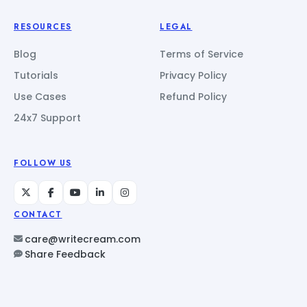
RESOURCES
LEGAL
Blog
Terms of Service
Tutorials
Privacy Policy
Use Cases
Refund Policy
24x7 Support
FOLLOW US
CONTACT
care@writecream.com
Share Feedback