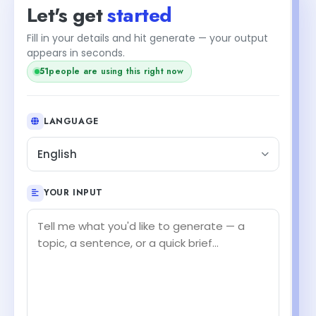
Let's get
started
Fill in your details and hit generate — your output
appears in seconds.
50
people are using this right now
LANGUAGE
English
YOUR INPUT