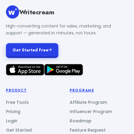
Writecream
High-converting content for sales, marketing, and
support — generated in minutes, not hours.
Get Started Free
PRODUCT
PROGRAMS
Free Tools
Affiliate Program
Pricing
Influencer Program
Login
Roadmap
Get Started
Feature Request