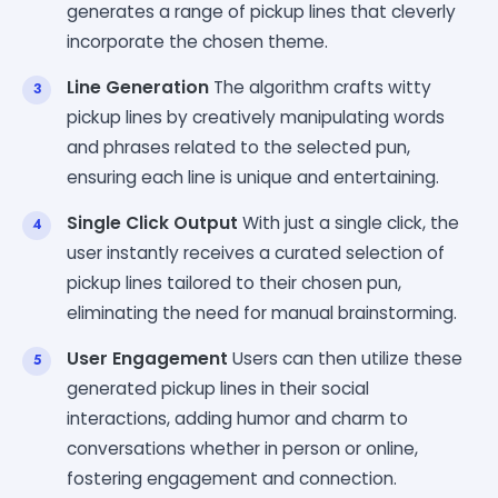
generates a range of pickup lines that cleverly
incorporate the chosen theme.
Line Generation
The algorithm crafts witty
pickup lines by creatively manipulating words
and phrases related to the selected pun,
ensuring each line is unique and entertaining.
Single Click Output
With just a single click, the
user instantly receives a curated selection of
pickup lines tailored to their chosen pun,
eliminating the need for manual brainstorming.
User Engagement
Users can then utilize these
generated pickup lines in their social
interactions, adding humor and charm to
conversations whether in person or online,
fostering engagement and connection.