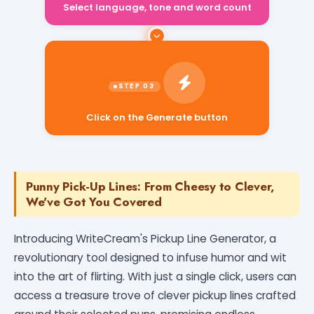
Select language, tone and word count
Click on the Generate button
Punny Pick-Up Lines: From Cheesy to Clever,
We've Got You Covered
Introducing WriteCream's Pickup Line Generator, a
revolutionary tool designed to infuse humor and wit
into the art of flirting. With just a single click, users can
access a treasure trove of clever pickup lines crafted