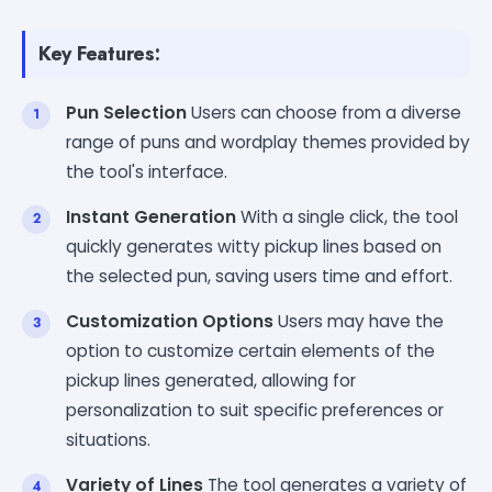
Key Features:
Pun Selection
Users can choose from a diverse
range of puns and wordplay themes provided by
the tool's interface.
Instant Generation
With a single click, the tool
quickly generates witty pickup lines based on
the selected pun, saving users time and effort.
Customization Options
Users may have the
option to customize certain elements of the
pickup lines generated, allowing for
personalization to suit specific preferences or
situations.
Variety of Lines
The tool generates a variety of