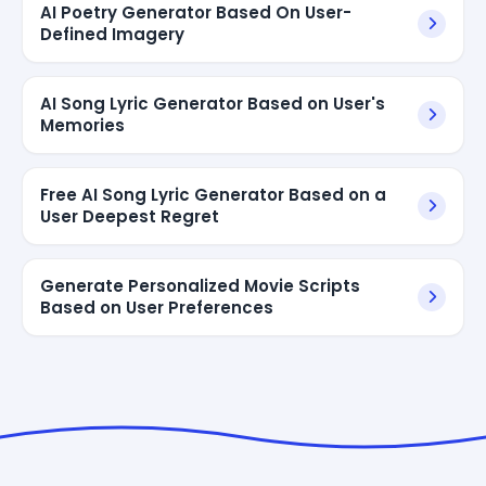
AI Poetry Generator Based On User-
Defined Imagery
AI Song Lyric Generator Based on User's
Memories
Free AI Song Lyric Generator Based on a
User Deepest Regret
Generate Personalized Movie Scripts
Based on User Preferences