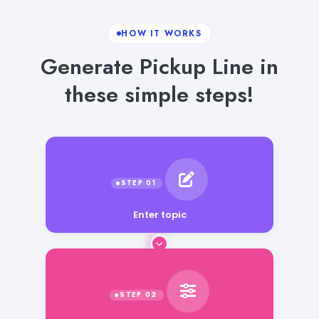
HOW IT WORKS
Generate Pickup Line in
these simple steps!
Enter topic