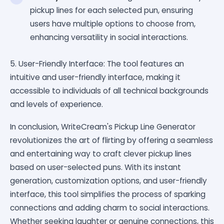
pickup lines for each selected pun, ensuring
users have multiple options to choose from,
enhancing versatility in social interactions.
5. User-Friendly Interface: The tool features an
intuitive and user-friendly interface, making it
accessible to individuals of all technical backgrounds
and levels of experience.
In conclusion, WriteCream's Pickup Line Generator
revolutionizes the art of flirting by offering a seamless
and entertaining way to craft clever pickup lines
based on user-selected puns. With its instant
generation, customization options, and user-friendly
interface, this tool simplifies the process of sparking
connections and adding charm to social interactions.
Whether seeking laughter or genuine connections, this