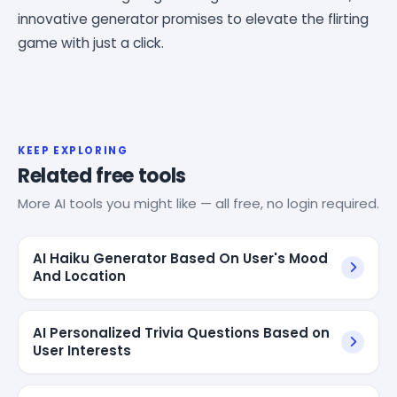
innovative generator promises to elevate the flirting
game with just a click.
KEEP EXPLORING
Related free tools
More AI tools you might like — all free, no login required.
AI Haiku Generator Based On User's Mood
And Location
AI Personalized Trivia Questions Based on
User Interests