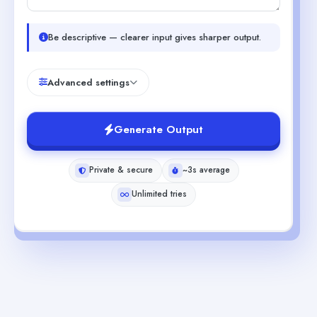
Be descriptive — clearer input gives sharper output.
Advanced settings
Generate Output
Private & secure
~3s average
Unlimited tries