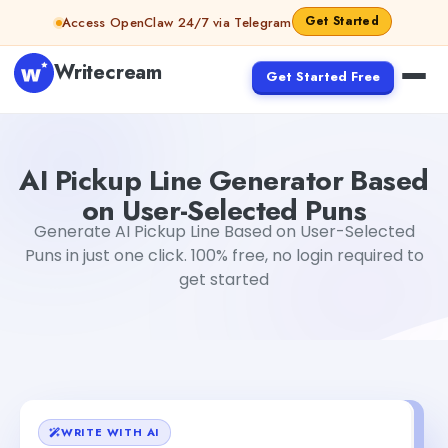
Skip to content
Get Started
Access OpenClaw 24/7 via Telegram
Writecream
Get Started Free
AI Pickup Line Generator Based on User-Selected Puns
D
AI Pickup Line Generator Based
on User-Selected Puns
Generate AI Pickup Line Based on User-Selected
Puns in just one click. 100% free, no login required to
get started
WRITE WITH AI