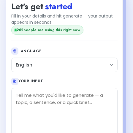
Let's get
started
Fill in your details and hit generate — your output
appears in seconds.
262
people are using this right now
LANGUAGE
English
YOUR INPUT