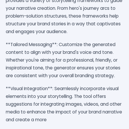
provides a variety of storytelling frameworks to guide
your narrative creation. From hero's journey arcs to
problem-solution structures, these frameworks help
structure your brand stories in a way that captivates
and engages your audience.
**Tailored Messaging**: Customize the generated
content to align with your brand's voice and tone.
Whether you're aiming for a professional, friendly, or
inspirational tone, the generator ensures your stories
are consistent with your overall branding strategy.
**Visual Integration**: Seamlessly incorporate visual
elements into your storytelling. The tool offers
suggestions for integrating images, videos, and other
media to enhance the impact of your brand narrative
and create a more