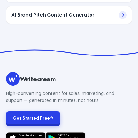
AI Brand Pitch Content Generator
Writecream
High-converting content for sales, marketing, and
support — generated in minutes, not hours.
Get Started Free