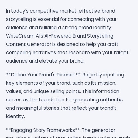
In today's competitive market, effective brand
storytelling is essential for connecting with your
audience and building a strong brand identity.
WriteCream AI's AI-Powered Brand Storytelling
Content Generator is designed to help you craft
compelling narratives that resonate with your target
audience and elevate your brand.
**Define Your Brand's Essence**: Begin by inputting
key elements of your brand, such as its mission,
values, and unique selling points. This information
serves as the foundation for generating authentic
and meaningful stories that reflect your brand's
identity.
**Engaging Story Frameworks**: The generator