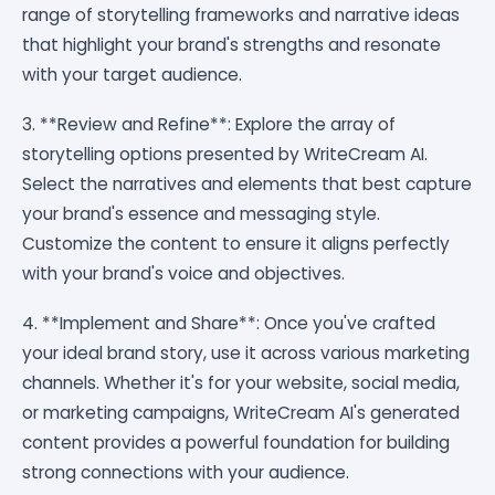
range of storytelling frameworks and narrative ideas
that highlight your brand's strengths and resonate
with your target audience.
3. **Review and Refine**: Explore the array of
storytelling options presented by WriteCream AI.
Select the narratives and elements that best capture
your brand's essence and messaging style.
Customize the content to ensure it aligns perfectly
with your brand's voice and objectives.
4. **Implement and Share**: Once you've crafted
your ideal brand story, use it across various marketing
channels. Whether it's for your website, social media,
or marketing campaigns, WriteCream AI's generated
content provides a powerful foundation for building
strong connections with your audience.