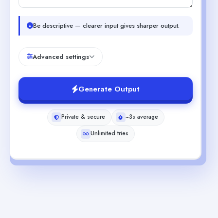
Be descriptive — clearer input gives sharper output.
Advanced settings
Generate Output
Private & secure
~3s average
Unlimited tries