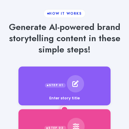
HOW IT WORKS
Generate AI-powered brand
storytelling content in these
simple steps!
Enter story title