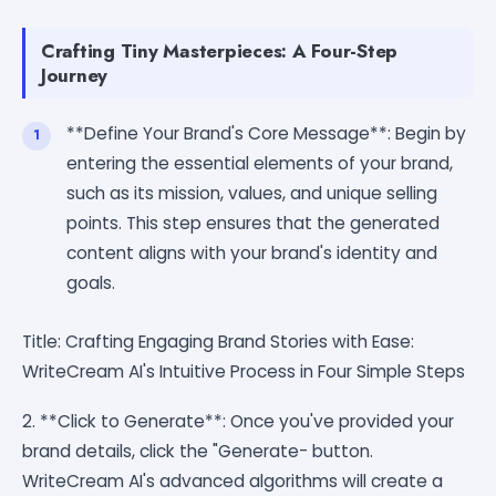
Crafting Tiny Masterpieces: A Four-Step
Journey
**Define Your Brand's Core Message**: Begin by
entering the essential elements of your brand,
such as its mission, values, and unique selling
points. This step ensures that the generated
content aligns with your brand's identity and
goals.
Title: Crafting Engaging Brand Stories with Ease:
WriteCream AI's Intuitive Process in Four Simple Steps
2. **Click to Generate**: Once you've provided your
brand details, click the "Generate- button.
WriteCream AI's advanced algorithms will create a