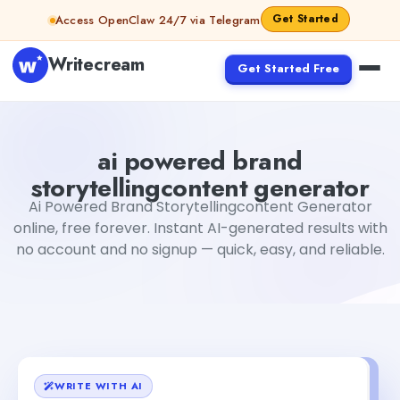
Skip to content
Get Started
Access OpenClaw 24/7 via Telegram
Writecream
Get Started Free
ai powered brand storytellingcontent generator
Fiverr
ai powered brand
storytellingcontent generator
Ai Powered Brand Storytellingcontent Generator
online, free forever. Instant AI-generated results with
no account and no signup — quick, easy, and reliable.
WRITE WITH AI