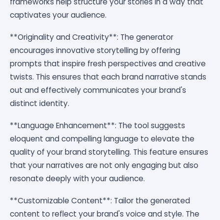
frameworks help structure your stories in a way that
captivates your audience.
**Originality and Creativity**: The generator
encourages innovative storytelling by offering
prompts that inspire fresh perspectives and creative
twists. This ensures that each brand narrative stands
out and effectively communicates your brand's
distinct identity.
**Language Enhancement**: The tool suggests
eloquent and compelling language to elevate the
quality of your brand storytelling. This feature ensures
that your narratives are not only engaging but also
resonate deeply with your audience.
**Customizable Content**: Tailor the generated
content to reflect your brand's voice and style. The