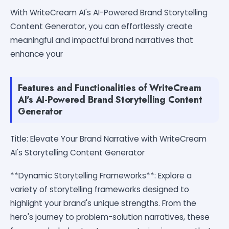
With WriteCream AI's AI-Powered Brand Storytelling
Content Generator, you can effortlessly create
meaningful and impactful brand narratives that
enhance your
Features and Functionalities of WriteCream
AI's AI-Powered Brand Storytelling Content
Generator
Title: Elevate Your Brand Narrative with WriteCream
AI's Storytelling Content Generator
**Dynamic Storytelling Frameworks**: Explore a
variety of storytelling frameworks designed to
highlight your brand's unique strengths. From the
hero's journey to problem-solution narratives, these