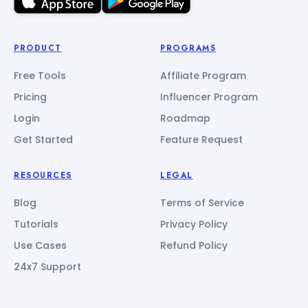
PRODUCT
PROGRAMS
Free Tools
Affiliate Program
Pricing
Influencer Program
Login
Roadmap
Get Started
Feature Request
RESOURCES
LEGAL
Blog
Terms of Service
Tutorials
Privacy Policy
Use Cases
Refund Policy
24x7 Support