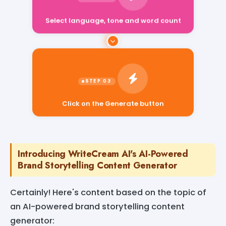
Select language, tone and word count
Click on the Generate button
Introducing WriteCream AI's AI-Powered
Brand Storytelling Content Generator
Certainly! Here's content based on the topic of
an AI-powered brand storytelling content
generator: