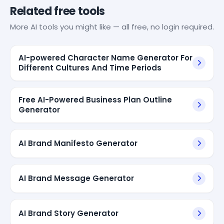
Related free tools
More AI tools you might like — all free, no login required.
AI-powered Character Name Generator For
Different Cultures And Time Periods
Free AI-Powered Business Plan Outline
Generator
AI Brand Manifesto Generator
AI Brand Message Generator
AI Brand Story Generator