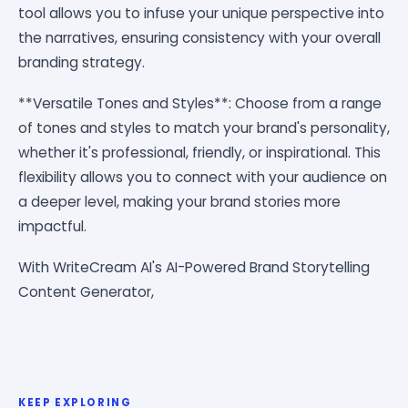
tool allows you to infuse your unique perspective into
the narratives, ensuring consistency with your overall
branding strategy.
**Versatile Tones and Styles**: Choose from a range
of tones and styles to match your brand's personality,
whether it's professional, friendly, or inspirational. This
flexibility allows you to connect with your audience on
a deeper level, making your brand stories more
impactful.
With WriteCream AI's AI-Powered Brand Storytelling
Content Generator,
KEEP EXPLORING