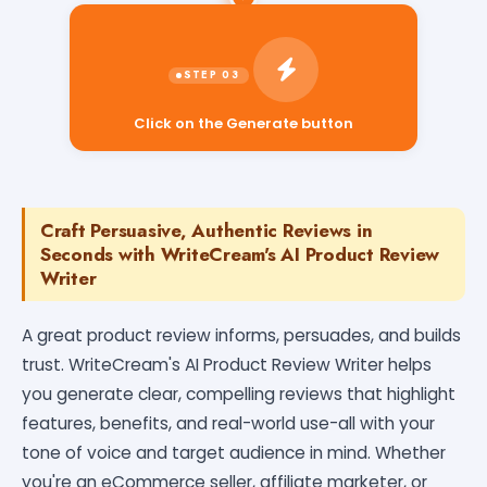
Click on the Generate button
Craft Persuasive, Authentic Reviews in
Seconds with WriteCream's AI Product Review
Writer
A great product review informs, persuades, and builds
trust. WriteCream's AI Product Review Writer helps
you generate clear, compelling reviews that highlight
features, benefits, and real-world use-all with your
tone of voice and target audience in mind. Whether
you're an eCommerce seller, affiliate marketer, or