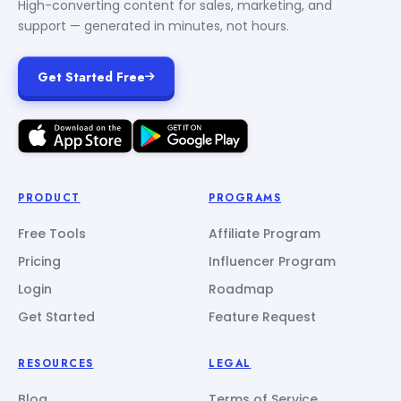
High-converting content for sales, marketing, and
support — generated in minutes, not hours.
Get Started Free
PRODUCT
PROGRAMS
Free Tools
Affiliate Program
Pricing
Influencer Program
Login
Roadmap
Get Started
Feature Request
RESOURCES
LEGAL
Blog
Terms of Service