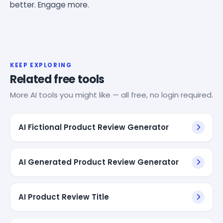
better. Engage more.
KEEP EXPLORING
Related free tools
More AI tools you might like — all free, no login required.
AI Fictional Product Review Generator
AI Generated Product Review Generator
AI Product Review Title