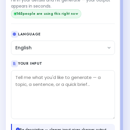
appears in seconds.
165
people are using this right now
LANGUAGE
English
YOUR INPUT
Be descriptive — clearer input gives sharper output.