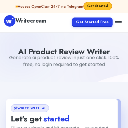
Skip to content
Get Started
Access OpenClaw 24/7 via Telegram
Writecream
Get Started Free
AI Product Review Writer
sipa mohapatra
AI Product Review Writer
Generate ai product review in just one click. 100%
free, no login required to get started
WRITE WITH AI
Let's get
started
Fill in your details and hit generate — your output