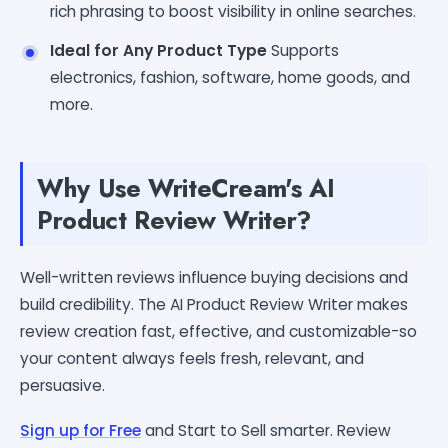
rich phrasing to boost visibility in online searches.
Ideal for Any Product Type
Supports
electronics, fashion, software, home goods, and
more.
Why Use WriteCream's AI
Product Review Writer?
Well-written reviews influence buying decisions and
build credibility. The AI Product Review Writer makes
review creation fast, effective, and customizable-so
your content always feels fresh, relevant, and
persuasive.
Sign up for Free
and Start to Sell smarter. Review