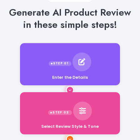
Generate AI Product Review
in these simple steps!
Enter the Details
Select Review Style & Tone