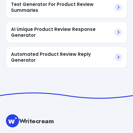
Text Generator For Product Review
Summaries
AI Unique Product Review Response
Generator
Automated Product Review Reply
Generator
Writecream