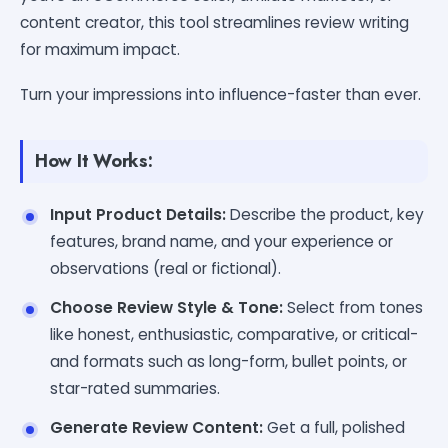
content creator, this tool streamlines review writing
for maximum impact.
Turn your impressions into influence-faster than ever.
How It Works:
Input Product Details:
Describe the product, key
features, brand name, and your experience or
observations (real or fictional).
Choose Review Style & Tone:
Select from tones
like honest, enthusiastic, comparative, or critical-
and formats such as long-form, bullet points, or
star-rated summaries.
Generate Review Content:
Get a full, polished