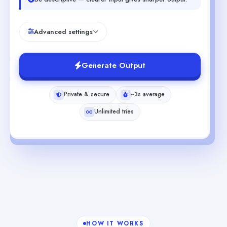
Advanced settings
Generate Output
Private & secure
~3s average
Unlimited tries
HOW IT WORKS