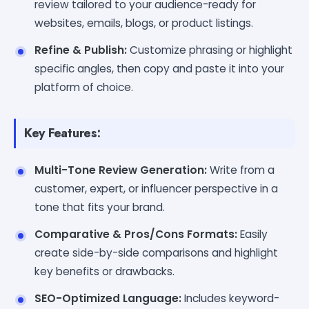
review tailored to your audience-ready for
websites, emails, blogs, or product listings.
Refine & Publish:
Customize phrasing or highlight
specific angles, then copy and paste it into your
platform of choice.
Key Features:
Multi-Tone Review Generation:
Write from a
customer, expert, or influencer perspective in a
tone that fits your brand.
Comparative & Pros/Cons Formats:
Easily
create side-by-side comparisons and highlight
key benefits or drawbacks.
SEO-Optimized Language:
Includes keyword-