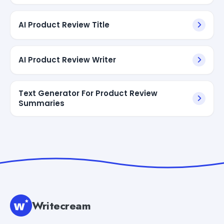
AI Product Review Title
AI Product Review Writer
Text Generator For Product Review
Summaries
Writecream