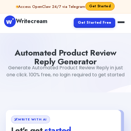
Skip to content
Get Started
Access OpenClaw 24/7 via Telegram
Writecream
Get Started Free
Automated Product Review Reply Generator
Akshita Sne
Automated Product Review
Reply Generator
Generate Automated Product Review Reply in just
one click. 100% free, no login required to get started
WRITE WITH AI
Let's get
started