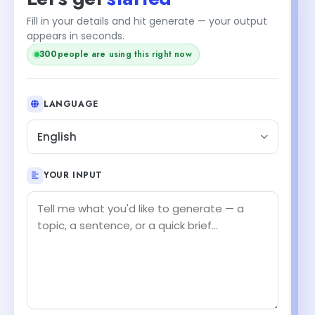
Fill in your details and hit generate — your output
appears in seconds.
300
people are using this right now
LANGUAGE
English
YOUR INPUT