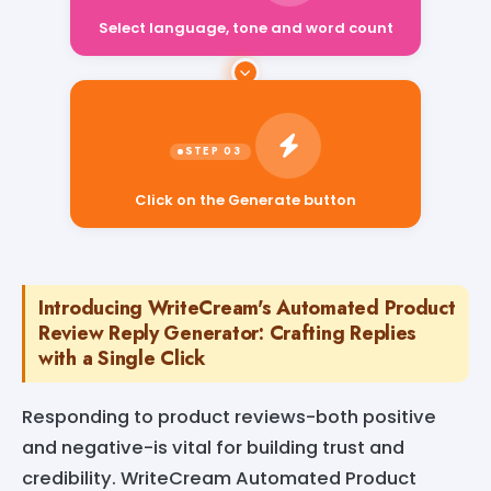
Select language, tone and word count
Click on the Generate button
Introducing WriteCream's Automated Product
Review Reply Generator: Crafting Replies
with a Single Click
Responding to product reviews-both positive
and negative-is vital for building trust and
credibility. WriteCream Automated Product