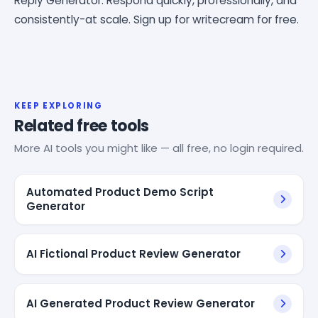
Reply Generator. Respond quickly, professionally, and
consistently-at scale. Sign up for writecream for free.
KEEP EXPLORING
Related free tools
More AI tools you might like — all free, no login required.
Automated Product Demo Script
Generator
AI Fictional Product Review Generator
AI Generated Product Review Generator