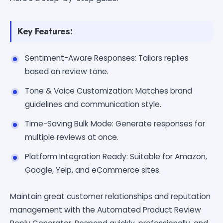
Key Features:
Sentiment-Aware Responses: Tailors replies
based on review tone.
Tone & Voice Customization: Matches brand
guidelines and communication style.
Time-Saving Bulk Mode: Generate responses for
multiple reviews at once.
Platform Integration Ready: Suitable for Amazon,
Google, Yelp, and eCommerce sites.
Maintain great customer relationships and reputation
management with the Automated Product Review