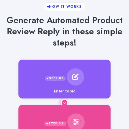
HOW IT WORKS
Generate Automated Product
Review Reply in these simple
steps!
Enter topic