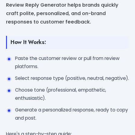
Review Reply Generator helps brands quickly
craft polite, personalized, and on-brand
responses to customer feedback.
How It Works:
Paste the customer review or pull from review
platforms.
Select response type (positive, neutral, negative).
Choose tone (professional, empathetic,
enthusiastic).
Generate a personalized response, ready to copy
and post.
Here's a step-by-step guide: