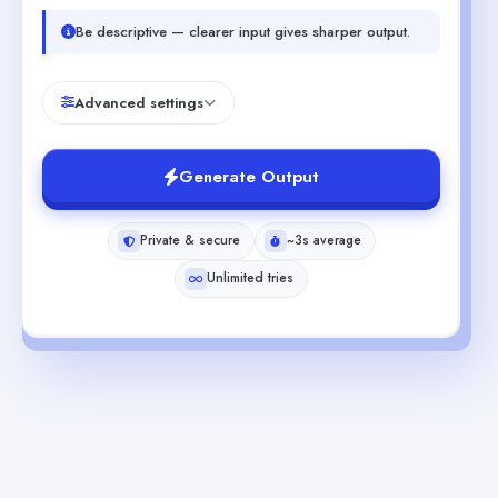
Be descriptive — clearer input gives sharper output.
Advanced settings
Generate Output
Private & secure
~3s average
Unlimited tries