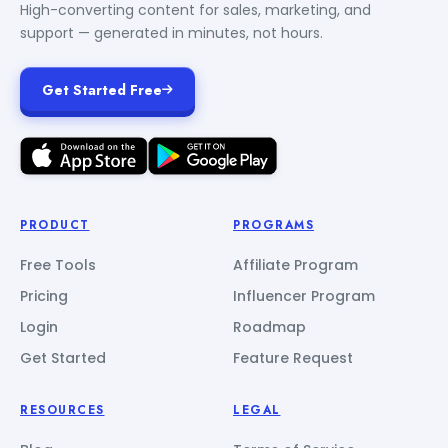
High-converting content for sales, marketing, and
support — generated in minutes, not hours.
Get Started Free
PRODUCT
PROGRAMS
Free Tools
Affiliate Program
Pricing
Influencer Program
Login
Roadmap
Get Started
Feature Request
RESOURCES
LEGAL