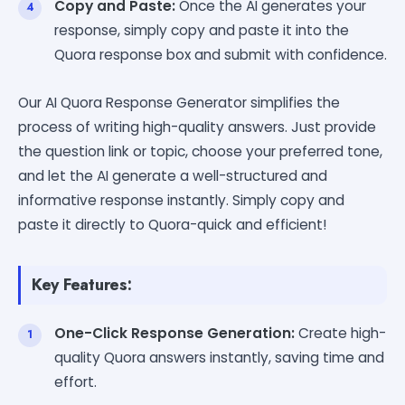
Copy and Paste:
Once the AI generates your
response, simply copy and paste it into the
Quora response box and submit with confidence.
Our AI Quora Response Generator simplifies the
process of writing high-quality answers. Just provide
the question link or topic, choose your preferred tone,
and let the AI generate a well-structured and
informative response instantly. Simply copy and
paste it directly to Quora-quick and efficient!
Key Features:
One-Click Response Generation:
Create high-
quality Quora answers instantly, saving time and
effort.