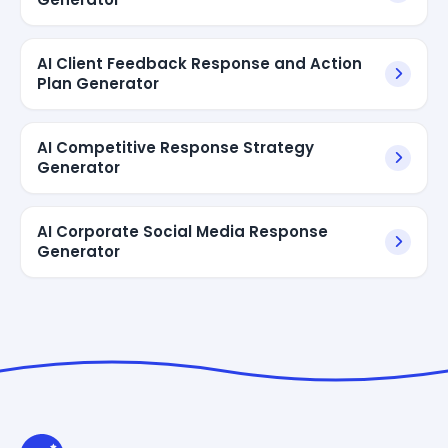
AI Client Feedback Response and Action
Plan Generator
AI Competitive Response Strategy
Generator
AI Corporate Social Media Response
Generator