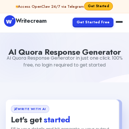
Skip to content
Get Started
Access OpenClaw 24/7 via Telegram
Writecream
Get Started Free
AI Quora Response Generator
Gayatri Choudhary
AI Quora Response Generator
AI Quora Response Generator in just one click. 100%
free, no login required to get started
WRITE WITH AI
Let's get
started
Fill in your details and hit generate — your output