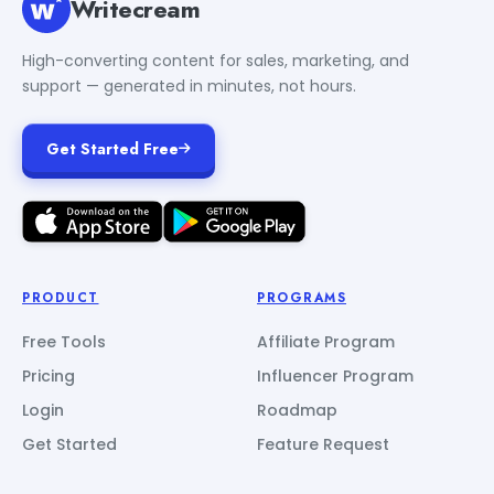
Writecream
High-converting content for sales, marketing, and
support — generated in minutes, not hours.
Get Started Free
PRODUCT
PROGRAMS
Free Tools
Affiliate Program
Pricing
Influencer Program
Login
Roadmap
Get Started
Feature Request