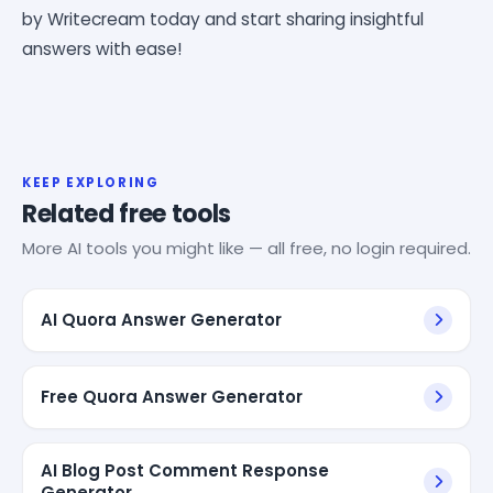
by Writecream today and start sharing insightful
answers with ease!
KEEP EXPLORING
Related free tools
More AI tools you might like — all free, no login required.
AI Quora Answer Generator
Free Quora Answer Generator
AI Blog Post Comment Response
Generator