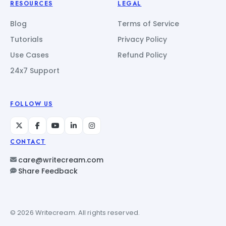
RESOURCES
LEGAL
Blog
Terms of Service
Tutorials
Privacy Policy
Use Cases
Refund Policy
24x7 Support
FOLLOW US
CONTACT
care@writecream.com
Share Feedback
© 2026 Writecream. All rights reserved.