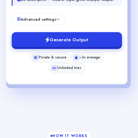
Advanced settings
Generate Output
Private & secure
~3s average
Unlimited tries
HOW IT WORKS