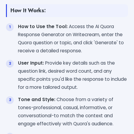
How It Works:
How to Use the Tool:
Access the AI Quora
Response Generator on Writecream, enter the
Quora question or topic, and click 'Generate' to
receive a detailed response.
User Input:
Provide key details such as the
question link, desired word count, and any
specific points you'd like the response to include
for a more tailored output.
Tone and Style:
Choose from a variety of
tones-professional, casual, informative, or
conversational-to match the context and
engage effectively with Quora's audience.