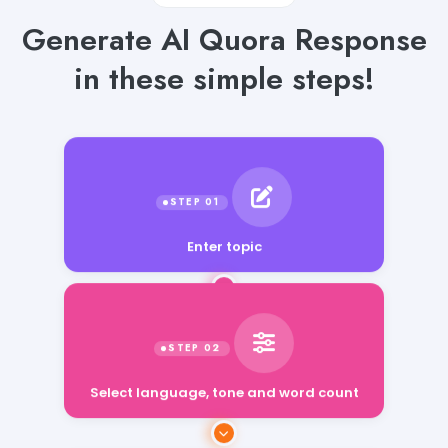
Generate AI Quora Response
in these simple steps!
Enter topic
Select language, tone and word count