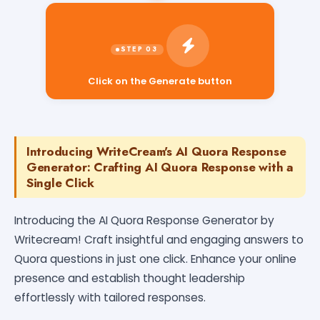
Click on the Generate button
Introducing WriteCream's AI Quora Response
Generator: Crafting AI Quora Response with a
Single Click
Introducing the AI Quora Response Generator by
Writecream! Craft insightful and engaging answers to
Quora questions in just one click. Enhance your online
presence and establish thought leadership
effortlessly with tailored responses.