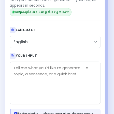
appears in seconds.
262
people are using this right now
LANGUAGE
English
YOUR INPUT
Be descriptive — clearer input gives sharper output.