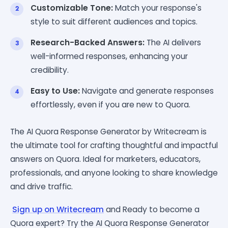
Customizable Tone:
Match your response's
style to suit different audiences and topics.
Research-Backed Answers:
The AI delivers
well-informed responses, enhancing your
credibility.
Easy to Use:
Navigate and generate responses
effortlessly, even if you are new to Quora.
The AI Quora Response Generator by Writecream is
the ultimate tool for crafting thoughtful and impactful
answers on Quora. Ideal for marketers, educators,
professionals, and anyone looking to share knowledge
and drive traffic.
Sign up on Writecream
and Ready to become a
Quora expert? Try the AI Quora Response Generator